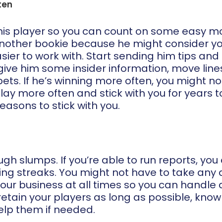
ten
is player so you can count on some easy mone
nother bookie because he might consider you 
asier to work with. Start sending him tips an
give him some insider information, move lines
 bets. If he’s winning more often, you might
play more often and stick with you for years t
easons to stick with you.
h slumps. If you’re able to run reports, you 
ing streaks. You might not have to take any ac
your business at all times so you can handle
retain your players as long as possible, know
elp them if needed.