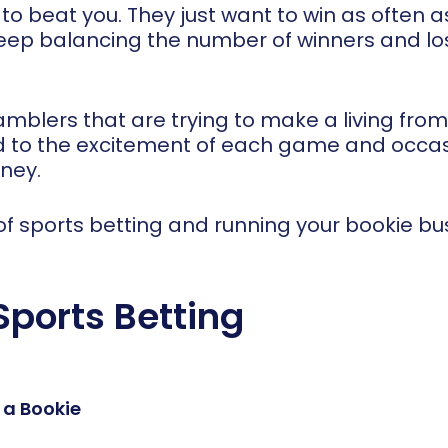
 to beat you. They just want to win as often a
eep balancing the number of winners and los
mblers that are trying to make a living from 
dd to the excitement of each game and occas
ney.
 of sports betting and running your bookie bu
Sports Betting
 a Bookie