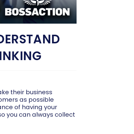
NDERSTAND
INKING
ke their business
tomers as possible
lance of having your
 so you can always collect