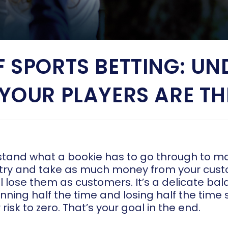
F SPORTS BETTING: U
YOUR PLAYERS ARE TH
tand what a bookie has to go through to ma
st try and take as much money from your cus
ll lose them as customers. It’s a delicate ba
inning half the time and losing half the time
risk to zero. That’s your goal in the end.