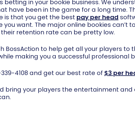
ts betting in your bookie business. We under
at have been in the game for a long time. T
 is that you get the best
pay per head
softw
 you want. The major online bookies can’t ta
heir retention rate can be pretty low.
h BossAction to help get all your players to th
while making you a successful professional 
-339-4108 and get our best rate of
$3 per he
 bring your players the entertainment and 
can.