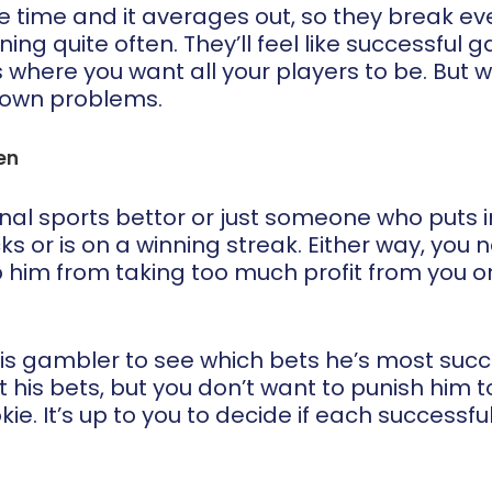
the time and it averages out, so they break ev
ning quite often. They’ll feel like successful 
’s where you want all your players to be. But 
 own problems.
en
nal sports bettor or just someone who puts in
or is on a winning streak. Either way, you 
ep him from taking too much profit from you 
his gambler to see which bets he’s most succ
it his bets, but you don’t want to punish him 
. It’s up to you to decide if each successful