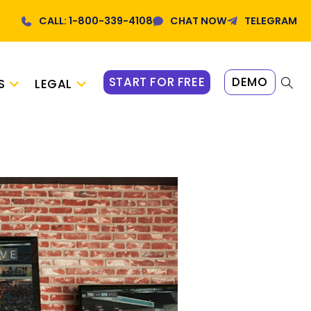
CALL: 1-800-339-4108
CHAT NOW
TELEGRAM
START FOR FREE
DEMO
S
LEGAL