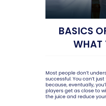
BASICS O
WHAT 
Most people don’t unders
successful. You can’t ju
because, eventually, you’
players get as close to w
the juice and reduce your 