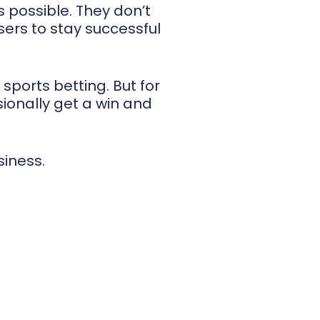
s possible. They don’t
ers to stay successful
sports betting. But for
ionally get a win and
siness.