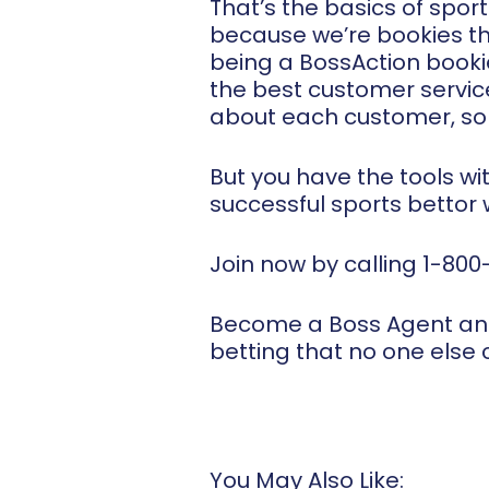
That’s the basics of spor
because we’re bookies th
being a BossAction bookie
the best customer service
about each customer, so t
But you have the tools wit
successful sports bettor 
Join now by calling 1-800
Become a Boss Agent and
betting that no one else 
You May Also Like: