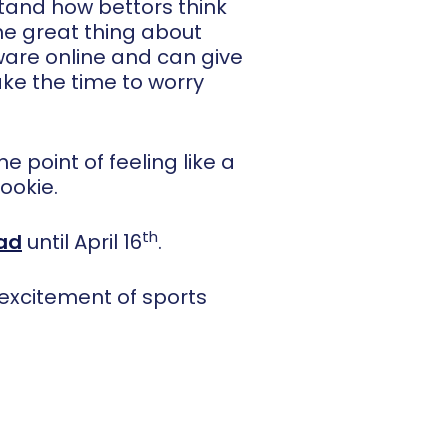
stand how bettors think
he great thing about
are online and can give
ke the time to worry
e point of feeling like a
bookie.
th
ad
until April 16
.
excitement of sports