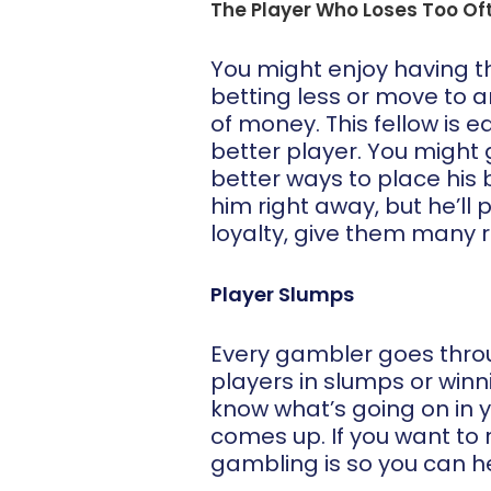
The Player Who Loses Too Of
You might enjoy having th
betting less or move to a
of money. This fellow is e
better player. You might 
better ways to place his
him right away, but he’ll 
loyalty, give them many r
Player Slumps
Every gambler goes throug
players in slumps or winn
know what’s going on in 
comes up. If you want to 
gambling is so you can h