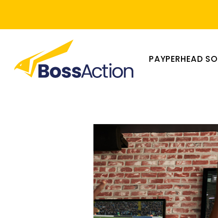
PAYPERHEAD S