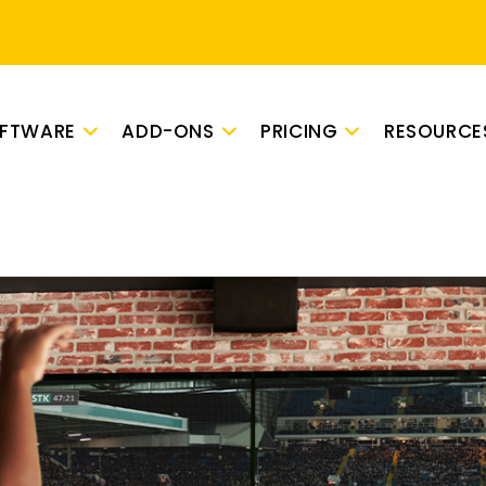
OFTWARE
ADD-ONS
PRICING
RESOURCE