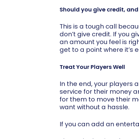
Should you give credit, a
This is a tough call beca
don’t give credit. If you 
an amount you feel is right
get to a point where it’s
Treat Your Players Well
In the end, your players 
service for their money 
for them to move their mo
want without a hassle.
If you can add an enterta