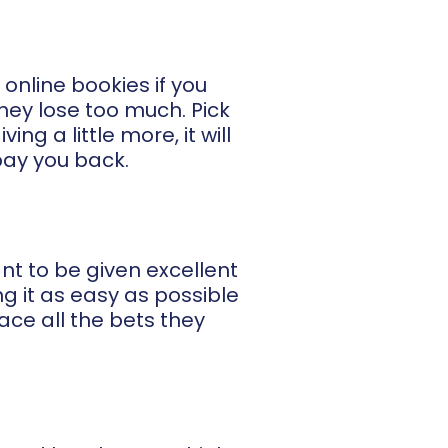
online bookies if you
 they lose too much. Pick
ing a little more, it will
 pay you back.
nt to be given excellent
g it as easy as possible
ace all the bets they