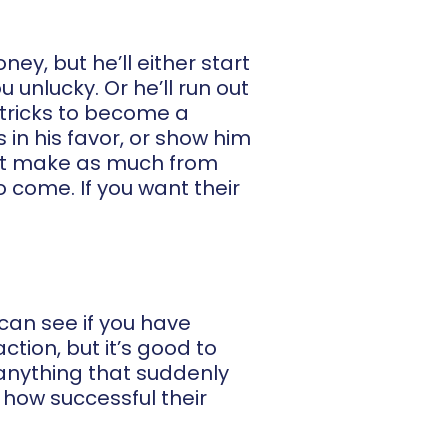
y, but he’ll either start
unlucky. Or he’ll run out
d tricks to become a
 in his favor, or show him
 not make as much from
o come. If you want their
can see if you have
tion, but it’s good to
 anything that suddenly
 how successful their