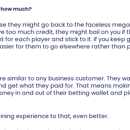
nd how much?
use they might go back to the faceless mega 
give too much credit, they might bail on you if
 for each player and stick to it. If you keep giv
 easier for them to go elsewhere rather than
are similar to any business customer. They wa
and get what they paid for. That means makin
ney in and out of their betting wallet and pl
ining experience to that, even better.