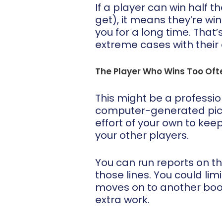
If a player can win half 
get), it means they’re win
you for a long time. That
extreme cases with their
The Player Who Wins Too Oft
This might be a professio
computer-generated picks 
effort of your own to ke
your other players.
You can run reports on t
those lines. You could lim
moves on to another bookie
extra work.