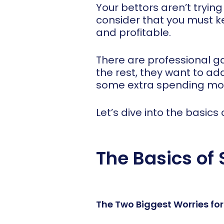
Your bettors aren’t trying
consider that you must k
and profitable.
There are professional ga
the rest, they want to a
some extra spending mo
Let’s dive into the basics
The Basics of 
The Two Biggest Worries for