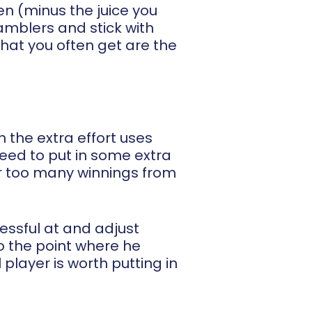
en (minus the juice you
gamblers and stick with
what you often get are the
 the extra effort uses
need to put in some extra
or too many winnings from
essful at and adjust
to the point where he
 player is worth putting in