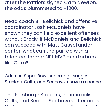
after the Patriots signed Cam Newton,
the odds plummeted to +1200.
Head coach Bill Belichick and offensive
coordinator Josh McDaniels have
shown they can field excellent offenses
without Brady. If McDaniels and Belichick
can succeed with Matt Cassel under
center, what can the pair do with a
talented, former NFL MVP quarterback
like Cam?
Odds on Super Bowl underdogs suggest
Steelers, Colts, and Seahawks have a chance
The Pittsburgh Steelers, Indianapolis
Colts, and Seattle Seahawks offer odds