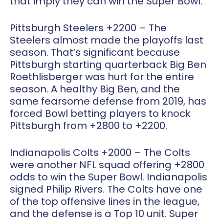
that imply they can win the Super Bowl.
Pittsburgh Steelers +2200
– The
Steelers almost made the playoffs last
season. That’s significant because
Pittsburgh starting quarterback Big Ben
Roethlisberger was hurt for the entire
season. A healthy Big Ben, and the
same fearsome defense from 2019, has
forced Bowl betting players to knock
Pittsburgh from +2800 to +2200.
Indianapolis Colts +2000
– The Colts
were another NFL squad offering +2800
odds to win the Super Bowl. Indianapolis
signed Philip Rivers. The Colts have one
of the top offensive lines in the league,
and the defense is a Top 10 unit. Super