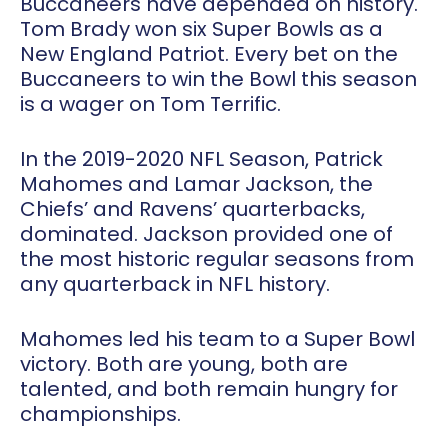
Buccaneers have depended on history.
Tom Brady won six Super Bowls as a
New England Patriot. Every bet on the
Buccaneers to win the Bowl this season
is a wager on Tom Terrific.
In the 2019-2020 NFL Season, Patrick
Mahomes and Lamar Jackson, the
Chiefs’ and Ravens’ quarterbacks,
dominated. Jackson provided one of
the most historic regular seasons from
any quarterback in NFL history.
Mahomes led his team to a Super Bowl
victory. Both are young, both are
talented, and both remain hungry for
championships.