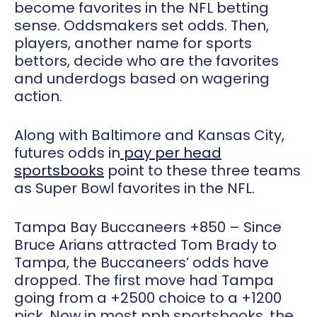
become favorites in the NFL betting
sense. Oddsmakers set odds. Then,
players, another name for sports
bettors, decide who are the favorites
and underdogs based on wagering
action.
Along with Baltimore and Kansas City,
futures odds in
pay per head
sportsbooks
point to these three teams
as Super Bowl favorites in the NFL.
Tampa Bay Buccaneers +850
– Since
Bruce Arians attracted Tom Brady to
Tampa, the Buccaneers’ odds have
dropped. The first move had Tampa
going from a +2500 choice to a +1200
pick. Now in most pph sportsbooks, the