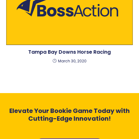
Tampa Bay Downs Horse Racing
March 30, 2020
Elevate Your Bookie Game Today with
Cutting-Edge Innovation!