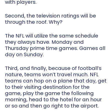
with players.
Second, the television ratings will be
through the roof. Why?
The NFL will utilize the same schedule
they always have. Monday and
Thursday prime time games. Games all
day on Sunday.
Third, and finally, because of football’s
nature, teams won’t travel much. NFL
teams can hop on a plane that day, get
to their visiting destination for the
game, play the game the following
morning, head to the hotel for an hour
or so and then go right to the airport.