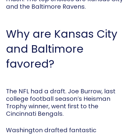
and the Baltimore Ravens.
Why are Kansas City
and Baltimore
favored?
The NFL had a draft. Joe Burrow, last
college football season’s Heisman
Trophy winner, went first to the
Cincinnati Bengals.
Washington drafted fantastic