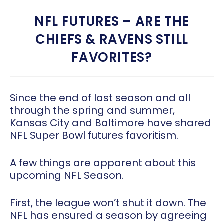
NFL FUTURES – ARE THE
CHIEFS & RAVENS STILL
FAVORITES?
Since the end of last season and all
through the spring and summer,
Kansas City and Baltimore have shared
NFL Super Bowl futures favoritism.
A few things are apparent about this
upcoming NFL Season.
First, the league won’t shut it down. The
NFL has ensured a season by agreeing