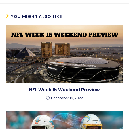
YOU MIGHT ALSO LIKE
NFL Week 15 Weekend Preview
December 16, 2022