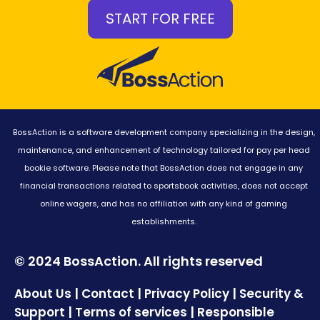
START FOR FREE
BossAction is a software development company specializing in the design,
maintenance, and enhancement of technology tailored for pay per head
bookie software. Please note that BossAction does not engage in any
financial transactions related to sportsbook activities, does not accept
online wagers, and has no affiliation with any kind of gaming
establishments.
© 2024 BossAction. All rights reserved
|
|
|
About Us
Contact
Privacy Policy
Security &
|
|
Support
Terms of services
Responsible