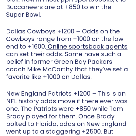
Buccaneers are at +850 to win the
Super Bowl.
Dallas Cowboys +1200
– Odds on the
Cowboys range from +1000 on the low
end to +1600.
Online sportsbook agents
can set their odds. Some have such a
belief in former Green Bay Packers
coach Mike McCarthy that they’ve set a
favorite like +1000 on Dallas.
New England Patriots +1200
– This is an
NFL history odds move if there ever was
one. The Patriots were +850 while Tom
Brady played for them. Once Brady
bolted to Florida, odds on New England
went up to a staggering +2500. But