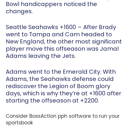
Bowl handicappers noticed the
changes.
Seattle Seahawks +1600
– After Brady
went to Tampa and Cam headed to
New England, the other most significant
player move this offseason was Jamal
Adams leaving the Jets.
Adams went to the Emerald City. With
Adams, the Seahawks defense could
rediscover the Legion of Boom glory
days, which is why they’re at +1600 after
starting the offseason at +2200.
Consider BossAction pph software to run your
sportsbook