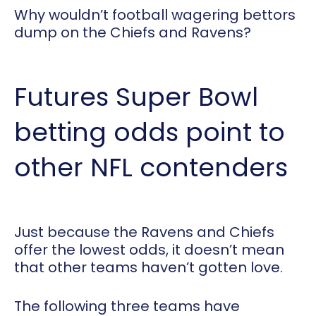
Why wouldn’t football wagering bettors
dump on the Chiefs and Ravens?
Futures Super Bowl
betting odds point to
other NFL contenders
Just because the Ravens and Chiefs
offer the lowest odds, it doesn’t mean
that other teams haven’t gotten love.
The following three teams have