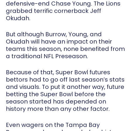
defensive-end Chase Young. The Lions
grabbed terrific cornerback Jeff
Okudah.
But although Burrow, Young, and
Okudah will have an impact on their
teams this season, none benefited from
a traditional NFL Preseason.
Because of that, Super Bowl futures
bettors had to go off last season’s stats
and visuals. To put it another way, future
betting the Super Bowl before the
season started has depended on
history more than any other factor.
Even wagers on the Tampa Bay