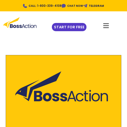
CALL: 1-800-339-4108
CHAT NOW
TELEGRAM
START FOR FREE