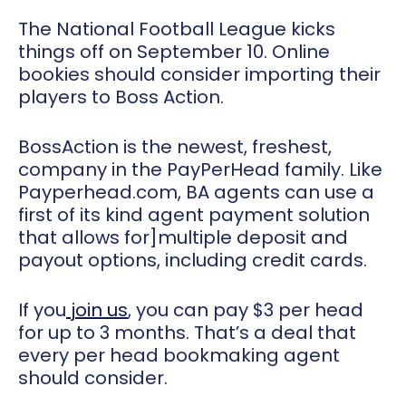
The National Football League kicks
things off on September 10. Online
bookies should consider importing their
players to Boss Action.
BossAction is the newest, freshest,
company in the PayPerHead family. Like
Payperhead.com, BA agents can use a
first of its kind agent payment solution
that allows for
]
multiple deposit and
payout options
, including credit cards.
If you
join us
, you can pay $3 per head
for up to 3 months. That’s a deal that
every per head bookmaking agent
should consider.