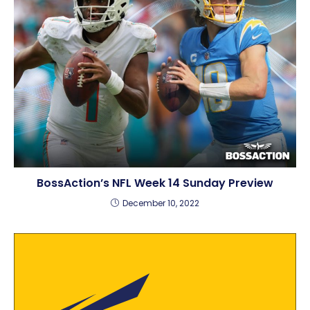
BossAction’s NFL Week 14 Sunday Preview
December 10, 2022