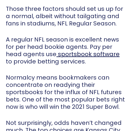
Those three factors should set us up for
a normal, albeit without tailgating and
fans in stadiums, NFL Regular Season.
A regular NFL season is excellent news
for per head bookie agents. Pay per
head agents use
sportsbook software
to provide betting services.
Normalcy means bookmakers can
concentrate on readying their
sportsbooks for the influx of NFL futures
bets. One of the most popular bets right
now is who will win the 2021 Super Bowl.
Not surprisingly, odds haven’t changed
much. The top choices are Kansas City