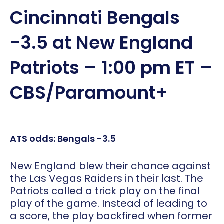
Cincinnati Bengals
-3.5 at New England
Patriots – 1:00 pm ET –
CBS/Paramount+
ATS odds: Bengals -3.5
New England blew their chance against
the Las Vegas Raiders in their last. The
Patriots called a trick play on the final
play of the game. Instead of leading to
a score, the play backfired when former