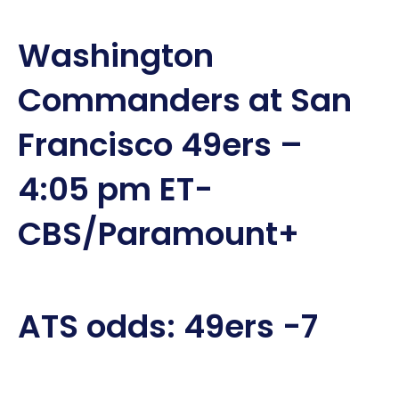
Washington
Commanders at San
Francisco 49ers –
4:05 pm ET-
CBS/Paramount+
ATS odds: 49ers -7