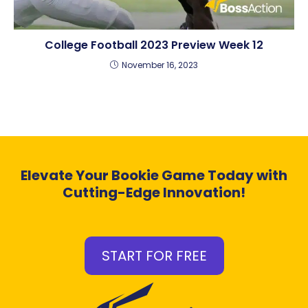
College Football 2023 Preview Week 12
November 16, 2023
Elevate Your Bookie Game Today with
Cutting-Edge Innovation!
START FOR FREE