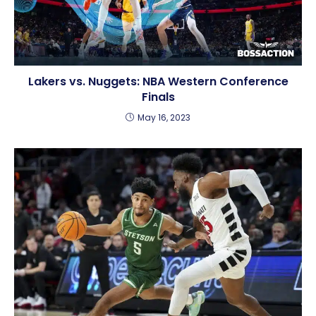
Lakers vs. Nuggets: NBA Western Conference
Finals
May 16, 2023