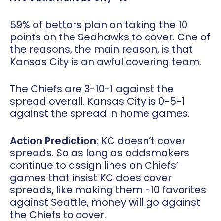
59% of bettors plan on taking the 10
points on the Seahawks to cover. One of
the reasons, the main reason, is that
Kansas City is an awful covering team.
The Chiefs are 3-10-1 against the
spread overall. Kansas City is 0-5-1
against the spread in home games.
Action Prediction:
KC doesn’t cover
spreads. So as long as oddsmakers
continue to assign lines on Chiefs’
games that insist KC does cover
spreads, like making them -10 favorites
against Seattle, money will go against
the Chiefs to cover.