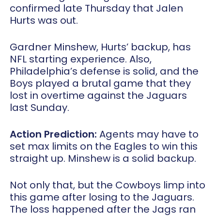
confirmed late Thursday that Jalen
Hurts was out.
Gardner Minshew, Hurts’ backup, has
NFL starting experience. Also,
Philadelphia’s defense is solid, and the
Boys played a brutal game that they
lost in overtime against the Jaguars
last Sunday.
Action Prediction:
Agents may have to
set max limits on the Eagles to win this
straight up. Minshew is a solid backup.
Not only that, but the Cowboys limp into
this game after losing to the Jaguars.
The loss happened after the Jags ran