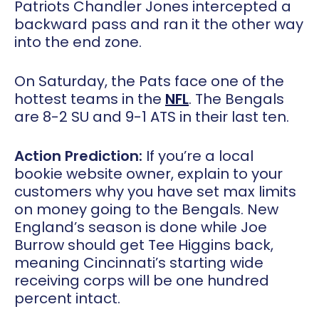
Patriots Chandler Jones intercepted a
backward pass and ran it the other way
into the end zone.
On Saturday, the Pats face one of the
hottest teams in the
NFL
. The Bengals
are 8-2 SU and 9-1 ATS in their last ten.
Action Prediction:
If you’re a local
bookie website owner, explain to your
customers why you have set max limits
on money going to the Bengals. New
England’s season is done while Joe
Burrow should get Tee Higgins back,
meaning Cincinnati’s starting wide
receiving corps will be one hundred
percent intact.