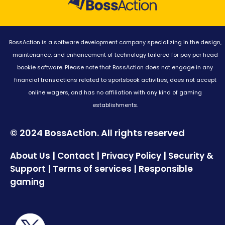
BossAction is a software development company specializing in the design,
maintenance, and enhancement of technology tailored for pay per head
bookie software. Please note that BossAction does not engage in any
financial transactions related to sportsbook activities, does not accept
online wagers, and has no affiliation with any kind of gaming
establishments.
© 2024 BossAction. All rights reserved
|
|
|
About Us
Contact
Privacy Policy
Security &
|
|
Support
Terms of services
Responsible
gaming