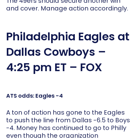
The 49ers should secure another win
and cover. Manage action accordingly.
Philadelphia Eagles at
Dallas Cowboys –
4:25 pm ET – FOX
ATS odds: Eagles -4
A ton of action has gone to the Eagles
to push the line from Dallas -6.5 to Boys
-4. Money has continued to go to Philly
even though the organization