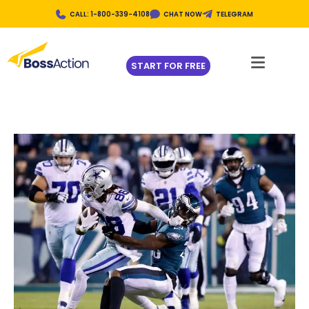
CALL: 1-800-339-4108
CHAT NOW
TELEGRAM
START FOR FREE