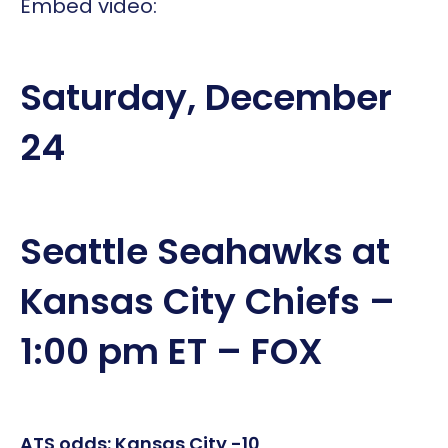
Embed video:
Saturday, December
24
Seattle Seahawks at
Kansas City Chiefs –
1:00 pm ET – FOX
ATS odds: Kansas City -10