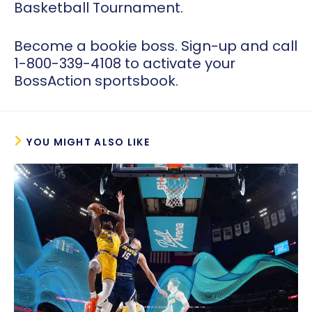
Basketball Tournament.
Become a bookie boss. Sign-up and call
1-800-339-4108 to activate your
BossAction sportsbook.
YOU MIGHT ALSO LIKE