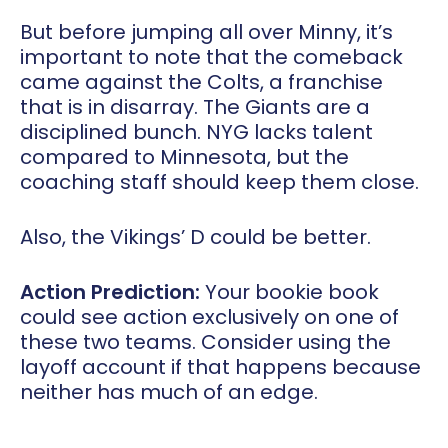
But before jumping all over Minny, it’s
important to note that the comeback
came against the Colts, a franchise
that is in disarray. The Giants are a
disciplined bunch. NYG lacks talent
compared to Minnesota, but the
coaching staff should keep them close.
Also, the Vikings’ D could be better.
Action Prediction:
Your bookie book
could see action exclusively on one of
these two teams. Consider using the
layoff account if that happens because
neither has much of an edge.