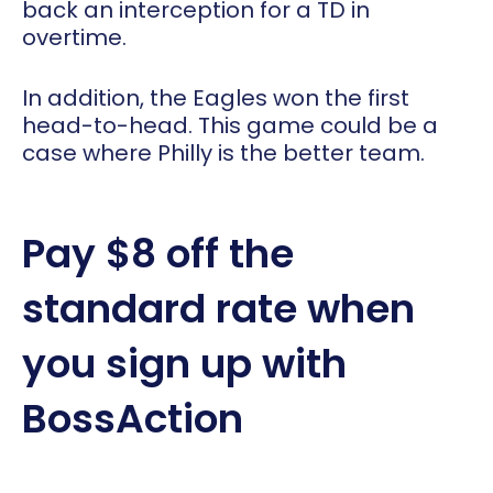
back an interception for a TD in
overtime.
In addition, the Eagles won the first
head-to-head. This game could be a
case where Philly is the better team.
Pay $8 off the
standard rate when
you sign up with
BossAction