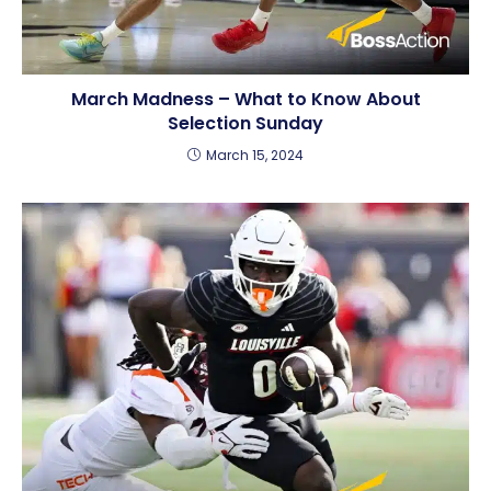
March Madness – What to Know About
Selection Sunday
March 15, 2024