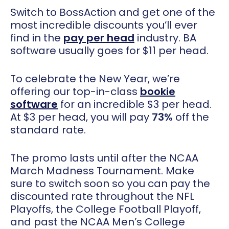
Switch to BossAction and get one of the
most incredible discounts you’ll ever
find in the
pay per head
industry. BA
software usually goes for $11 per head.
To celebrate the New Year, we’re
offering our top-in-class
bookie
software
for an incredible $3 per head.
At $3 per head, you will pay
73%
off the
standard rate.
The promo lasts until after the NCAA
March Madness Tournament. Make
sure to switch soon so you can pay the
discounted rate throughout the NFL
Playoffs, the College Football Playoff,
and past the NCAA Men’s College