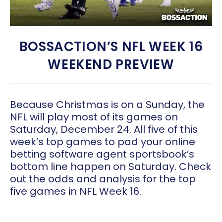
BOSSACTION’S NFL WEEK 16
WEEKEND PREVIEW
Because Christmas is on a Sunday, the
NFL will play most of its games on
Saturday, December 24. All five of this
week’s top games to pad your online
betting software agent sportsbook’s
bottom line happen on Saturday. Check
out the odds and analysis for the top
five games in NFL Week 16.