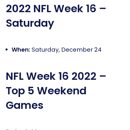
2022 NFL Week 16 –
Saturday
When:
Saturday, December 24
NFL Week 16 2022 –
Top 5 Weekend
Games