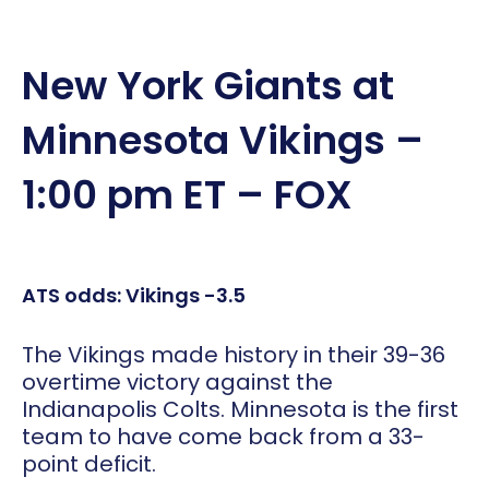
New York Giants at
Minnesota Vikings –
1:00 pm ET – FOX
ATS odds: Vikings -3.5
The Vikings made history in their 39-36
overtime victory against the
Indianapolis Colts. Minnesota is the first
team to have come back from a 33-
point deficit.