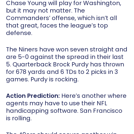
Chase Young will play for Washington,
but it may not matter. The
Commanders’ offense, which isn’t all
that great, faces the league’s top
defense.
The Niners have won seven straight and
are 5-0 against the spread in their last
5. Quarterback Brock Purdy has thrown
for 678 yards and 6 TDs to 2 picks in 3
games. Purdy is rocking.
Action Prediction:
Here’s another where
agents may have to use their NFL
handicapping software. San Francisco
is rolling.