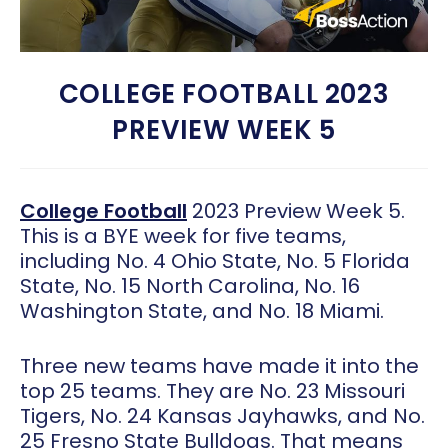
COLLEGE FOOTBALL 2023
PREVIEW WEEK 5
College Football
2023 Preview Week 5.
This is a BYE week for five teams,
including No. 4 Ohio State, No. 5 Florida
State, No. 15 North Carolina, No. 16
Washington State, and No. 18 Miami.
Three new teams have made it into the
top 25 teams. They are No. 23 Missouri
Tigers, No. 24 Kansas Jayhawks, and No.
25 Fresno State Bulldogs. That means