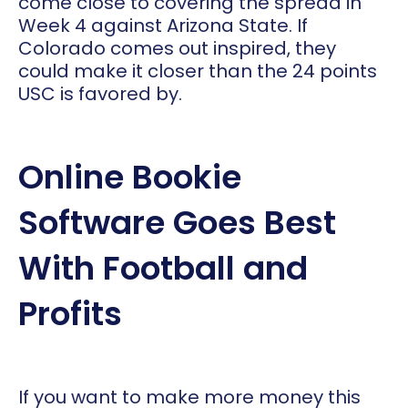
come close to covering the spread in
Week 4 against Arizona State. If
Colorado comes out inspired, they
could make it closer than the 24 points
USC is favored by.
Online Bookie
Software Goes Best
With Football and
Profits
If you want to make more money this