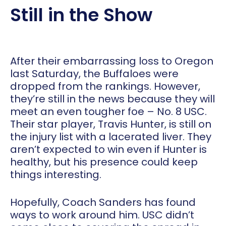
Still in the Show
After their embarrassing loss to Oregon
last Saturday, the Buffaloes were
dropped from the rankings. However,
they’re still in the news because they will
meet an even tougher foe – No. 8 USC.
Their star player, Travis Hunter, is still on
the injury list with a lacerated liver. They
aren’t expected to win even if Hunter is
healthy, but his presence could keep
things interesting.
Hopefully, Coach Sanders has found
ways to work around him. USC didn’t