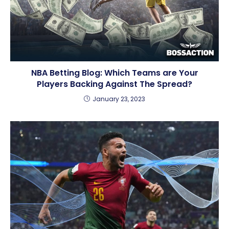
NBA Betting Blog: Which Teams are Your
Players Backing Against The Spread?
January 23, 2023