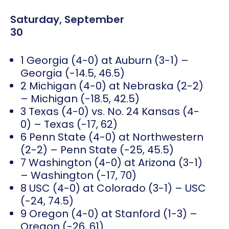
Saturday, September
30
1 Georgia (4-0) at Auburn (3-1) –
Georgia (-14.5, 46.5)
2 Michigan (4-0) at Nebraska (2-2)
– Michigan (-18.5, 42.5)
3 Texas (4-0) vs. No. 24 Kansas (4-
0) – Texas (-17, 62)
6 Penn State (4-0) at Northwestern
(2-2) – Penn State (-25, 45.5)
7 Washington (4-0) at Arizona (3-1)
– Washington (-17, 70)
8 USC (4-0) at Colorado (3-1) – USC
(-24, 74.5)
9 Oregon (4-0) at Stanford (1-3) –
Oregon (-26, 61)