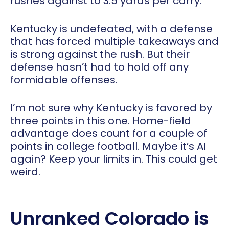
rushes against to 3.5 yards per carry.
Kentucky is undefeated, with a defense
that has forced multiple takeaways and
is strong against the rush. But their
defense hasn’t had to hold off any
formidable offenses.
I’m not sure why Kentucky is favored by
three points in this one. Home-field
advantage does count for a couple of
points in college football. Maybe it’s AI
again? Keep your limits in. This could get
weird.
Unranked Colorado is