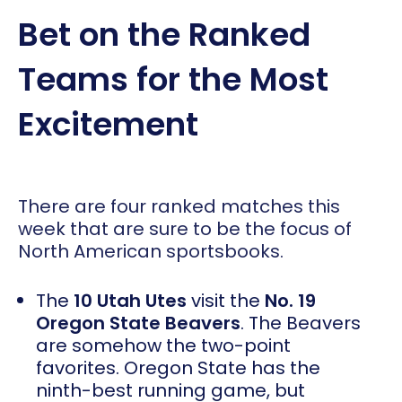
Bet on the Ranked
Teams for the Most
Excitement
There are four ranked matches this
week that are sure to be the focus of
North American sportsbooks.
The
10 Utah Utes
visit the
No. 19
Oregon State Beavers
. The Beavers
are somehow the two-point
favorites. Oregon State has the
ninth-best running game, but