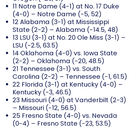
11 Notre Dame (4-1) at No. 17 Duke
(4-0) – Notre Dame (-5, 52)
12 Alabama (3-1) at Mississippi
State (2-2) – Alabama (-14.5, 48)
13 LSU (3-1) at No. 20 Ole Miss (3-1) –
LSU (-2.5, 63.5)
14 Oklahoma (4-0) vs. Iowa State
(2-2) – Oklahoma (-20, 48.5)
21 Tennessee (3-1) vs. South
Carolina (2-2) – Tennessee (-1, 61.5)
22 Florida (3-1) at Kentucky (4-0) –
Kentucky (-3, 46.5)
23 Missouri (4-0) at Vanderbilt (2-3)
– Missouri (-12, 56.5)
25 Fresno State (4-0) vs. Nevada
(0-4) – Fresno State (-23, 53.5)