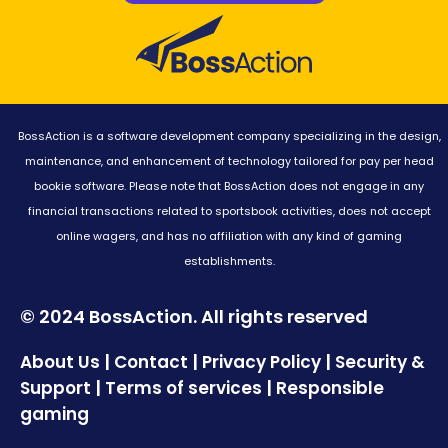
BossAction is a software development company specializing in the design,
maintenance, and enhancement of technology tailored for pay per head
bookie software. Please note that BossAction does not engage in any
financial transactions related to sportsbook activities, does not accept
online wagers, and has no affiliation with any kind of gaming
establishments.
© 2024 BossAction. All rights reserved
|
|
|
About Us
Contact
Privacy Policy
Security &
|
|
Support
Terms of services
Responsible
gaming