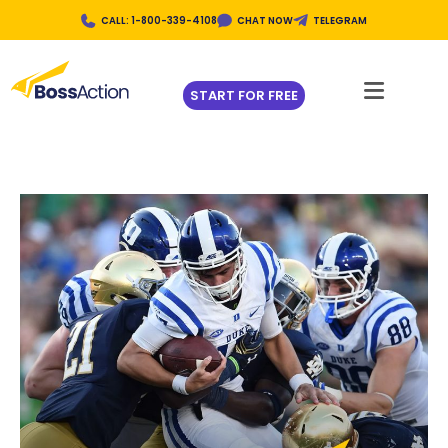
CALL: 1-800-339-4108
CHAT NOW
TELEGRAM
START FOR FREE