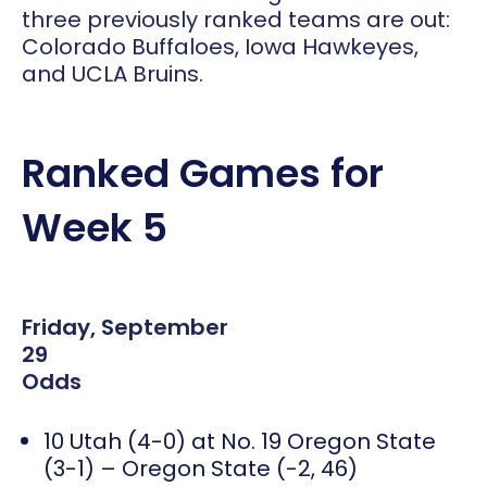
three previously ranked teams are out:
Colorado Buffaloes, Iowa Hawkeyes,
and UCLA Bruins.
Ranked Games for
Week 5
Friday, September
29
Odds
10 Utah (4-0) at No. 19 Oregon State
(3-1) – Oregon State (-2, 46)