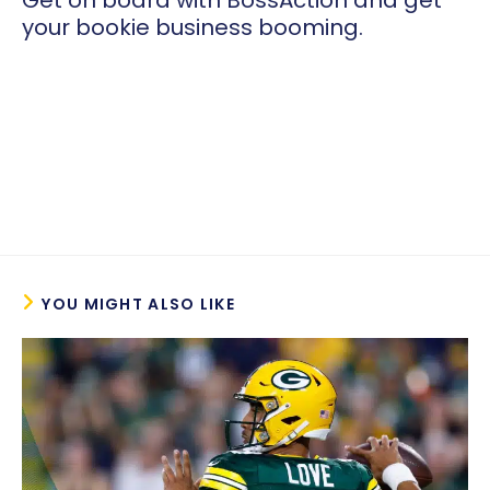
Get on board with BossAction and get
your bookie business booming.
YOU MIGHT ALSO LIKE