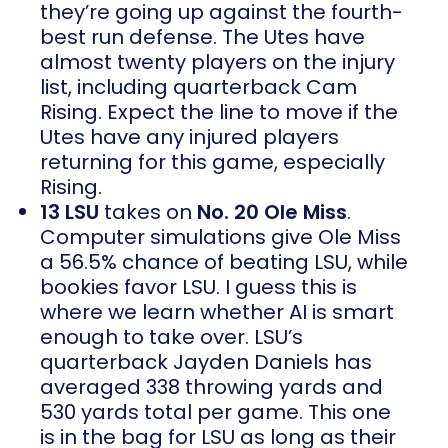
they’re going up against the fourth-
best run defense. The Utes have
almost twenty players on the injury
list, including quarterback Cam
Rising. Expect the line to move if the
Utes have any injured players
returning for this game, especially
Rising.
13 LSU
takes on
No. 20 Ole Miss
.
Computer simulations give Ole Miss
a 56.5% chance of beating LSU, while
bookies favor LSU. I guess this is
where we learn whether AI is smart
enough to take over. LSU’s
quarterback Jayden Daniels has
averaged 338 throwing yards and
530 yards total per game. This one
is in the bag for LSU as long as their