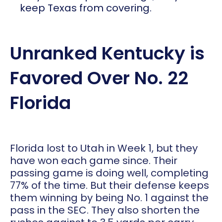
keep Texas from covering.
Unranked Kentucky is
Favored Over No. 22
Florida
Florida lost to Utah in Week 1, but they
have won each game since. Their
passing game is doing well, completing
77% of the time. But their defense keeps
them winning by being No. 1 against the
pass in the SEC. They also shorten the