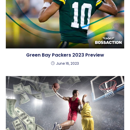
Green Bay Packers 2023 Preview
June 16, 2023