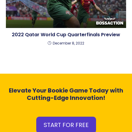
2022 Qatar World Cup Quarterfinals Preview
December 8, 2022
Elevate Your Bookie Game Today with
Cutting-Edge Innovation!
START FOR FREE