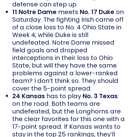
defense can step up.
11 Notre Dame
meets
No. 17 Duke
on
Saturday. The fighting Irish came off
of a close loss to No. 4 Ohio State in
Week 4, while Duke is still
undefeated. Notre Dame missed
field goals and dropped
interceptions in their loss to Ohio
State, but will they have the same
problems against a lower-ranked
team? I don’t think so. They should
cover the 5-point spread.
24 Kansas
has to play
No. 3 Texas
on the road. Both teams are
undefeated, but the Longhorns are
the clear favorites for this one with a
17-point spread. If Kansas wants to
stay in the top 25 rankings, they’ll