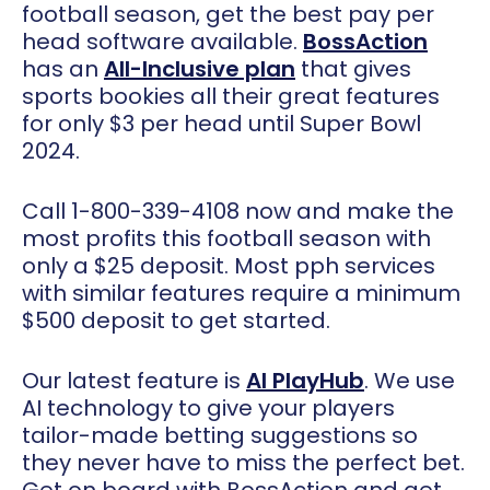
football season, get the best pay per
head software available.
BossAction
has an
All-Inclusive plan
that gives
sports bookies all their great features
for only $3 per head until Super Bowl
2024.
Call 1-800-339-4108 now and make the
most profits this football season with
only a $25 deposit. Most pph services
with similar features require a minimum
$500 deposit to get started.
Our latest feature is
AI PlayHub
. We use
AI technology to give your players
tailor-made betting suggestions so
they never have to miss the perfect bet.