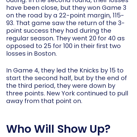
have been close, but they won Game 3
on the road by a 22-point margin, 115-
93. That game saw the return of the 3-
point success they had during the
regular season. They went 20 for 40 as
opposed to 25 for 100 in their first two
losses in Boston.
In Game 4, they led the Knicks by 15 to
start the second half, but by the end of
the third period, they were down by
three points. New York continued to pull
away from that point on.
Who Will Show Up?