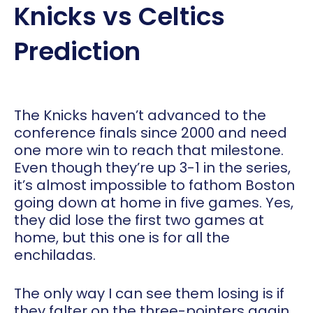
Knicks vs Celtics
Prediction
The Knicks haven’t advanced to the
conference finals since 2000 and need
one more win to reach that milestone.
Even though they’re up 3-1 in the series,
it’s almost impossible to fathom Boston
going down at home in five games. Yes,
they did lose the first two games at
home, but this one is for all the
enchiladas.
The only way I can see them losing is if
they falter on the three-pointers again.