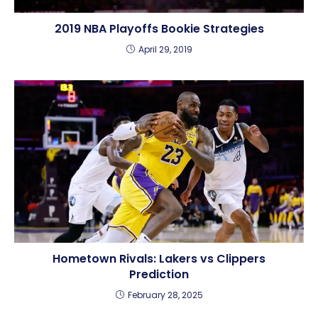
2019 NBA Playoffs Bookie Strategies
April 29, 2019
Hometown Rivals: Lakers vs Clippers
Prediction
February 28, 2025