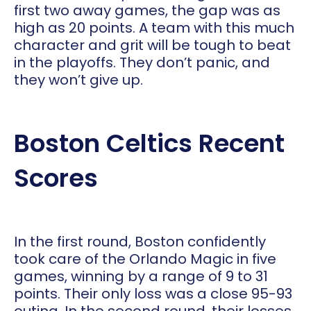
first two away games, the gap was as
high as 20 points. A team with this much
character and grit will be tough to beat
in the playoffs. They don’t panic, and
they won’t give up.
Boston Celtics Recent
Scores
In the first round, Boston confidently
took care of the Orlando Magic in five
games, winning by a range of 9 to 31
points. Their only loss was a close 95-93
outing. In the second round, their losses