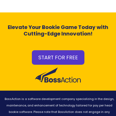
Elevate Your Bookie Game Today with
Cutting-Edge Innovation!
START FOR FREE
BossAction is a software development company specializing in the design,
maintenance, and enhancement of technology tailored for pay per head
bookie software. Please note that BossAction does not engage in any