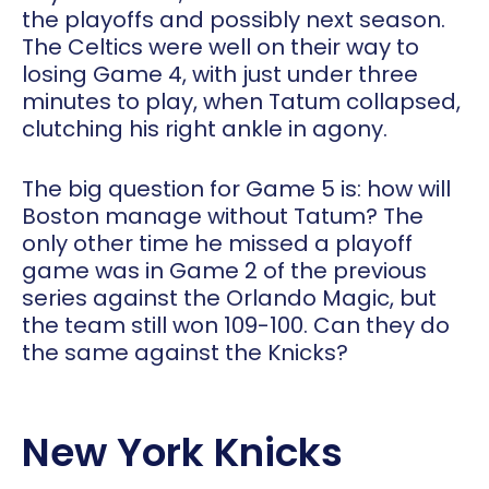
the playoffs and possibly next season.
The Celtics were well on their way to
losing Game 4, with just under three
minutes to play, when Tatum collapsed,
clutching his right ankle in agony.
The big question for Game 5 is: how will
Boston manage without Tatum? The
only other time he missed a playoff
game was in Game 2 of the previous
series against the Orlando Magic, but
the team still won 109-100. Can they do
the same against the Knicks?
New York Knicks