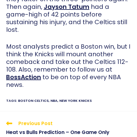
Then again,
Jayson Tatum
had a
game-high of 42 points before
sustaining his injury, and the Celtics still
lost.
Most analysts predict a Boston win, but I
think the Knicks will mount another
comeback and take out the Celtics 112-
108. Also, remember to follow us at
BossAction
to be on top of every NBA
news.
TAGS:
BOSTON CELTICS
,
NBA
,
NEW YORK KNICKS
Previous Post
Heat vs Bulls Prediction – One Game Only