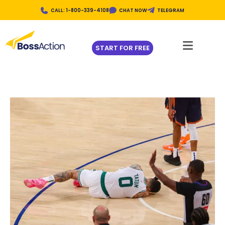
CALL: 1-800-339-4108
CHAT NOW
TELEGRAM
START FOR FREE