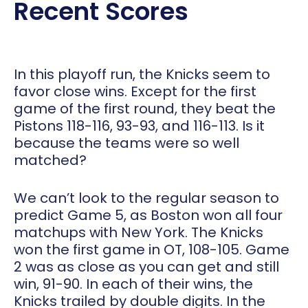
Recent Scores
In this playoff run, the Knicks seem to
favor close wins. Except for the first
game of the first round, they beat the
Pistons 118-116, 93-93, and 116-113. Is it
because the teams were so well
matched?
We can’t look to the regular season to
predict Game 5, as Boston won all four
matchups with New York. The Knicks
won the first game in OT, 108-105. Game
2 was as close as you can get and still
win, 91-90. In each of their wins, the
Knicks trailed by double digits. In the