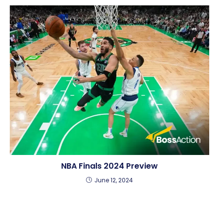
NBA Finals 2024 Preview
June 12, 2024