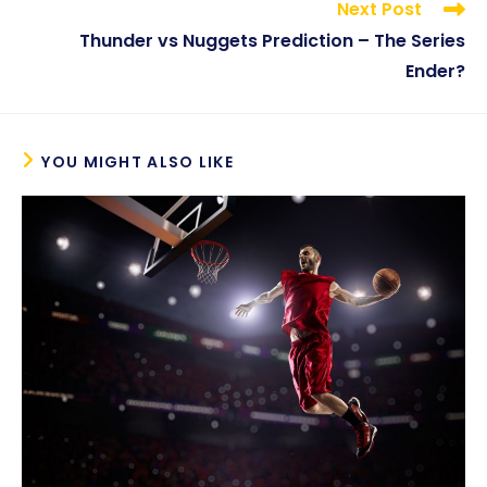
Next Post
Thunder vs Nuggets Prediction – The Series
Ender?
YOU MIGHT ALSO LIKE