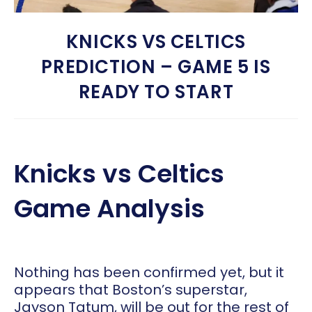
KNICKS VS CELTICS
PREDICTION – GAME 5 IS
READY TO START
Knicks vs Celtics
Game Analysis
Nothing has been confirmed yet, but it
appears that Boston’s superstar,
Jayson Tatum, will be out for the rest of