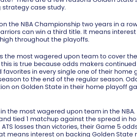
 strategy case study.
 won the NBA Championship two years in a ro
rriors can win a third title. It means interes
high throughout the playoffs.
s the most wagered upon team to cover the
this is true because odds makers continued
 favorites in every single one of their hom
 season to the end of the regular season. O
tion on Golden State in their home playoff
main the most wagered upon team in the NBA.
 and tied 1 matchup against the spread in 
ATS losses than victories, their Game 5 odds
That means interest on backing Golden State 