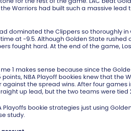
e tone for the rest of the game. LAC beat Gold
t the Warriors had built such a massive lead 
had dominated the Clippers so thoroughly in
 time at -9.5. Although Golden State rushed o
ippers fought hard. At the end of the game, Lo
e 1 makes sense because since the Golden
 points, NBA Playoff bookies knew that the W
r against the spread wins. After four games i
raight up lead, but the two teams were tied
 Playoffs bookie strategies just using Golde
se study.