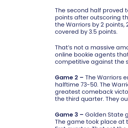
The second half proved to
points after outscoring t
the Warriors by 2 points, 
covered by 3.5 points.
That’s not a massive amo
online bookie agents that
competitive against the
Game 2 –
The Warriors e
halftime 73-50. The Warr
greatest comeback victory
the third quarter. They ou
Game 3 –
Golden State g
The game took place at t