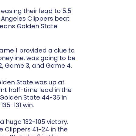
easing their lead to 5.5
os Angeles Clippers beat
, means Golden State
ame 1 provided a clue to
oneyline, was going to be
2, Game 3, and Game 4.
olden State was up at
t half-time lead in the
 Golden State 44-35 in
135-131 win.
a huge 132-105 victory.
 Clippers 41-24 in the