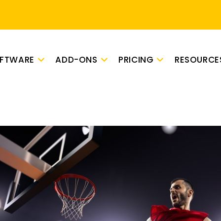
OFTWARE
ADD-ONS
PRICING
RESOURCE