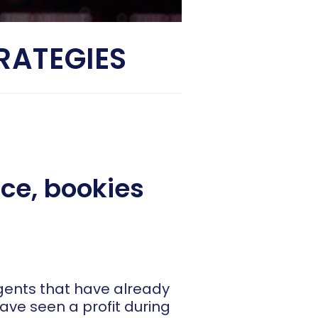
RATEGIES
ce, bookies
ents that have already
have seen a profit during