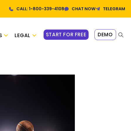
CALL: 1-800-339-4108
CHAT NOW
TELEGRAM
START FOR FREE
DEMO
S
LEGAL