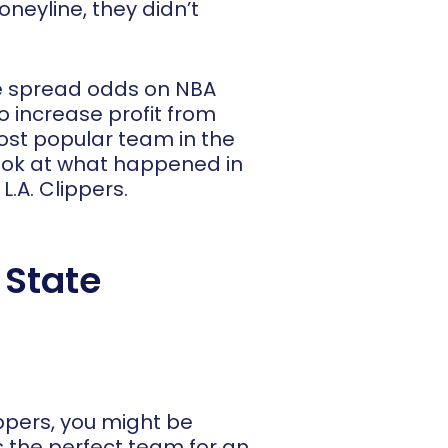
eyline, they didn’t
he spread odds on NBA
o increase profit from
ost popular team in the
ook at what happened in
.A. Clippers.
 State
ppers, you might be
 the perfect team for an