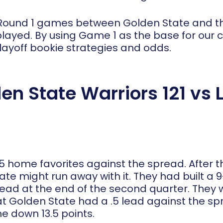
ur Round 1 games between Golden State and t
layed. By using Game 1 as the base for our 
layoff bookie strategies and odds.
en State Warriors 121 vs 
5 home favorites against the spread. After the
te might run away with it. They had built a 9
lead at the end of the second quarter. They
hat Golden State had a .5 lead against the s
e down 13.5 points.