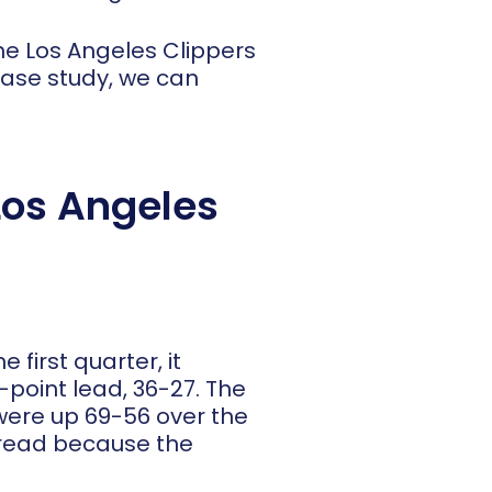
he Los Angeles Clippers
case study, we can
Los Angeles
 first quarter, it
-point lead, 36-27. The
 were up 69-56 over the
pread because the