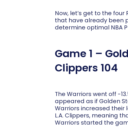
Now, let’s get to the fo
that have already been p
determine optimal NBA P
Game 1 – Gold
Clippers 104
The Warriors went off -13.
appeared as if Golden Sta
Warriors increased their 
L.A. Clippers, meaning t
Warriors started the gam