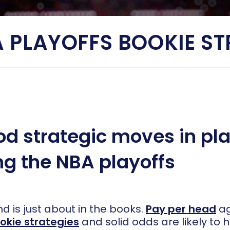
A PLAYOFFS BOOKIE ST
od strategic moves in pla
ing the NBA playoffs
nd is just about in the books.
Pay per head
ag
o
kie strategies
and solid odds are likely to 