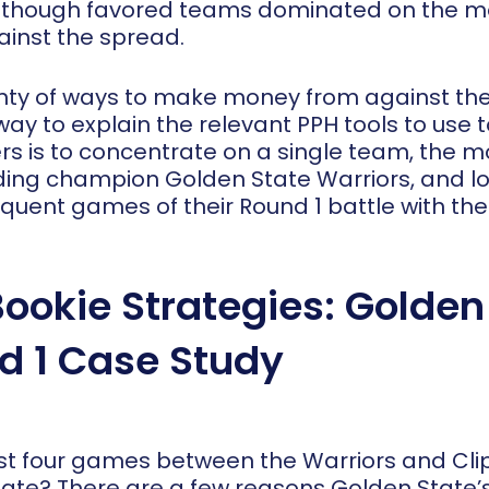
lthough favored teams dominated on the mon
inst the spread.
lenty of ways to make money from against t
ay to explain the relevant PPH tools to use t
s is to concentrate on a single team, the m
ding champion Golden State Warriors, and l
uent games of their Round 1 battle with the L
Bookie Strategies: Golden
d 1 Case Study
irst four games between the Warriors and Cli
te? There are a few reasons Golden State’s