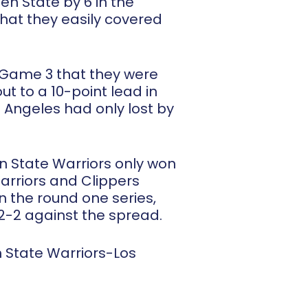
en State by 6 in the
that they easily covered
 Game 3 that they were
ut to a 10-point lead in
s Angeles had only lost by
 State Warriors only won
arriors and Clippers
n the round one series,
 2-2 against the spread.
n State Warriors-Los