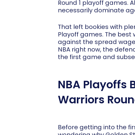
Round 1 playoff games. A
necessarily dominate aga
That left bookies with p
Playoff games. The best w
against the spread wager
NBA right now, the defen
the first game and subseq
NBA Playoffs 
Warriors Roun
Before getting into the f
wondering why Golden Sta