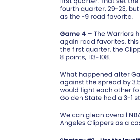
first quarter. That set th
fourth quarter, 29-23, bu
as the -9 road favorite.
Game 4 –
The Warriors 
again road favorites, this
the first quarter, the Cl
8 points, 113-108.
What happened after Gam
against the spread by 3.5
would fight each other fo
Golden State had a 3-1 st
We can glean overall NBA
Angeles Clippers as a ca