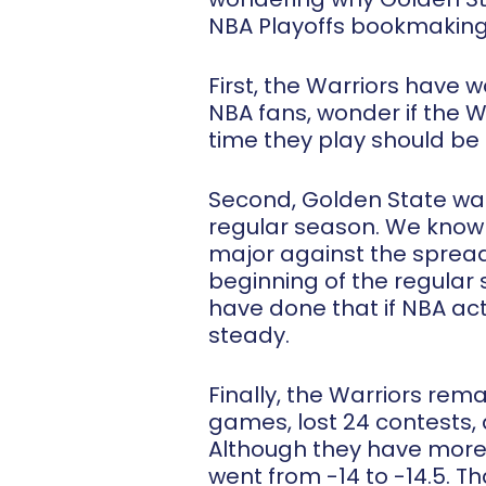
NBA Playoffs bookmaking
First, the Warriors have
NBA fans, wonder if the Wa
time they play should be 
Second, Golden State wa
regular season. We know 
major against the spread
beginning of the regular
have done that if NBA ac
steady.
Finally, the Warriors re
games, lost 24 contests,
Although they have more 
went from -14 to -14.5. 