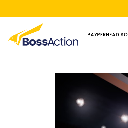
PAYPERHEAD S