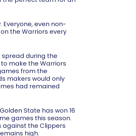
w. Everyone, even non-
t on the Warriors every
 spread during the
 to make the Warriors
e games from the
dds makers would only
 games had remained
 Golden State has won 16
home games this season.
 against the Clippers
remains high.