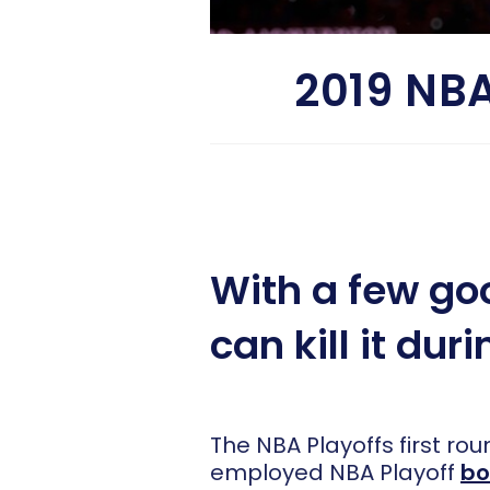
2019 NB
With a few go
can kill it dur
The NBA Playoffs first rou
employed NBA Playoff
bo