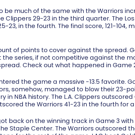
 be much of the same with the Warriors incr
he Clippers 29-23 in the third quarter. The L
25-23, in the fourth. The final score, 121-104
unt of points to cover against the spread. G
 the series, if not competitive against the m
 spread. Check out what happened in Game 
ntered the game a massive -13.5 favorite. G
iors, somehow, managed to blow their 23-poin
 in NBA history. The L.A. Clippers outscored
tscored the Warriors 41-23 in the fourth for a 
ot back on the winning track in Game 3 with 
he Staple Center. The Warriors outscored the