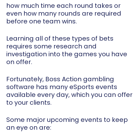
how much time each round takes or
even how many rounds are required
before one team wins.
Learning all of these types of bets
requires some research and
investigation into the games you have
on offer.
Fortunately, Boss Action gambling
software has many eSports events
available every day, which you can offer
to your clients.
Some major upcoming events to keep
an eye on are: