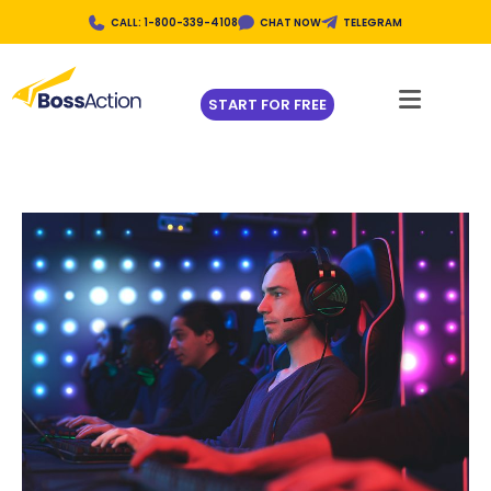
CALL: 1-800-339-4108
CHAT NOW
TELEGRAM
START FOR FREE