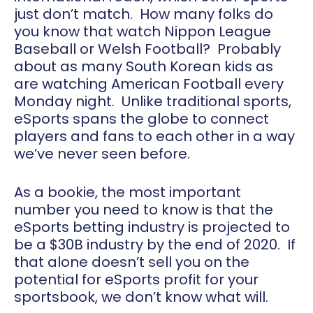
just don’t match.
How many folks do
you know that watch Nippon League
Baseball or Welsh Football?
Probably
about as many South Korean kids as
are watching American Football every
Monday night.
Unlike traditional sports,
eSports spans the globe to connect
players and fans to each other in a way
we’ve never seen before.
As a bookie, the most important
number you need to know is that the
eSports betting industry is projected to
be a $30B industry by the end of 2020.
If
that alone doesn’t sell you on the
potential for eSports profit for your
sportsbook, we don’t know what will.