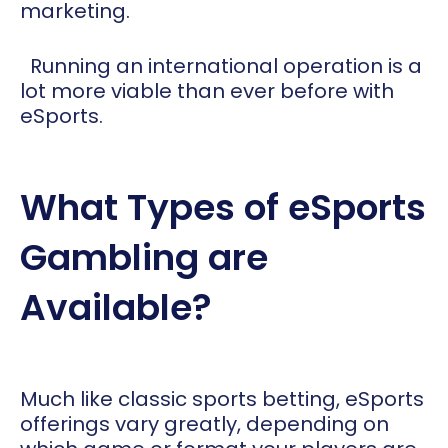
marketing.
Running an international operation is a
lot more viable than ever before with
eSports.
What Types of eSports
Gambling are
Available?
Much like classic sports betting, eSports
offerings vary greatly, depending on