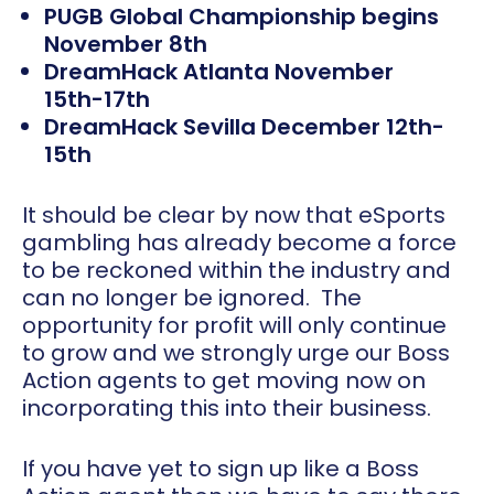
PUGB Global Championship begins
November 8th
DreamHack Atlanta November
15th-17th
DreamHack Sevilla December 12th-
15th
It should be clear by now that eSports
gambling has already become a force
to be reckoned within the industry and
can no longer be ignored.
The
opportunity for profit will only continue
to grow and we strongly urge our Boss
Action agents to get moving now on
incorporating this into their business.
If you have yet to sign up like a Boss