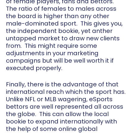
of female players, fans and bettors.
The ratio of females to males across
the board is higher than any other
male-dominated sport.
This gives you,
the independent bookie, yet anther
untapped market to draw new clients
from.
This might require some
adjustments in your marketing
campaigns but will be well worth it if
executed properly.
Finally, there is the advantage of that
international reach which the sport has.
Unlike NFL or MLB wagering, eSports
bettors are well represented all across
the globe.
This can allow the local
bookie to expand internationally with
the help of some online global