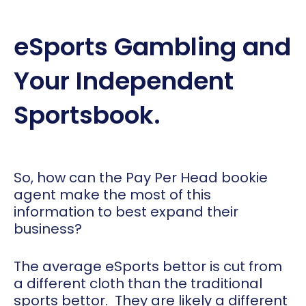
eSports Gambling and
Your Independent
Sportsbook.
So, how can the Pay Per Head bookie
agent make the most of this
information to best expand their
business?
The average eSports bettor is cut from
a different cloth than the traditional
sports bettor.
They are likely a different