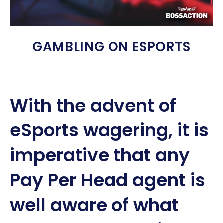
GAMBLING ON ESPORTS
With the advent of
eSports wagering, it is
imperative that any
Pay Per Head agent is
well aware of what