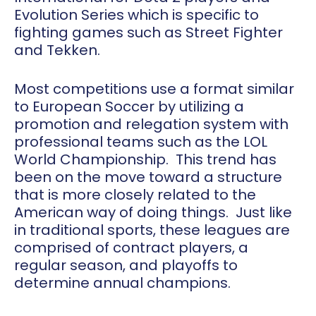
Evolution Series which is specific to
fighting games such as Street Fighter
and Tekken.
Most competitions use a format similar
to European Soccer by utilizing a
promotion and relegation system with
professional teams such as the LOL
World Championship.
This trend has
been on the move toward a structure
that is more closely related to the
American way of doing things.
Just like
in traditional sports, t
hese leagues are
comprised of contract players, a
regular season, and playoffs to
determine annual champions.