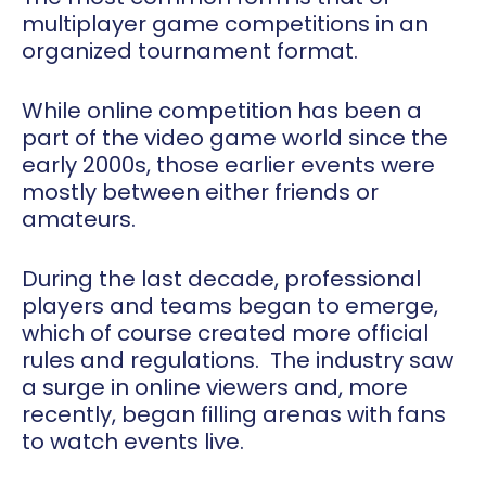
multiplayer game competitions in an
organized tournament format.
While online competition has been a
part of the video game world since the
early 2000s, those earlier events were
mostly between either friends or
amateurs.
During the last decade, professional
players and teams began to emerge,
which of course created more official
rules and regulations.
The industry saw
a surge in online viewers and, more
recently, began filling arenas with fans
to watch events live.