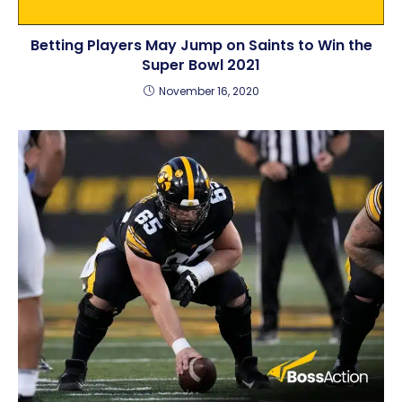
Betting Players May Jump on Saints to Win the
Super Bowl 2021
November 16, 2020