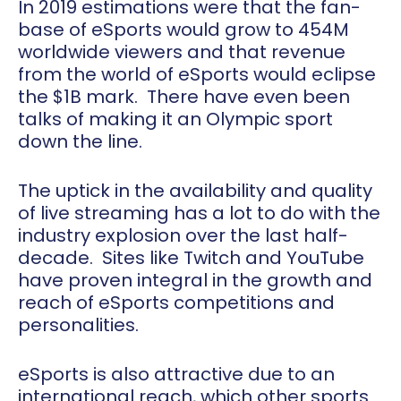
In 2019 estimations were that the fan-
base of eSports would grow to 454M
worldwide viewers and that revenue
from the world of eSports would eclipse
the $1B mark.
There have even been
talks of making it an Olympic sport
down the line.
The uptick in the availability and quality
of live streaming has a lot to do with the
industry explosion over the last half-
decade.
Sites like Twitch and YouTube
have proven integral in the growth and
reach of eSports competitions and
personalities.
eSports is also attractive due to an
international reach, which other sports