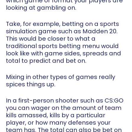
which game or format your players are
looking at gambling on.
Take, for example, betting on a sports
simulation game such as Madden 20.
This would be closer to what a
traditional sports betting menu would
look like with game sides, spreads and
total to predict and bet on.
Mixing in other types of games really
spices things up.
In a first-person shooter such as CS:GO
you can wager on the amount of team
kills amassed, kills by a particular
player, or how many defenses your
team has. The total can also be bet on