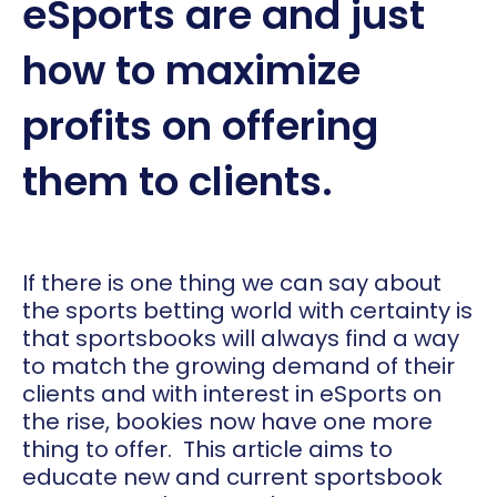
eSports are and just
how to maximize
profits on offering
them to clients.
If there is one thing we can say about
the sports betting world with certainty is
that sportsbooks will always find a way
to match the growing demand of their
clients and with interest in eSports on
the rise, bookies now have one more
thing to offer.
This article aims to
educate new and current sportsbook