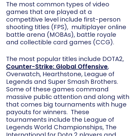
The most common types of video
games that are played at a
competitive level include first-person
shooting titles (FPS),
multiplayer online
battle arena (MOBAs), battle royale
and collectible card games (CCG).
The most popular titles include DOTA2,
Counter-Strike: Global Offensive
,
Overwatch, Hearthstone, League of
Legends and Super Smash Brothers.
Some of these games command
massive public attention and along with
that comes big tournaments with huge
payouts for winners.
These
tournaments include the League of
Legends World Championships, The
International for Dota 2 players and