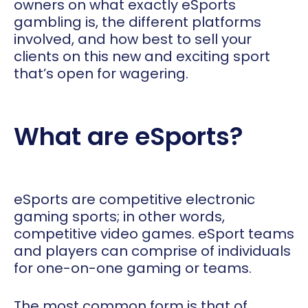
owners on what exactly eSports
gambling is, the different platforms
involved, and how best to sell your
clients on this new and exciting sport
that’s open for wagering.
What are eSports?
eSports are competitive electronic
gaming sports; in other words,
competitive video games. eSport teams
and players can comprise of individuals
for one-on-one gaming or teams.
The most common form is that of