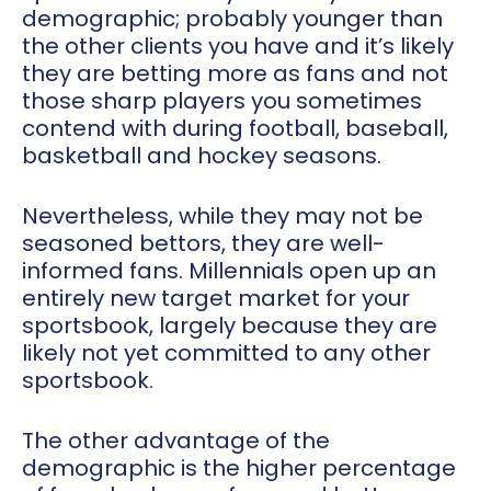
demographic; probably younger than
the other clients you have and it’s likely
they are betting more as fans and not
those sharp players you sometimes
contend with during football, baseball,
basketball and hockey seasons.
Nevertheless, while they may not be
seasoned bettors, they are well-
informed fans.
Millennials open up an
entirely new target market for your
sportsbook, largely because they are
likely not yet committed to any other
sportsbook.
The other advantage of the
demographic is the higher percentage