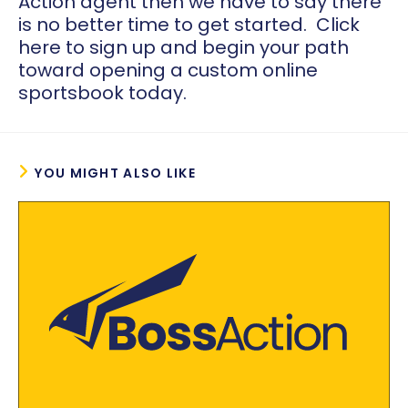
Action agent then we have to say there
is no better time to get started.
Click
here
to sign up and begin your path
toward opening a custom online
sportsbook today.
YOU MIGHT ALSO LIKE