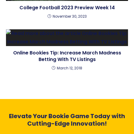
College Football 2023 Preview Week 14
November 30, 2023
Online Bookies Tip: Increase March Madness
Betting With TV Listings
March 12, 2018
Elevate Your Bookie Game Today with
Cutting-Edge Innovation!