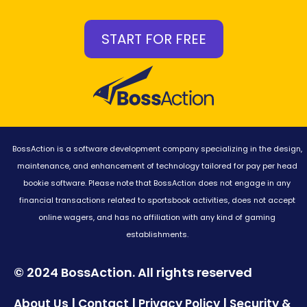
START FOR FREE
BossAction is a software development company specializing in the design,
maintenance, and enhancement of technology tailored for pay per head
bookie software. Please note that BossAction does not engage in any
financial transactions related to sportsbook activities, does not accept
online wagers, and has no affiliation with any kind of gaming
establishments.
© 2024 BossAction. All rights reserved
|
|
|
About Us
Contact
Privacy Policy
Security &