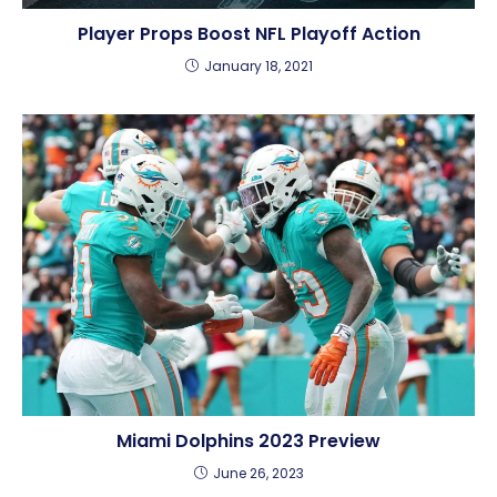
Player Props Boost NFL Playoff Action
January 18, 2021
Miami Dolphins 2023 Preview
June 26, 2023