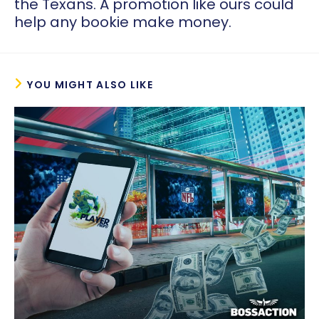
the Texans. A promotion like ours could
help any bookie make money.
YOU MIGHT ALSO LIKE