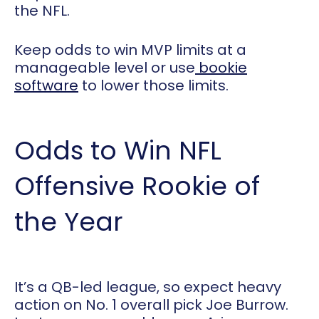
the NFL.
Keep odds to win MVP limits at a
manageable level or use
bookie
software
to lower those limits.
Odds to Win NFL
Offensive Rookie of
the Year
It’s a QB-led league, so expect heavy
action on No. 1 overall pick Joe Burrow.