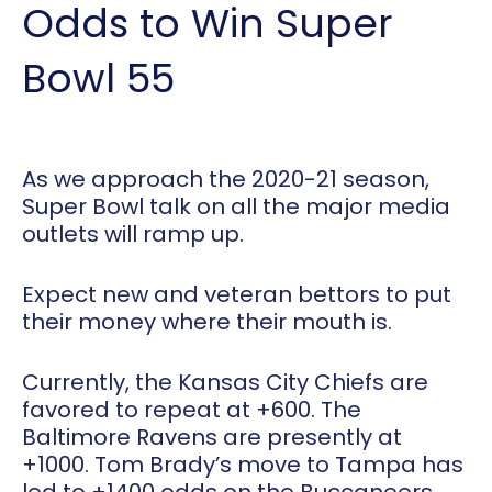
Odds to Win Super
Bowl 55
As we approach the 2020-21 season,
Super Bowl talk on all the major media
outlets will ramp up.
Expect new and veteran bettors to put
their money where their mouth is.
Currently, the Kansas City Chiefs are
favored to repeat at +600. The
Baltimore Ravens are presently at
+1000. Tom Brady’s move to Tampa has