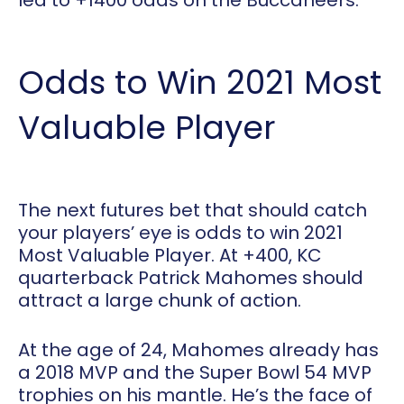
led to +1400 odds on the Buccaneers.
Odds to Win 2021 Most
Valuable Player
The next futures bet that should catch
your players’ eye is odds to win 2021
Most Valuable Player. At +400, KC
quarterback Patrick Mahomes should
attract a large chunk of action.
At the age of 24, Mahomes already has
a 2018 MVP and the Super Bowl 54 MVP
trophies on his mantle. He’s the face of