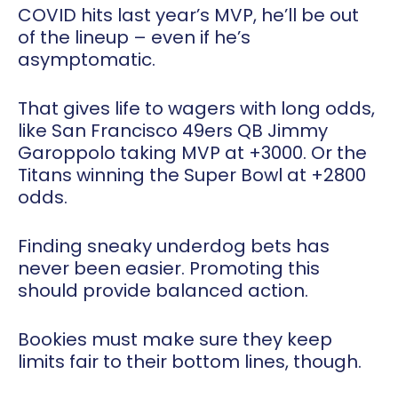
COVID hits last year’s MVP, he’ll be out
of the lineup – even if he’s
asymptomatic.
That gives life to wagers with long odds,
like San Francisco 49ers QB Jimmy
Garoppolo taking MVP at +3000. Or the
Titans winning the Super Bowl at +2800
odds.
Finding sneaky underdog bets has
never been easier. Promoting this
should provide balanced action.
Bookies must make sure they keep
limits fair to their bottom lines, though.