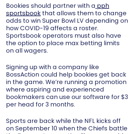
Bookies should partner with a
pph
sportsbook
that allows them to change
odds to win Super Bowl LV depending on
how COVID-19 affects a roster.
Sportsbook operators must also have
the option to place max betting limits
on all wagers.
Signing up with a company like
BossAction could help bookies get back
in the game. We’re running a promotion
where aspiring and experienced
bookmakers can use our software for $3
per head for 3 months.
Sports are back while the NFL kicks off
on September 10 when the Chiefs battle