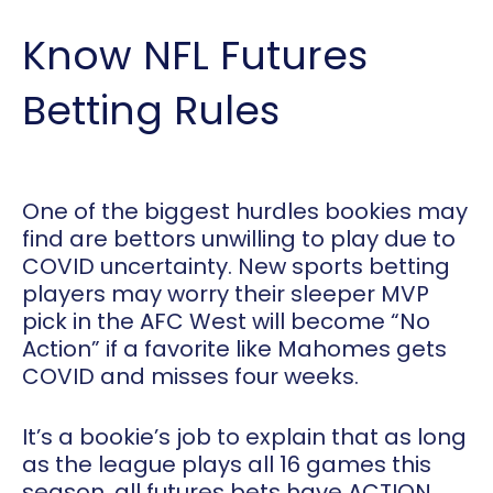
Know NFL Futures
Betting Rules
One of the biggest hurdles bookies may
find are bettors unwilling to play due to
COVID uncertainty. New sports betting
players may worry their sleeper MVP
pick in the AFC West will become “No
Action” if a favorite like Mahomes gets
COVID and misses four weeks.
It’s a bookie’s job to explain that as long
as the league plays all 16 games this
season, all futures bets have ACTION.