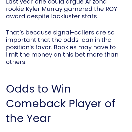
Last year one could argue Arizona
rookie Kyler Murray garnered the ROY
award despite lackluster stats.
That’s because signal-callers are so
important that the odds lean in the
position’s favor. Bookies may have to
limit the money on this bet more than
others.
Odds to Win
Comeback Player of
the Year