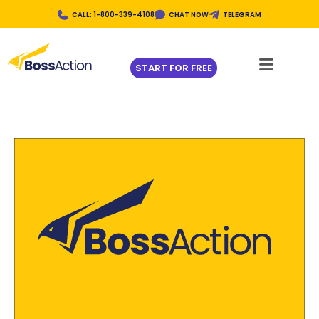
CALL: 1-800-339-4108
CHAT NOW
TELEGRAM
START FOR FREE