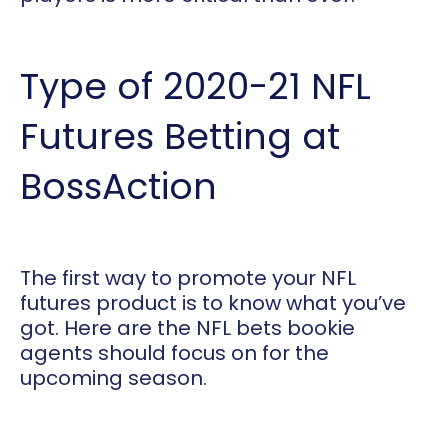
Type of 2020-21 NFL
Futures Betting at
BossAction
The first way to promote your NFL
futures product is to know what you’ve
got. Here are the NFL bets bookie
agents should focus on for the
upcoming season.