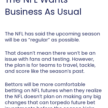
Business As Usual
The NFL has said the upcoming season
will be as “regular” as possible.
That doesn’t mean there won’t be an
issue with fans and testing. However,
the plan is for teams to travel, tackle,
and score like the season’s past.
Bettors will be more comfortable
betting on NFL futures when they realize
the NFL doesn’t plan on making any big
changes that can torpedo future bet