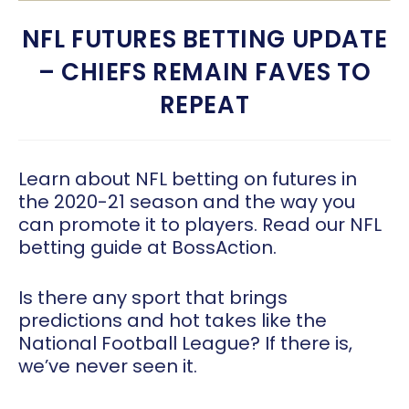
NFL FUTURES BETTING UPDATE
– CHIEFS REMAIN FAVES TO
REPEAT
Learn about NFL betting on futures in
the 2020-21 season and the way you
can promote it to players. Read our NFL
betting guide at BossAction.
Is there any sport that brings
predictions and hot takes like the
National Football League? If there is,
we’ve never seen it.