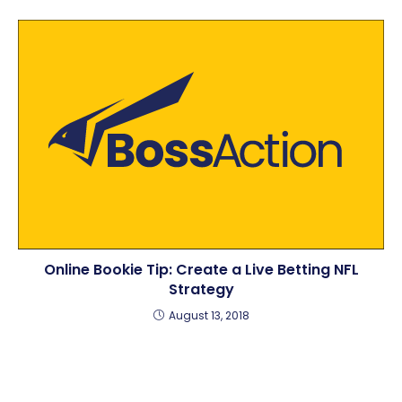
Online Bookie Tip: Create a Live Betting NFL
Strategy
August 13, 2018