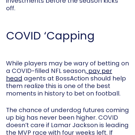
investments before the season kicks
off.
COVID ‘Capping
While players may be wary of betting on
a COVID-filled NFL season,
pay per
head
agents at
BossAction
should help
them realize this is one of the best
moments in history to bet on football.
The chance of underdog futures coming
up big has never been higher. COVID
doesn’t care if Lamar Jackson is leading
the MVP race with four weeks left. If