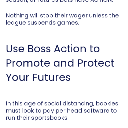
Nothing will stop their wager unless the
league suspends games.
Use Boss Action to
Promote and Protect
Your Futures
In this age of social distancing, bookies
must look to pay per head software to
run their sportsbooks.