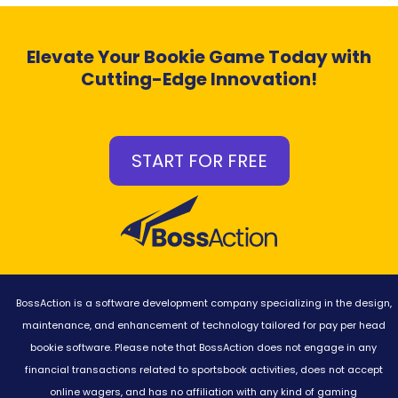
Elevate Your Bookie Game Today with
Cutting-Edge Innovation!
START FOR FREE
BossAction is a software development company specializing in the design,
maintenance, and enhancement of technology tailored for pay per head
bookie software. Please note that BossAction does not engage in any
financial transactions related to sportsbook activities, does not accept
online wagers, and has no affiliation with any kind of gaming