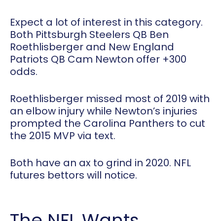
Expect a lot of interest in this category.
Both Pittsburgh Steelers QB Ben
Roethlisberger and New England
Patriots QB Cam Newton offer +300
odds.
Roethlisberger missed most of 2019 with
an elbow injury while Newton’s injuries
prompted the Carolina Panthers to cut
the 2015 MVP via text.
Both have an ax to grind in 2020. NFL
futures bettors will notice.
The NFL Wants