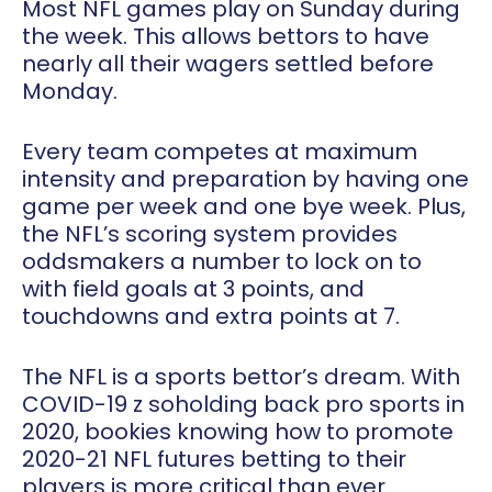
Most NFL games play on Sunday during
the week. This allows bettors to have
nearly all their wagers settled before
Monday.
Every team competes at maximum
intensity and preparation by having one
game per week and one bye week. Plus,
the NFL’s scoring system provides
oddsmakers a number to lock on to
with field goals at 3 points, and
touchdowns and extra points at 7.
The NFL is a sports bettor’s dream. With
COVID-19 z soholding back pro sports in
2020, bookies knowing how to promote
2020-21 NFL futures betting to their
players is more critical than ever.