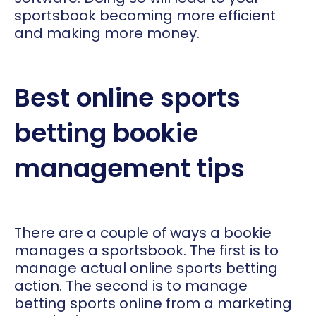
sportsbook becoming more efficient
and making more money.
Best online sports
betting bookie
management tips
There are a couple of ways a bookie
manages a sportsbook. The first is to
manage actual online sports betting
action. The second is to manage
betting sports online from a marketing