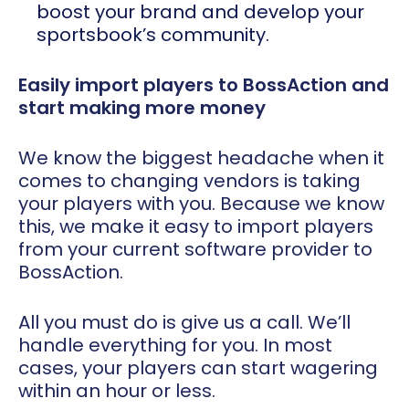
boost your brand and develop your
sportsbook’s community.
Easily import players to BossAction and
start making more money
We know the biggest headache when it
comes to changing vendors is taking
your players with you. Because we know
this, we make it easy to import players
from your current software provider to
BossAction.
All you must do is give us a call. We’ll
handle everything for you. In most
cases, your players can start wagering
within an hour or less.