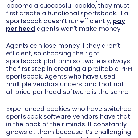
become a successful bookie, they must
first create a functional sportsbook. If a
sportsbook doesn’t run efficiently,
pay
per head
agents won’t make money.
Agents can lose money if they aren’t
efficient, so choosing the right
sportsbook platform
software is always
the first step in creating a profitable PPH
sportsbook. Agents who have used
multiple vendors understand that not
all price per head software is the same.
Experienced bookies who have switched
sportsbook software vendors have that
in the back of their minds. It constantly
gnaws at them because it’s challenging