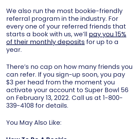
We also run the most bookie-friendly
referral program in the industry. For
every one of your referred friends that
starts a book with us, we’ll
pay you 15%
of their monthly deposits
for up to a
year.
There’s no cap on how many friends you
can refer. If
you sign-up soon
, you pay
$3 per head from the moment you
activate your account to Super Bowl 56
on February 13, 2022. Call us at 1-800-
339-4108 for details.
You May Also Like: