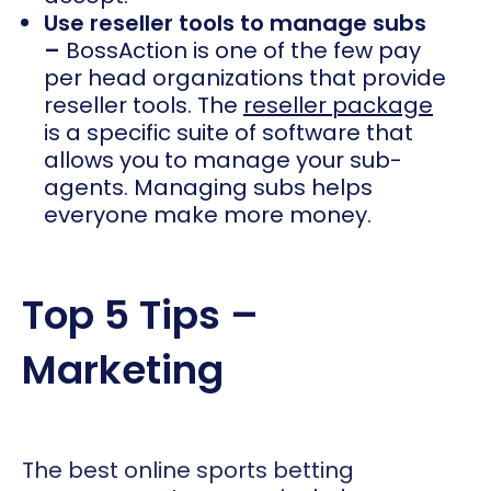
Use reseller tools to manage subs
–
BossAction is one of the few pay
per head organizations that provide
reseller tools. The
reseller package
is a specific suite of software that
allows you to manage your sub-
agents. Managing subs helps
everyone make more money.
Top 5 Tips –
Marketing
The best online sports betting