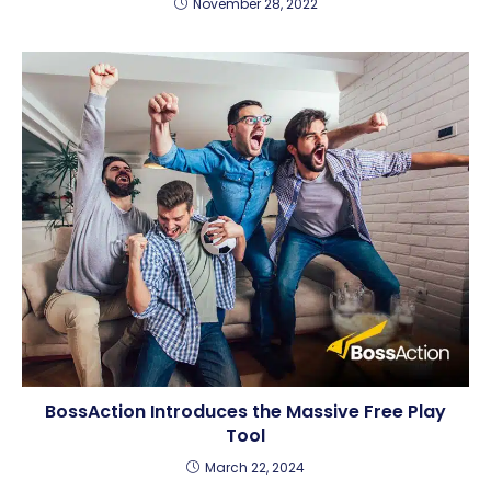
November 28, 2022
BossAction Introduces the Massive Free Play
Tool
March 22, 2024