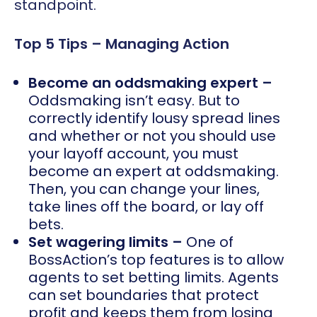
standpoint.
Top 5 Tips – Managing Action
Become an oddsmaking expert –
Oddsmaking isn’t easy. But to
correctly identify lousy spread lines
and whether or not you should use
your layoff account, you must
become an expert at oddsmaking.
Then, you can change your lines,
take lines off the board, or lay off
bets.
Set wagering limits –
One of
BossAction’s top features is to allow
agents to set betting limits. Agents
can set boundaries that protect
profit and keeps them from losing