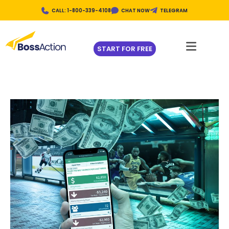
CALL: 1-800-339-4108
CHAT NOW
TELEGRAM
START FOR FREE