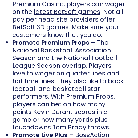
Premium Casino, players can wager
on the
latest BetSoft games
. Not all
pay per head site providers offer
BetSoft 3D games. Make sure your
customers know that you do.
Promote Premium Props –
The
National Basketball Association
Season and the National Football
League Season overlap. Players
love to wager on quarter lines and
halftime lines. They also like to back
football and basketball star
performers. With Premium Props,
players can bet on how many
points Kevin Durant scores in a
game or how many yards plus
touchdowns Tom Brady throws.
Promote Live Plus –
BossAction