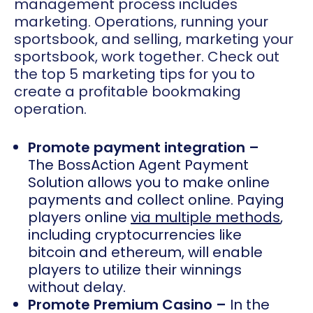
management process includes
marketing. Operations, running your
sportsbook, and selling, marketing your
sportsbook, work together. Check out
the top 5 marketing tips for you to
create a profitable bookmaking
operation.
Promote payment integration –
The BossAction Agent Payment
Solution allows you to make online
payments and collect online. Paying
players online
via multiple methods
,
including cryptocurrencies like
bitcoin and ethereum, will enable
players to utilize their winnings
without delay.
Promote Premium Casino –
In the