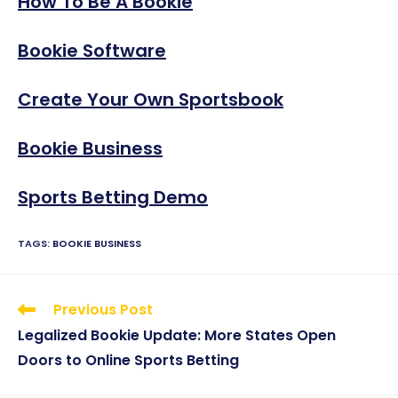
How To Be A Bookie
Bookie Software
Create Your Own Sportsbook
Bookie Business
Sports Betting Demo
TAGS:
BOOKIE BUSINESS
Previous Post
Legalized Bookie Update: More States Open
Doors to Online Sports Betting