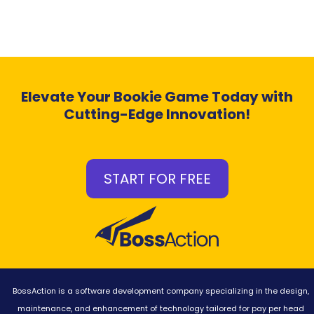
Elevate Your Bookie Game Today with
Cutting-Edge Innovation!
START FOR FREE
BossAction is a software development company specializing in the design,
maintenance, and enhancement of technology tailored for pay per head