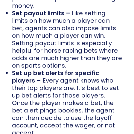
money.
Set payout limits –
Like setting
limits on how much a player can
bet, agents can also impose limits
on how much a player can win.
Setting payout limits is especially
helpful for horse racing bets where
odds are much higher than they are
on sports options.
Set up bet alerts for specific
players –
Every agent knows who
their top players are. It’s best to set
up bet alerts for those players.
Once the player makes a bet, the
bet alert pings bookies, the agent
can then decide to use the layoff
account, accept the wager, or not
accept.