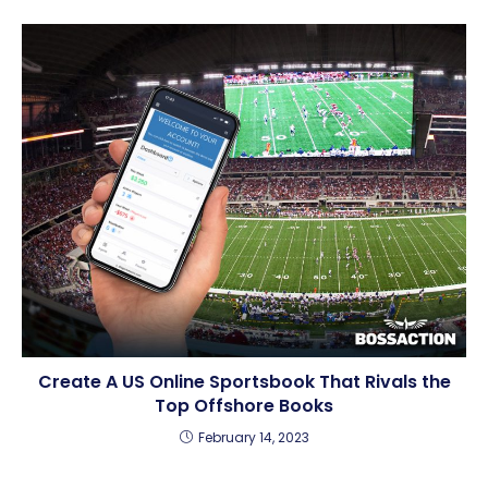
Create A US Online Sportsbook That Rivals the
Top Offshore Books
February 14, 2023