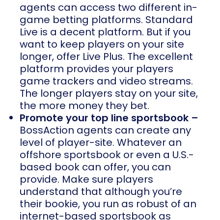
agents can access two different in-
game betting platforms. Standard
Live is a decent platform. But if you
want to keep players on your site
longer, offer Live Plus. The excellent
platform provides your players
game trackers and video streams.
The longer players stay on your site,
the more money they bet.
Promote your top line sportsbook –
BossAction agents can create any
level of player-site. Whatever an
offshore sportsbook or even a U.S.-
based book can offer, you can
provide. Make sure players
understand that although you’re
their bookie, you run as robust of an
internet-based sportsbook as