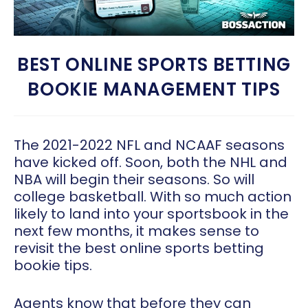
BEST ONLINE SPORTS BETTING
BOOKIE MANAGEMENT TIPS
The 2021-2022 NFL and NCAAF seasons
have kicked off. Soon, both the NHL and
NBA will begin their seasons. So will
college basketball. With so much action
likely to land into your sportsbook in the
next few months, it makes sense to
revisit the best online sports betting
bookie tips.
Agents know that before they can