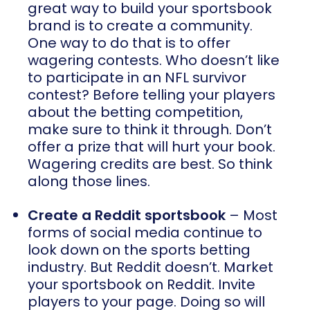
great way to build your sportsbook
brand is to create a community.
One way to do that is to offer
wagering contests. Who doesn’t like
to participate in an NFL survivor
contest? Before telling your players
about the betting competition,
make sure to think it through. Don’t
offer a prize that will hurt your book.
Wagering credits are best. So think
along those lines.
Create a Reddit sportsbook
–
Most
forms of social media continue to
look down on the sports betting
industry
. But Reddit doesn’t. Market
your sportsbook on Reddit. Invite
players to your page. Doing so will