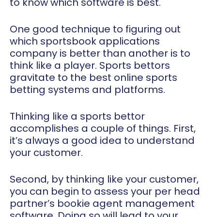
to know which software is best.
One good technique to figuring out
which sportsbook applications
company is better than another is to
think like a player. Sports bettors
gravitate to the best online sports
betting systems and platforms.
Thinking like a sports bettor
accomplishes a couple of things. First,
it’s always a good idea to understand
your customer.
Second, by thinking like your customer,
you can begin to assess your per head
partner’s bookie agent management
software. Doing so will lead to your