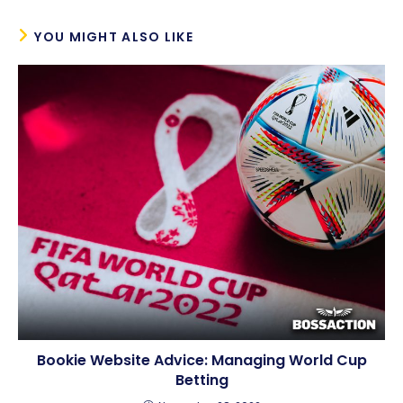
YOU MIGHT ALSO LIKE
Bookie Website Advice: Managing World Cup
Betting