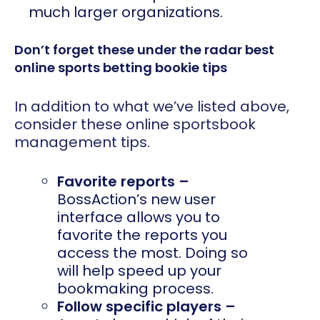
much larger organizations.
Don’t forget these under the radar best
online sports betting bookie tips
In addition to what we’ve listed above,
consider these online sportsbook
management tips.
Favorite reports –
BossAction’s new user
interface allows you to
favorite the reports you
access the most. Doing so
will help speed up your
bookmaking process.
Follow specific players –