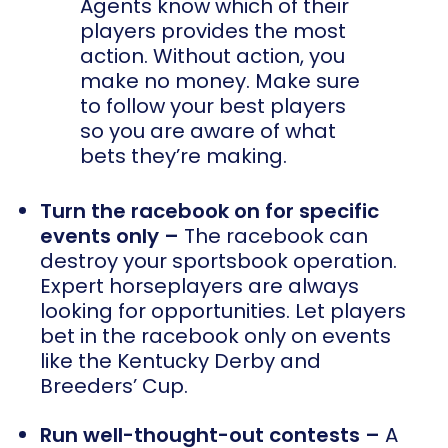
Agents know which of their
players provides the most
action. Without action, you
make no money. Make sure
to follow your best players
so you are aware of what
bets they’re making.
Turn the racebook on for specific
events only –
The racebook can
destroy your sportsbook operation.
Expert horseplayers are always
looking for opportunities. Let players
bet in the racebook only on events
like the Kentucky Derby and
Breeders’ Cup.
Run well-thought-out contests –
A