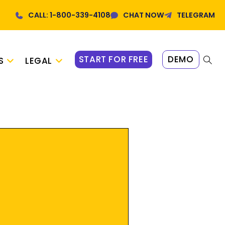
CALL: 1-800-339-4108
CHAT NOW
TELEGRAM
START FOR FREE
DEMO
S
LEGAL