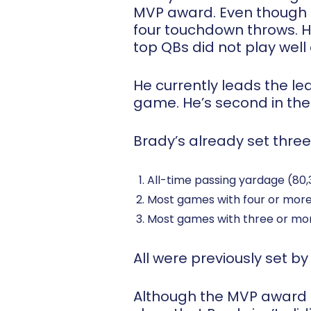
MVP award. Even though T
four touchdown throws. Ha
top QBs did not play well
He currently leads the l
game. He’s second in the
Brady’s already set three
All-time passing yardage (80
Most games with four or mor
Most games with three or mo
All were previously set b
Although the MVP award d