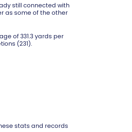
dy still connected with
er as some of the other
ge of 331.3 yards per
ions (231).
hese stats and records