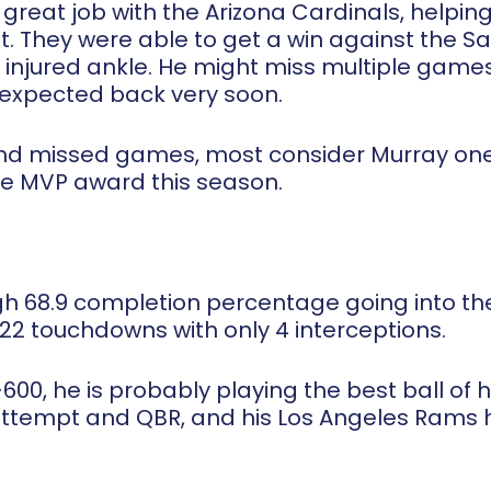
reat job with the Arizona Cardinals, helping
. They were able to get a win against the S
 injured ankle. He might miss multiple game
s expected back very soon.
 and missed games, most consider Murray one
he MVP award this season.
gh 68.9 completion percentage going into the
 22 touchdowns with only 4 interceptions.
600, he is probably playing the best ball of h
 attempt and QBR, and his Los Angeles Rams 