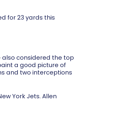
d for 23 yards this
re also considered the top
paint a good picture of
wns and two interceptions
ew York Jets. Allen