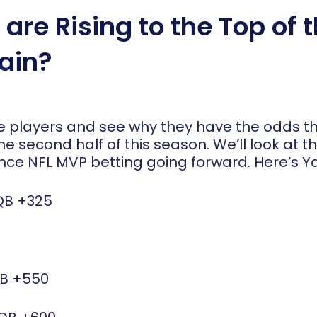
are Rising to the Top of 
ain?
ose players and see why they have the odds 
the second half of this season. We’ll look at t
nce NFL MVP betting going forward. Here’s Yah
QB
+325
QB
+550