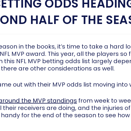
BETTING ODDS HEADING
OND HALF OF THE SE
 season in the books, it’s time to take a hard l
 NFL MVP award. This year, all the players so
 this NFL MVP betting odds list largely depe
 there are other considerations as well.
came out
with their MVP odds list
moving into 
around the MVP standings
from week to wee
 their receivers are doing, and the injuries 
t handy for the end of the season to see how 