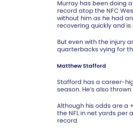
Murray has been doing a g
record atop the NFC West
without him as he had an
recovering quickly and i
But even with the injury
quarterbacks vying for t
Matthew Stafford
Stafford has a career-hi
season. He’s also thrown
Although his odds are a +
the NFL in net yards per
record.