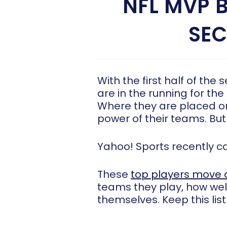
NFL MVP 
SEC
With the first half of the
are in the running for the
Where they are placed on
power of their teams. But
Yahoo! Sports recently 
These
top players move 
teams they play, how well
themselves. Keep this lis