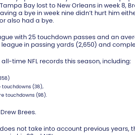
ampa Bay lost to New Orleans in week 8, Bra
ving a bye in week nine didn’t hurt him eith
 or also had a bye.
eague with 25 touchdown passes and an avera
 league in passing yards (2,650) and complet
 all-time NFL records this season, including:
,358)
e touchdowns (38),
re touchdowns (98).
y Drew Brees.
oes not take into account previous years, t