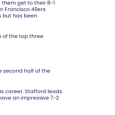
 them get to their 8-1
an Francisco 49ers
s but has been
 of the top three
 second half of the
is career. Stafford leads
have an impressive 7-2