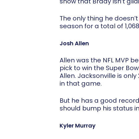
show that Brady isn’t glidi
The only thing he doesn’t
season for a total of 1,068
Josh Allen
Allen was the NFL MVP bett
pick to win the Super Bowl
Allen. Jacksonville is on
in that game.
But he has a good record 
should bump his status in
Kyler Murray