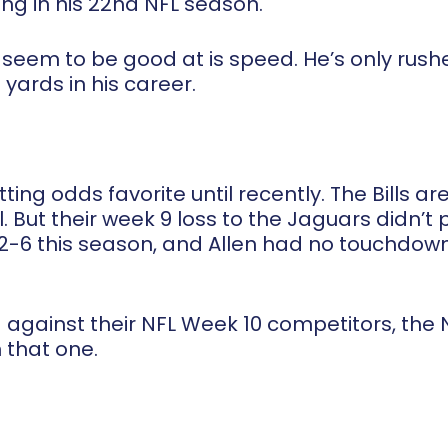
ng in his 22
nd
NFL season.
 seem to be good at is speed. He’s only rushe
 yards in his career.
ing odds favorite until recently. The Bills a
. But their week 9 loss to the Jaguars didn’t 
ly 2-6 this season, and Allen had no touchdo
against their NFL Week 10 competitors, the N
 that one.