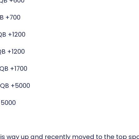
QB
+600
B
+700
QB
+1200
QB
+1200
/QB
+1700
/QB
+5000
+5000
is way up and recently moved to the top spot