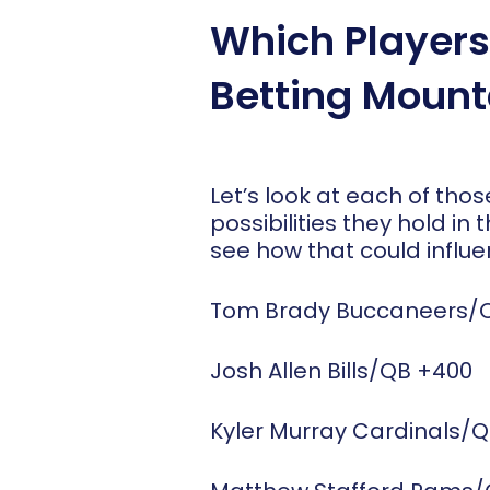
Which Players 
Betting Mount
Let’s look at each of th
possibilities they hold in 
see how that could influe
Tom Brady
Buccaneers/
Josh Allen
Bills/QB
+400
Kyler Murray
Cardinals/