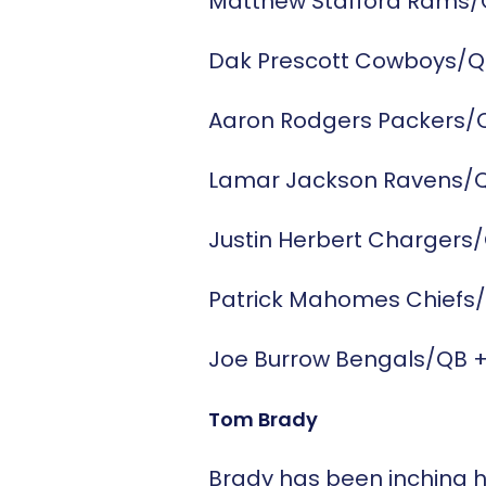
Matthew Stafford
Rams/
Dak Prescott
Cowboys/Q
Aaron Rodgers
Packers/
Lamar Jackson
Ravens/
Justin Herbert
Chargers
Patrick Mahomes
Chiefs
Joe Burrow
Bengals/QB
Tom Brady
Brady has been inching h