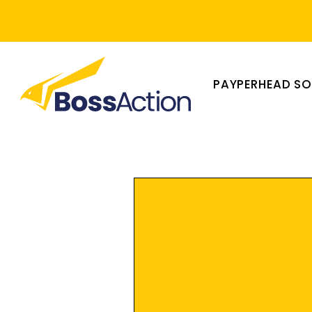
PAYPERHEAD S