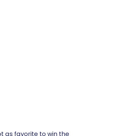
 as favorite to win the