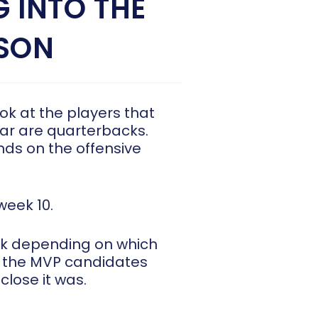
 INTO THE
ASON
ook at the players that
 far are quarterbacks.
nds on the offensive
week 10.
k depending on which
of the MVP candidates
close it was.