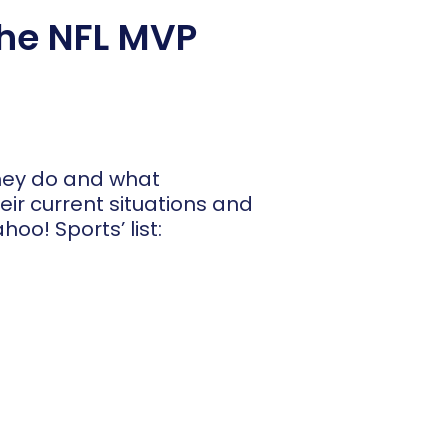
the NFL MVP
they do and what
heir current situations and
oo! Sports’ list: