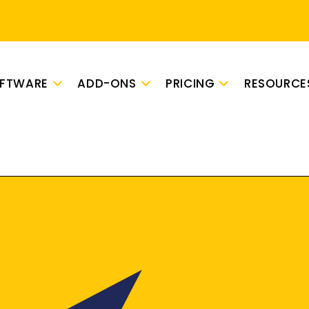
OFTWARE
ADD-ONS
PRICING
RESOURCE