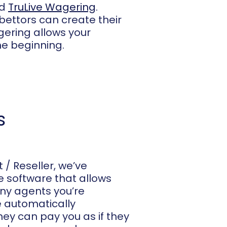
d
TruLive Wagering
.
ettors can create their
gering allows your
the beginning.
s
 / Reseller, we’ve
e software that allows
any agents you’re
e automatically
they can pay you as if they