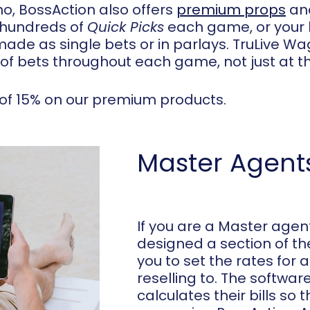
o, BossAction also offers
premium props
an
 hundreds of
Quick Picks
each game, or your b
ade as single bets or in parlays. TruLive Wa
s of bets throughout each game, not just at 
of 15% on our premium products.
Master Agent
If you are a Master agent
designed a section of th
you to set the rates for 
reselling to. The softwar
calculates their bills so 