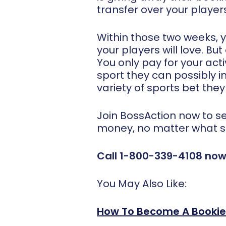
transfer over your players
Within those two weeks, y
your players will love. B
You only pay for your ac
sport they can possibly i
variety of sports bet the
Join BossAction now to s
money, no matter what s
Call 1-800-339-4108 now
You May Also Like:
How To Become A Bookie