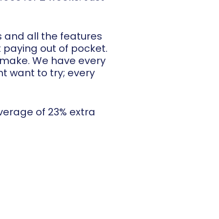
s and all the features
t paying out of pocket.
u make. We have every
t want to try; every
verage of 23% extra