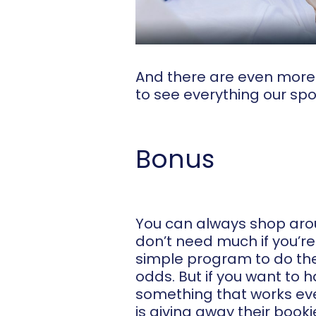
And there are even more
to see everything our spo
Bonus
You can always shop aroun
don’t need much if you’re
simple program to do the 
odds. But if you want to
something that works eve
is giving away their booki