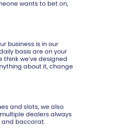
someone wants to bet on,
r business is in our
daily basis are on your
We think we’ve designed
anything about it, change
es and slots, we also
multiple dealers always
r, and baccarat.