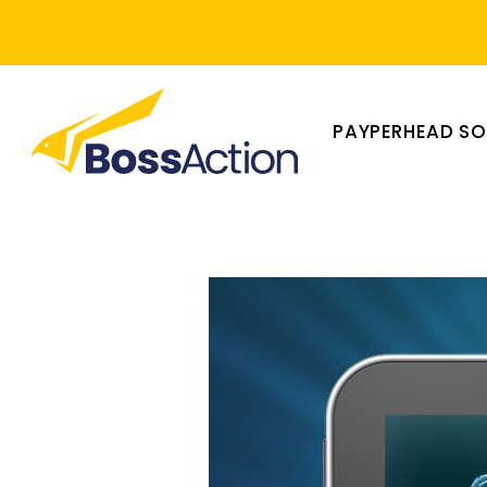
PAYPERHEAD S