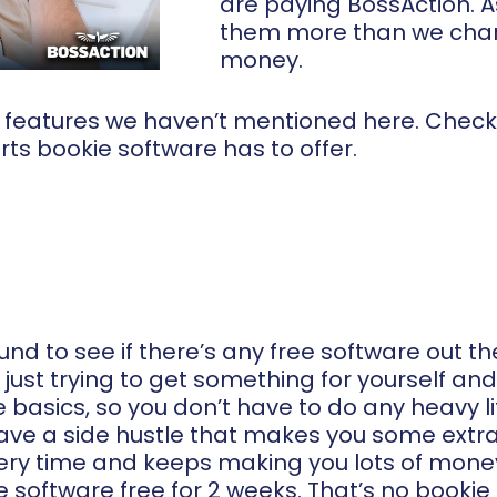
are paying BossAction. 
them more than we charg
money.
 features we haven’t mentioned here. Check
rts bookie software has to offer.
d to see if there’s any free software out th
 just trying to get something for yourself and
basics, so you don’t have to do any heavy lif
 have a side hustle that makes you some extr
ry time and keeps making you lots of money
e software free for 2 weeks. That’s no bookie 