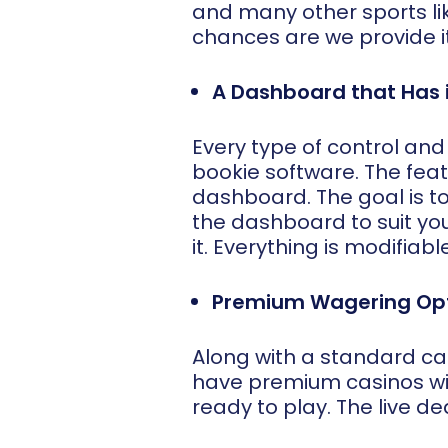
and many other sports like
chances are we provide it
A Dashboard that Has it
Every type of control and
bookie software. The feat
dashboard. The goal is to
the dashboard to suit you
it. Everything is modifiabl
Premium Wagering Op
Along with a standard ca
have premium casinos wi
ready to play. The live d