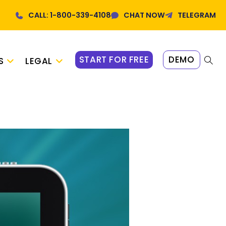
CALL: 1-800-339-4108
CHAT NOW
TELEGRAM
START FOR FREE
DEMO
S
LEGAL