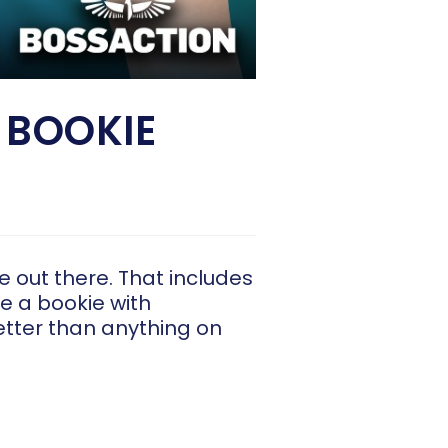
 BOOKIE
e out there. That includes
me a bookie with
etter than anything on