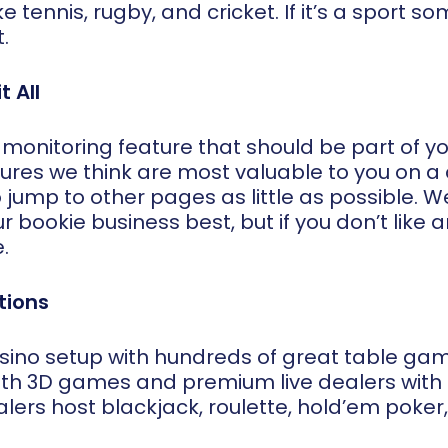
 tennis, rugby, and cricket. If it’s a sport 
.
 All
 monitoring feature that should be part of you
ures we think are most valuable to you on a 
 jump to other pages as little as possible. 
r bookie business best, but if you don’t like 
e.
tions
sino setup with hundreds of great table gam
th 3D games and premium live dealers with 
ealers host blackjack, roulette, hold’em poke