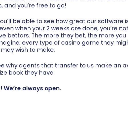
, and you’re free to go!
ou’ll be able to see how great our software i
ut even when your 2 weeks are done, you’re no
tive bettors. The more they bet, the more yo
magine; every type of casino game they migh
y may wish to make.
ee why agents that transfer to us make an a
ize book they have.
! We’re always open.