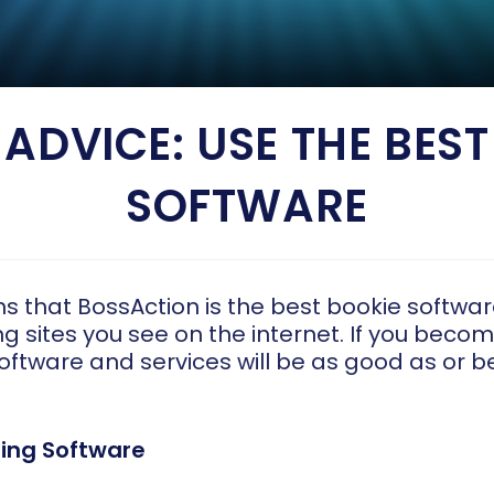
 ADVICE: USE THE BEST
SOFTWARE
s that BossAction is the best bookie softwar
ing sites you see on the internet. If you beco
oftware and services will be as good as or b
ting Software