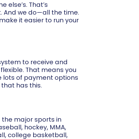
e else’s. That’s
 And we do—all the time.
ake it easier to run your
 system to receive and
 flexible. That means you
 lots of payment options
that has this.
 the major sports in
aseball, hockey, MMA,
ll, college basketball,