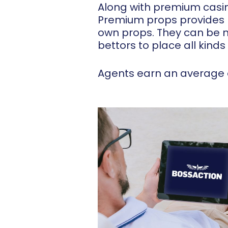
Along with premium casin
Premium props provides
own props. They can be m
bettors to place all kind
Agents earn an average 