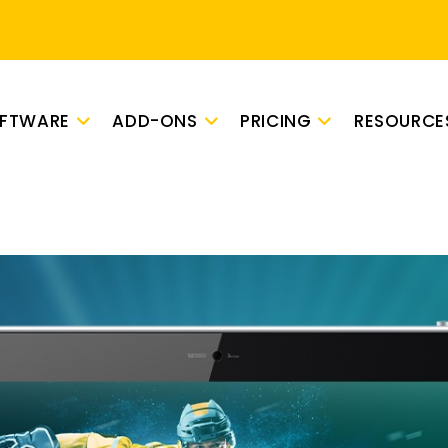
OFTWARE
ADD-ONS
PRICING
RESOURCE