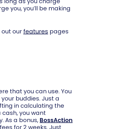
As long as you charge
e you, you’ll be making
 out our
features
pages
ere that you can use. You
 your buddies. Just a
ting in calculating the
a cash, you want
. As a bonus,
BossAction
fees for 2 weeks. Just