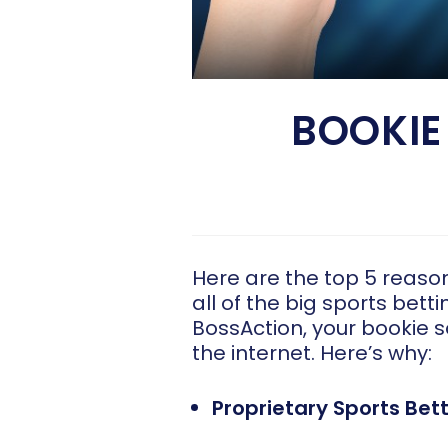
BOOKIE
Here are the top 5 reason
all of the big sports bett
BossAction, your bookie s
the internet. Here’s why:
Proprietary Sports Bet