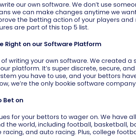
 write our own software. We don’t use someon
ans we can make changes anytime we want.
ove the betting action of your players and m
es are part of this top 5 list.
Right on our Software Platform
ts of writing your own software. We created a
r platform. It’s super discrete, secure, and
stem you have to use, and your bettors have
now, we’re the only bookie software company 
o Bet on
es for your bettors to wager on. We have all
the world, including football, basketball, b
e racing, and auto racing. Plus, college footba