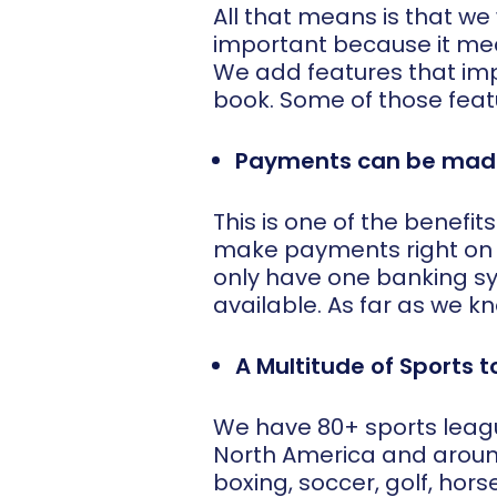
All that means is that we
important because it me
We add features that impr
book. Some of those featur
Payments can be made 
This is one of the benefi
make payments right on ou
only have one banking sy
available. As far as we k
A Multitude of Sports t
We have 80+ sports leagu
North America and around 
boxing, soccer, golf, hors