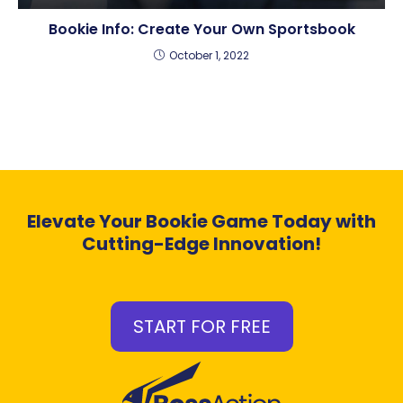
Bookie Info: Create Your Own Sportsbook
October 1, 2022
Elevate Your Bookie Game Today with
Cutting-Edge Innovation!
START FOR FREE