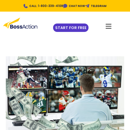
CALL: 1-800-339-4108
CHAT NOW
TELEGRAM
START FOR FREE