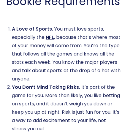
Bookie Requirements
A Love of Sports.
You must love sports,
especially the
NFL
, because that’s where most
of your money will come from. You’re the type
that follows all the games and knows all the
stats each week. You know the major players
and talk about sports at the drop of a hat with
anyone.
You Don’t Mind Taking Risks.
It’s part of the
game for you. More than likely, you like betting
on sports, and it doesn’t weigh you down or
keep you up at night. Risk is just fun for you. It’s
a way to add excitement to your life, not
stress you out.