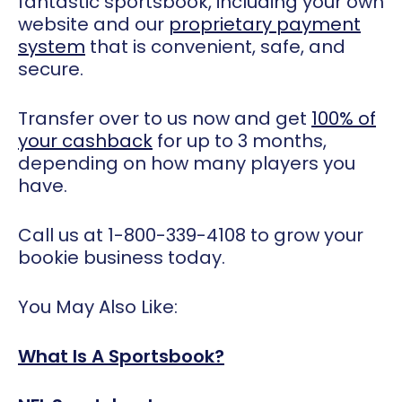
fantastic sportsbook, including your own
website and our
proprietary payment
system
that is convenient, safe, and
secure.
Transfer over to us now and get
100% of
your cashback
for up to 3 months,
depending on how many players you
have.
Call us at 1-800-339-4108 to grow your
bookie business today.
You May Also Like:
What Is A Sportsbook?