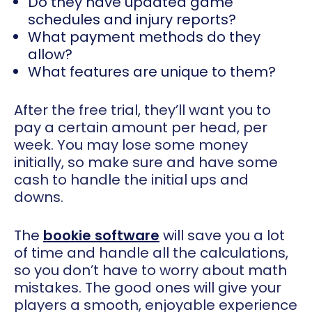
Do they have updated game
schedules and injury reports?
What payment methods do they
allow?
What features are unique to them?
After the free trial, they’ll want you to
pay a certain amount per head, per
week. You may lose some money
initially, so make sure and have some
cash to handle the initial ups and
downs.
The
bookie software
will save you a lot
of time and handle all the calculations,
so you don’t have to worry about math
mistakes. The good ones will give your
players a smooth, enjoyable experience