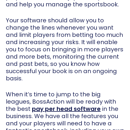
and help you manage the sportsbook.
Your software should allow you to
change the lines whenever you want
and limit players from betting too much
and increasing your risks. It will enable
you to focus on bringing in more players
and more bets, monitoring the current
and past bets, so you know how
successful your book is on an ongoing
basis.
When it’s time to jump to the big
leagues,
BossAction
will be ready with
the best
pay per head software
in the
business. We have all the features you
and your players will need to have a