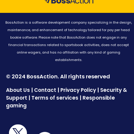
BossAction is a software development company specializing in the design,
maintenance, and enhancement of technology tailored for pay per head
bookie software. Please note that BossAction does not engage in any
financial transactions related to sportsbook activities, does not accept
online wagers, and has no affiliation with any kind of gaming
establishments.
© 2024 BossAction. All rights reserved
|
|
|
About Us
Contact
Privacy Policy
Security &
|
|
Support
Terms of services
Responsible
gaming