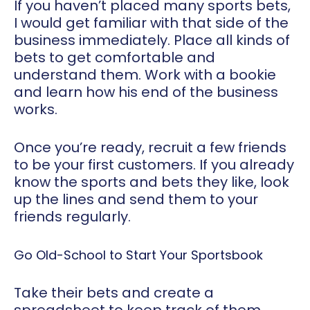
If you haven’t placed many sports bets,
I would get familiar with that side of the
business immediately. Place all kinds of
bets to get comfortable and
understand them. Work with a bookie
and learn how his end of the business
works.
Once you’re ready, recruit a few friends
to be your first customers. If you already
know the sports and bets they like, look
up the lines and send them to your
friends regularly.
Go Old-School to Start Your Sportsbook
Take their bets and create a