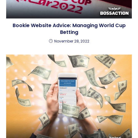
Bookie Website Advice: Managing World Cup
Betting
November 28, 2022