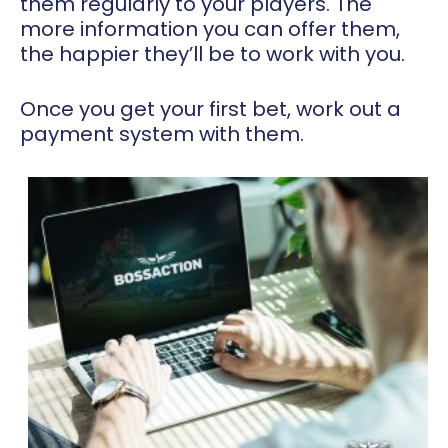
them regularly to your players. The
more information you can offer them,
the happier they’ll be to work with you.
Once you get your first bet, work out a
payment system with them.