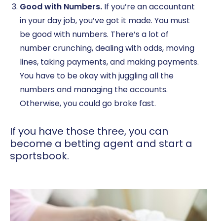
Good with Numbers.
If you’re an accountant
in your day job, you’ve got it made. You must
be good with numbers. There’s a lot of
number crunching, dealing with odds, moving
lines, taking payments, and making payments.
You have to be okay with juggling all the
numbers and managing the accounts.
Otherwise, you could go broke fast.
If you have those three, you can
become a betting agent and start a
sportsbook.