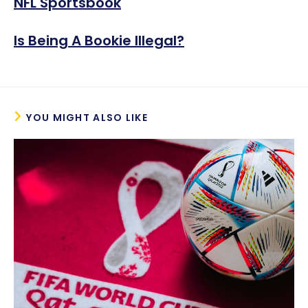
NFL Sportsbook
Is Being A Bookie Illegal?
YOU MIGHT ALSO LIKE