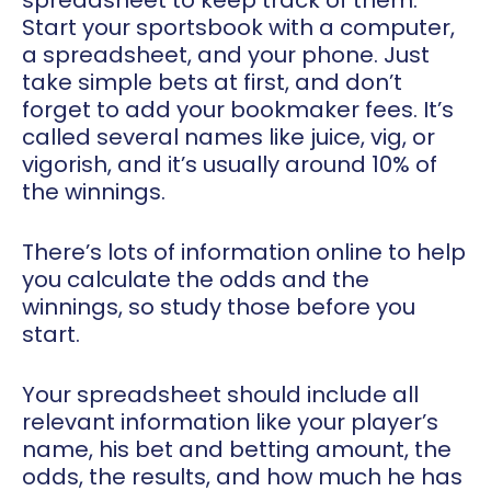
spreadsheet to keep track of them.
Start your sportsbook with a computer,
a spreadsheet, and your phone. Just
take simple bets at first, and don’t
forget to add your bookmaker fees. It’s
called several names like juice, vig, or
vigorish, and it’s usually around 10% of
the winnings.
There’s lots of information online to help
you calculate the odds and the
winnings, so study those before you
start.
Your spreadsheet should include all
relevant information like your player’s
name, his bet and betting amount, the
odds, the results, and how much he has