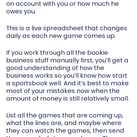
on account with you or how much he
owes you.
This is a live spreadsheet that changes
daily as each new game comes up.
If you work through all the bookie
business stuff manually first, you’ll get a
good understanding of how the
business works so you’ll know how start
a sportsbook well. And it’s best to make
most of your mistakes now when the
amount of money is still relatively small.
List all the games that are coming up,
what the lines are, and maybe where
they can watch the games, then send