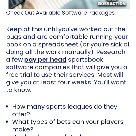
Check Out Available Software Packages
Keep at this until you’ve worked out the
bugs and are comfortable running your
book on a spreadsheet (or you’re sick of
doing all the work manually). Research
a few
pay per head
sportsbook
software companies that will give you a
free trial to use their services. Most will
give you at least four weeks. You’ll want
to know:
How many sports leagues do they
offer?
What types of bets can your players
make?