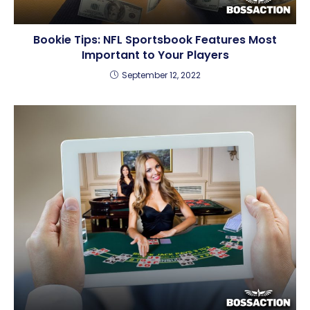
Bookie Tips: NFL Sportsbook Features Most
Important to Your Players
September 12, 2022