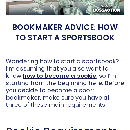
BOOKMAKER ADVICE: HOW
TO START A SPORTSBOOK
Wondering how to start a sportsbook?
I’m assuming that you also want to
know
how to become a bookie
, so I’m
starting from the beginning here. Before
you decide to become a sport
bookmaker, make sure you have all
three of these main requirements.