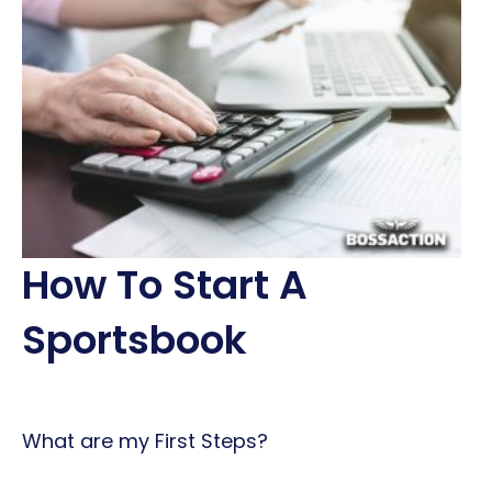
How To Start A
Sportsbook
What are my First Steps?