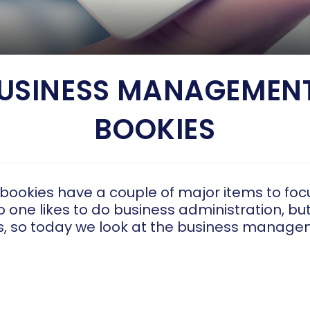
BUSINESS MANAGEMENT
BOOKIES
 bookies have a couple of major items to foc
 one likes to do business administration, bu
ss, so today we look at the business manage