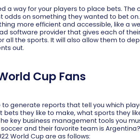
eed a way for your players to place bets. The
st odds on something they wanted to bet on. Y
ng more efficient and accessible, like a web
d software provider that gives each of their
r all the sports. It will also allow them to de
nts out.
World Cup Fans
le to generate reports that tell you which pl
 bets they like to make, what sports they l
 of the key business management tools you mus
e soccer and their favorite team is Argentina
022 World Cup are as follows: