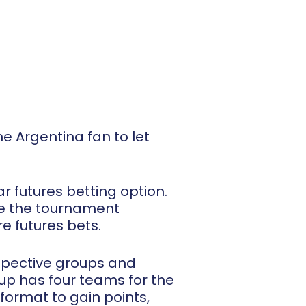
e Argentina fan to let
r futures betting option.
nce the tournament
re futures bets.
espective groups and
up has four teams for the
format to gain points,