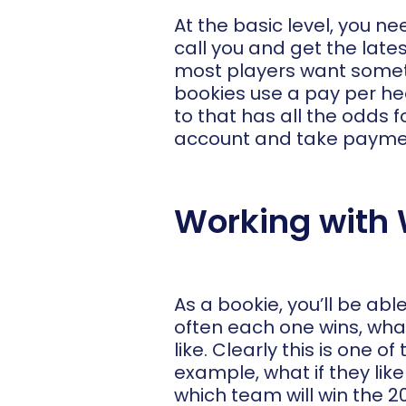
At the basic level, you n
call you and get the late
most players want somethi
bookies use a pay per hea
to that has all the odds fo
account and take payme
Working with 
As a bookie, you’ll be ab
often each one wins, what
like. Clearly this is one
example, what if they lik
which team will win the 2