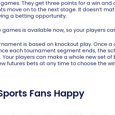
ames. They get three points for a win and on
ts move on to the next stage. It doesn’t ma
ing a betting opportunity.
se games is available now, so your players c
rnament is based on knockout play. Once a c
Once each tournament segment ends, the sch
 Your players can make a whole new set of b
w futures bets at any time to choose the wi
 Sports Fans Happy