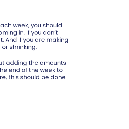
 each week, you should
ing in. If you don’t
t. And if you are making
or shrinking.
bout adding the amounts
the end of the week to
are, this should be done