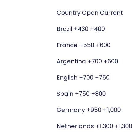
Country Open Current
Brazil +430 +400
France +550 +600
Argentina +700 +600
English +700 +750
Spain +750 +800
Germany +950 +1,000
Netherlands +1,300 +1,30