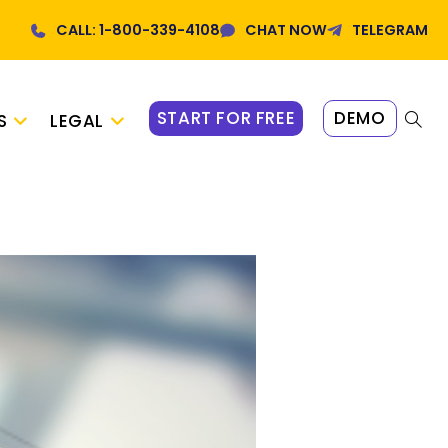
CALL: 1-800-339-4108
CHAT NOW
TELEGRAM
START FOR FREE
DEMO
S
LEGAL