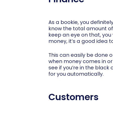
As a bookie, you definite
know the total amount of
keep an eye on that, you 
money, it’s a good idea t
This can easily be done 
when money comes in or o
see if you’re in the black
for you automatically.
Customers