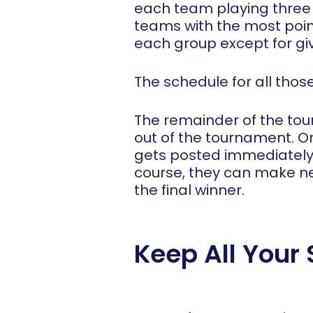
each team playing three g
teams with the most poin
each group except for giv
The schedule for all tho
The remainder of the tou
out of the tournament. 
gets posted immediately.
course, they can make ne
the final winner.
Keep All Your