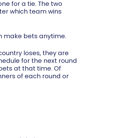
e for a tie. The two
tter which team wins
an make bets anytime.
ountry loses, they are
edule for the next round
ets at that time. Of
nners of each round or