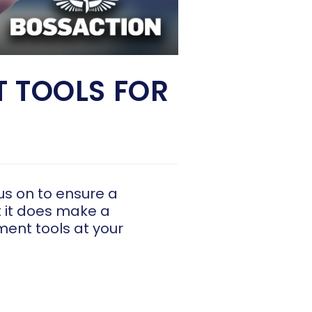
 TOOLS FOR
us on to ensure a
t it does make a
ment tools at your