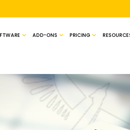
OFTWARE
ADD-ONS
PRICING
RESOURCE