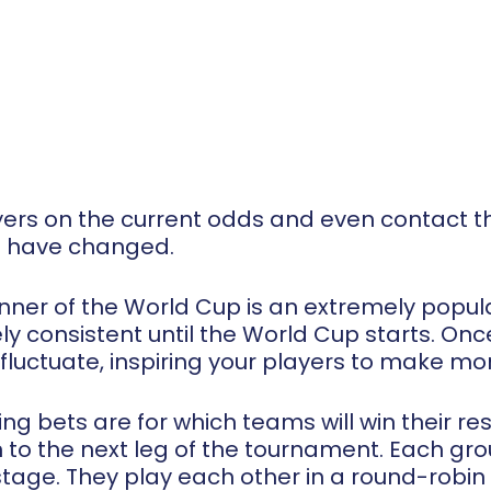
ers on the current odds and even contact th
s have changed.
inner of the World Cup is an extremely popula
vely consistent until the World Cup starts. O
 fluctuate, inspiring your players to make mo
ing bets are for which teams will win their r
 to the next leg of the tournament. Each gro
tage. They play each other in a round-robin 