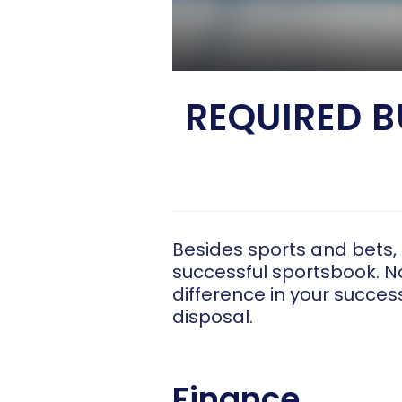
REQUIRED 
Besides sports and bets,
successful sportsbook. No
difference in your succe
disposal.
Finance