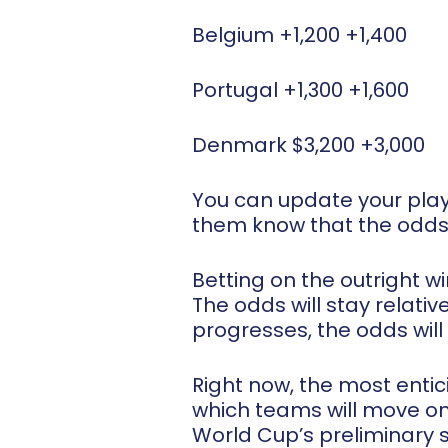
Belgium +1,200 +1,400
Portugal +1,300 +1,600
Denmark $3,200 +3,000
You can update your play
them know that the odd
Betting on the outright w
The odds will stay relati
progresses, the odds will
Right now, the most entic
which teams will move on
World Cup’s preliminary s