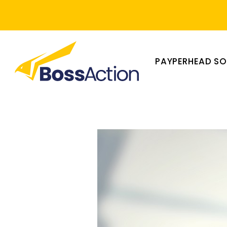
PAYPERHEAD S