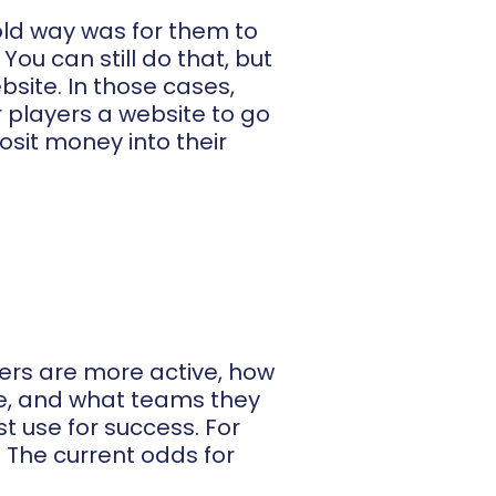
 old way was for them to
ou can still do that, but
site. In those cases,
 players a website to go
posit money into their
ayers are more active, how
ike, and what teams they
t use for success. For
? The current odds for