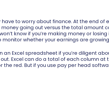
ly have to worry about finance. At the end of
 money going out versus the total amount com
won’t know if you’re making money or losing i
o monitor whether your earnings are growing 
on an Excel spreadsheet if you’re diligent a
ut. Excel can do a total of each column at 
 or the red. But if you use pay per head softw