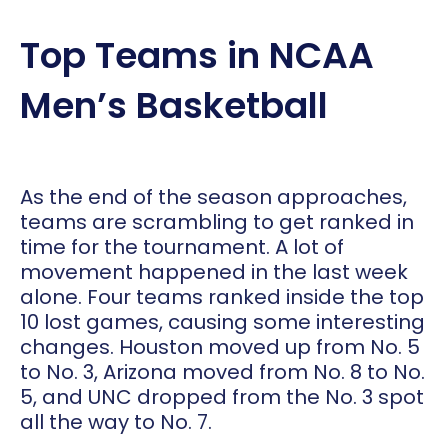
Top Teams in NCAA
Men’s Basketball
As the end of the season approaches,
teams are scrambling to get ranked in
time for the tournament. A lot of
movement happened in the last week
alone. Four teams ranked inside the top
10 lost games, causing some interesting
changes. Houston moved up from No. 5
to No. 3, Arizona moved from No. 8 to No.
5, and UNC dropped from the No. 3 spot
all the way to No. 7.