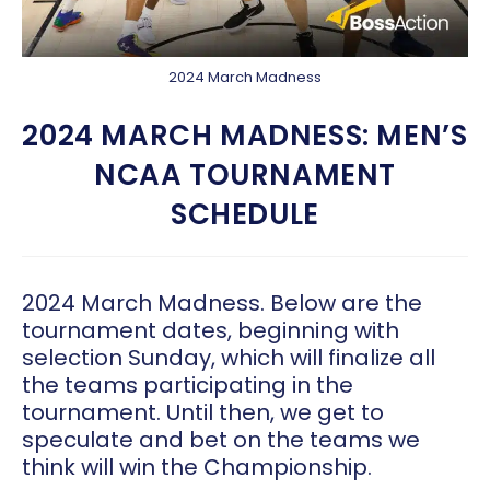
2024 March Madness
2024 MARCH MADNESS: MEN’S
NCAA TOURNAMENT
SCHEDULE
2024 March Madness. Below are the
tournament dates, beginning with
selection Sunday, which will finalize all
the teams participating in the
tournament. Until then, we get to
speculate and bet on the teams we
think will win the Championship.