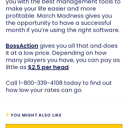
you with the best management tools to
make your life easier and more
profitable. March Madness gives you
the opportunity to have a successful
month if you’re using the right software.
BossAction
gives you all that and does
it at a low price. Depending on how
many players you have, you can pay as
little as
$2.5 per head
.
Call 1-800-339-4108 today to find out
how low your rates can go.
YOU MIGHT ALSO LIKE