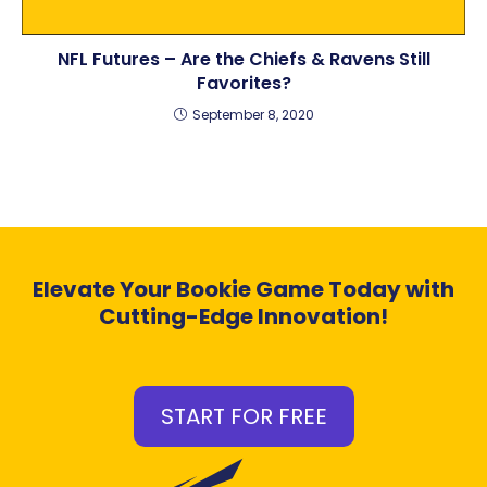
NFL Futures – Are the Chiefs & Ravens Still
Favorites?
September 8, 2020
Elevate Your Bookie Game Today with
Cutting-Edge Innovation!
START FOR FREE