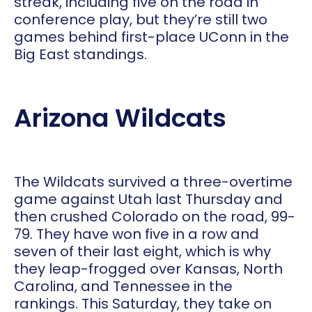
streak, including five on the road in
conference play, but they’re still two
games behind first-place UConn in the
Big East standings.
Arizona Wildcats
The Wildcats survived a three-overtime
game against Utah last Thursday and
then crushed Colorado on the road, 99-
79. They have won five in a row and
seven of their last eight, which is why
they leap-frogged over Kansas, North
Carolina, and Tennessee in the
rankings. This Saturday, they take on