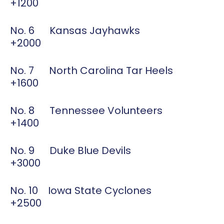
+1200
No. 6 Kansas Jayhawks
+2000
No. 7 North Carolina Tar Heels
+1600
No. 8 Tennessee Volunteers
+1400
No. 9 Duke Blue Devils
+3000
No. 10 Iowa State Cyclones
+2500