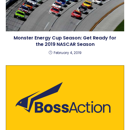
Monster Energy Cup Season: Get Ready for
the 2019 NASCAR Season
February 4, 2019