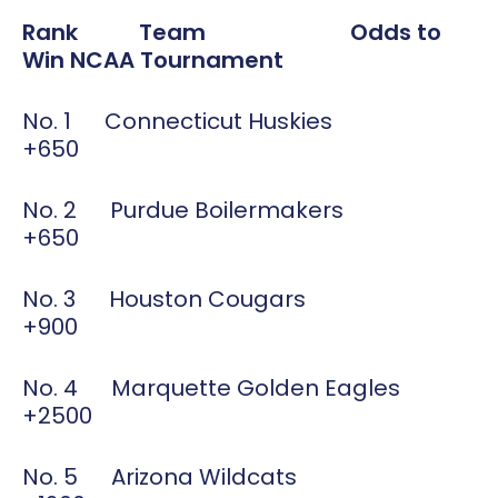
Rank Team Odds to
Win NCAA Tournament
No. 1 Connecticut Huskies
+650
No. 2 Purdue Boilermakers
+650
No. 3 Houston Cougars
+900
No. 4 Marquette Golden Eagles
+2500
No. 5 Arizona Wildcats