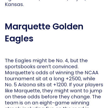
Kansas.
Marquette Golden
Eagles
The Eagles might be No. 4, but the
sportsbooks aren’t convinced.
Marquette’s odds of winning the NCAA
tournament sit at a long +2500, while
No. 5 Arizona sits at +1200. If your players
like Marquette, they might want to jump
on these odds before they change. The
team is on an eight-game winning