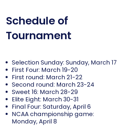
Schedule of
Tournament
Selection Sunday: Sunday, March 17
First Four: March 19-20
First round: March 21-22
Second round: March 23-24
Sweet 16: March 28-29
Elite Eight: March 30-31
Final Four: Saturday, April 6
NCAA championship game:
Monday, April 8