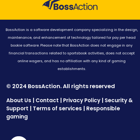
BossAction is a software development company specializing in the design,
maintenance, and enhancement of technology tailored for pay per head
bookie software. Please note that BossAction does not engage in any
financial transactions related to sportsbook activities, does not accept
online wagers, and has no affiliation with any kind of gaming
establishments.
© 2024 BossAction. All rights reserved
|
|
|
About Us
Contact
Privacy Policy
Security &
|
|
Support
Terms of services
Responsible
gaming