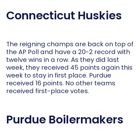
Connecticut Huskies
The reigning champs are back on top of
the AP Poll and have a 20-2 record with
twelve wins in a row. As they did last
week, they received 45 points again this
week to stay in first place. Purdue
received 16 points. No other teams
received first-place votes.
Purdue Boilermakers