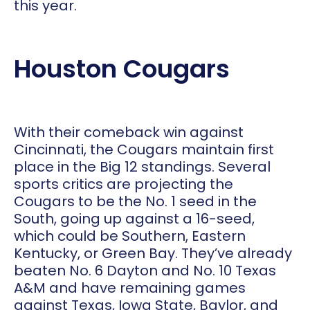
this year.
Houston Cougars
With their comeback win against
Cincinnati, the Cougars maintain first
place in the Big 12 standings. Several
sports critics are projecting the
Cougars to be the No. 1 seed in the
South, going up against a 16-seed,
which could be Southern, Eastern
Kentucky, or Green Bay. They’ve already
beaten No. 6 Dayton and No. 10 Texas
A&M and have remaining games
against Texas, Iowa State, Baylor, and