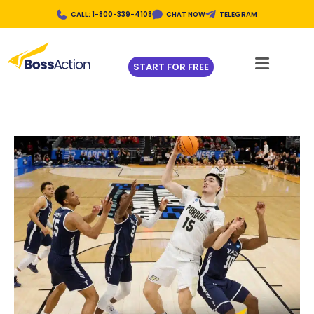
CALL: 1-800-339-4108
CHAT NOW
TELEGRAM
START FOR FREE