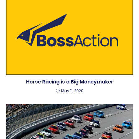
Horse Racing is a Big Moneymaker
May 11, 2020