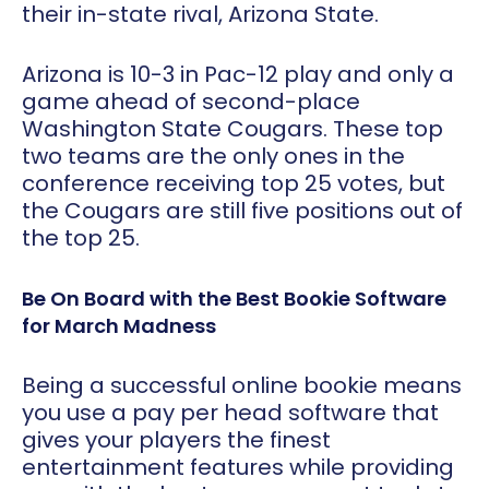
their in-state rival, Arizona State.
Arizona is 10-3 in Pac-12 play and only a
game ahead of second-place
Washington State Cougars. These top
two teams are the only ones in the
conference receiving top 25 votes, but
the Cougars are still five positions out of
the top 25.
Be On Board with the Best Bookie Software
for March Madness
Being a successful online bookie means
you use a pay per head software that
gives your players the finest
entertainment features while providing