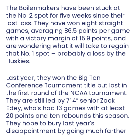
The Boilermakers have been stuck at
the No. 2 spot for five weeks since their
last loss. They have won eight straight
games, averaging 86.5 points per game
with a victory margin of 15.9 points, and
are wondering what it will take to regain
that No. 1 spot – probably a loss by the
Huskies.
Last year, they won the Big Ten
Conference Tournament title but lost in
the first round of the NCAA tournament.
They are still led by 7′ 4″ senior Zack
Edey, who’s had 13 games with at least
20 points and ten rebounds this season.
They hope to bury last year’s
disappointment by going much farther