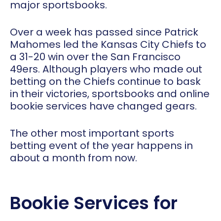
major sportsbooks.
Over a week has passed since Patrick
Mahomes led the Kansas City Chiefs to
a 31-20 win over the San Francisco
49ers. Although players who made out
betting on the Chiefs continue to bask
in their victories, sportsbooks and online
bookie services have changed gears.
The other most important sports
betting event of the year happens in
about a month from now.
Bookie Services for