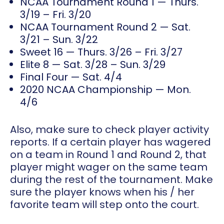
NCAA Tournament Round 1 — Thurs.
3/19 – Fri. 3/20
NCAA Tournament Round 2 — Sat.
3/21 – Sun. 3/22
Sweet 16 — Thurs. 3/26 – Fri. 3/27
Elite 8 — Sat. 3/28 – Sun. 3/29
Final Four — Sat. 4/4
2020 NCAA Championship — Mon.
4/6
Also, make sure to check player activity
reports. If a certain player has wagered
on a team in Round 1 and Round 2, that
player might wager on the same team
during the rest of the tournament. Make
sure the player knows when his / her
favorite team will step onto the court.