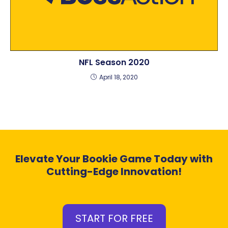
NFL Season 2020
April 18, 2020
Elevate Your Bookie Game Today with
Cutting-Edge Innovation!
START FOR FREE