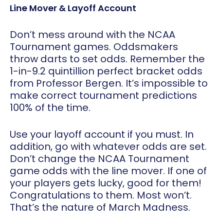
Line Mover & Layoff Account
Don’t mess around with the NCAA
Tournament games. Oddsmakers
throw darts to set odds. Remember the
1-in-9.2 quintillion perfect bracket odds
from Professor Bergen. It’s impossible to
make correct tournament predictions
100% of the time.
Use your layoff account if you must. In
addition, go with whatever odds are set.
Don’t change the NCAA Tournament
game odds with the line mover. If one of
your players gets lucky, good for them!
Congratulations to them. Most won’t.
That’s the nature of March Madness.