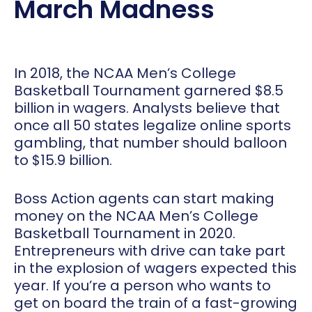
March Madness
In 2018, the NCAA Men’s College
Basketball Tournament garnered $8.5
billion in wagers. Analysts believe that
once all 50 states legalize online sports
gambling, that number should
balloon
to $15.9 billion.
Boss Action agents can start making
money on the NCAA Men’s College
Basketball Tournament in 2020.
Entrepreneurs with drive can take part
in the explosion of wagers expected this
year. If you’re a person who wants to
get on board the train of a fast-growing