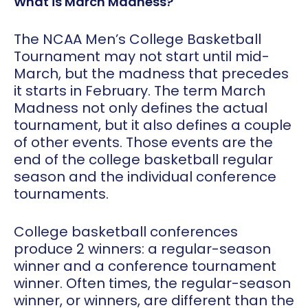
What is March Madness?
The NCAA Men’s College Basketball
Tournament may not start until mid-
March, but the madness that precedes
it starts in February. The term March
Madness not only defines the actual
tournament, but it also defines a couple
of other events. Those events are the
end of the college basketball regular
season and the individual conference
tournaments.
College basketball conferences
produce 2 winners: a regular-season
winner and a conference tournament
winner. Often times, the regular-season
winner, or winners, are different than the