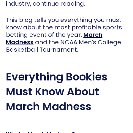
industry, continue reading.
This blog tells you everything you must
know about the most profitable sports
betting event of the year,
March
Madness
and the NCAA Men’s College
Basketball Tournament.
Everything Bookies
Must Know About
March Madness