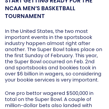
START GETTING READY FOR THE
NCAA MEN’S BASKETBALL
TOURNAMENT
In the United States, the two most
important events in the sportsbook
industry happen almost right after
another. The Super Bowl takes place on
the first Sunday of February. This year,
the Super Bowl occurred on Feb. 2nd
and sportsbooks and bookies took in
over $6 billion in wagers, so considering
your bookie services is very important.
One pro bettor wagered $500,000 in
total on the Super Bowl. A couple of
million-dollar bets also landed with