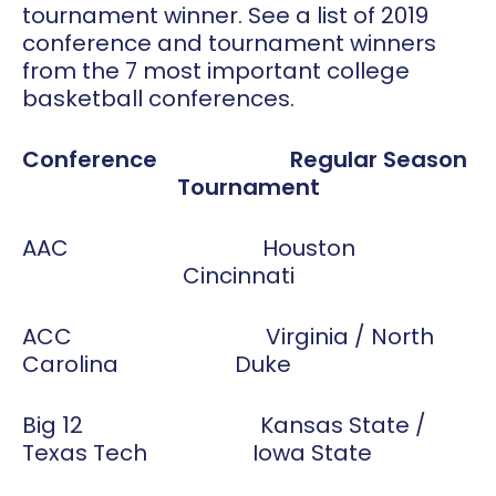
tournament winner. See a list of 2019
conference and tournament winners
from the 7 most important college
basketball conferences.
Conference
Regular Season
Tournament
AAC
Houston
Cincinnati
ACC
Virginia / North
Carolina
Duke
Big 12
Kansas State /
Texas Tech
Iowa State