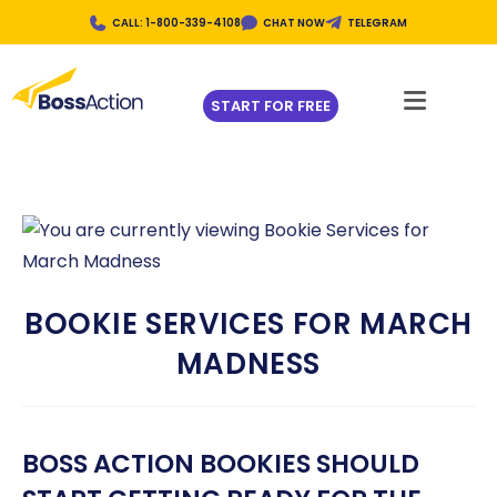
CALL: 1-800-339-4108
CHAT NOW
TELEGRAM
START FOR FREE
BOOKIE SERVICES FOR MARCH
MADNESS
BOSS ACTION BOOKIES SHOULD