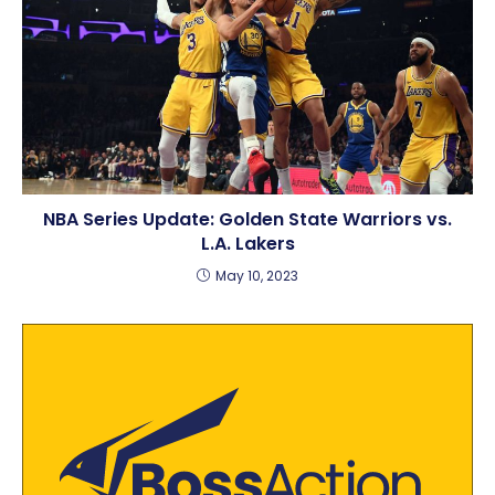
NBA Series Update: Golden State Warriors vs.
L.A. Lakers
May 10, 2023