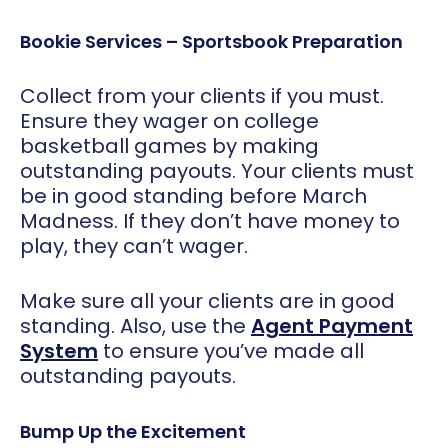
Bookie Services – Sportsbook Preparation
Collect from your clients if you must.
Ensure they wager on college
basketball games by making
outstanding payouts. Your clients must
be in good standing before March
Madness. If they don’t have money to
play, they can’t wager.
Make sure all your clients are in good
standing. Also, use the
Agent Payment
System
to ensure you’ve made all
outstanding payouts.
Bump Up the Excitement