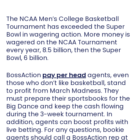
The NCAA Men’s College Basketball
Tournament has exceeded the Super
Bowl in wagering action. More money is
wagered on the NCAA Tournament
every year, 8.5 billion, then the Super
Bowl, 6 billion.
BossAction
pay per head
agents, even
those who don’t like basketball, stand
to profit from March Madness. They
must prepare their sportsbooks for the
Big Dance and keep the cash flowing
during the 3-week tournament. In
addition, agents can boost profits with
live betting. For any questions, bookie
agents should call a BossAction rep at