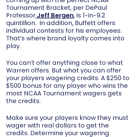
coming up with the perfect NCAA
Tournament Bracket, per DePaul
Professor
Jeff Bergen
, is 1-in-9.2
quintillion.
In addition, Buffett offers
individual contests for his employees.
That’s where brand loyalty comes into
play.
You can’t offer anything close to what
Warren offers. But what you can offer
your players wagering credits. A $250 to
$500 bonus for any player who wins the
most NCAA Tournament wagers gets
the credits.
Make sure your players know they must
wager with real dollars to get the
credits. Determine your wagering