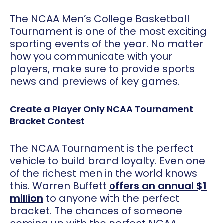
The NCAA Men’s College Basketball
Tournament is one of the most exciting
sporting events of the year. No matter
how you communicate with your
players, make sure to provide sports
news and previews of key games.
Create a Player Only NCAA Tournament
Bracket Contest
The NCAA Tournament is the perfect
vehicle to build brand loyalty. Even one
of the richest men in the world knows
this. Warren Buffett
offers an annual $1
million
to anyone with the perfect
bracket. The chances of someone