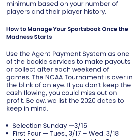
minimum based on your number of
players and their player history.
How to Manage Your Sportsbook Once the
Madness Starts
Use the Agent Payment System as one
of the bookie services to make payouts
or collect after each weekend of
games. The NCAA Tournament is over in
the blink of an eye. If you don’t keep the
cash flowing, you could miss out on
profit. Below, we list the 2020 dates to
keep in mind.
Selection Sunday —3/15
First Four — Tues., 3/17 – Wed. 3/18