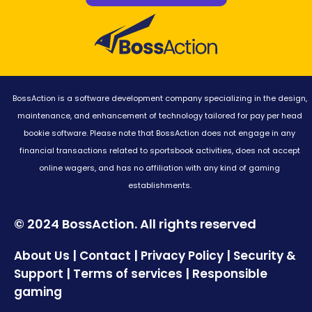
BossAction is a software development company specializing in the design,
maintenance, and enhancement of technology tailored for pay per head
bookie software. Please note that BossAction does not engage in any
financial transactions related to sportsbook activities, does not accept
online wagers, and has no affiliation with any kind of gaming
establishments.
© 2024 BossAction. All rights reserved
|
|
|
About Us
Contact
Privacy Policy
Security &
|
|
Support
Terms of services
Responsible
gaming