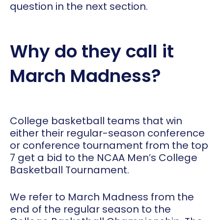
question in the next section.
Why do they call it
March Madness?
College basketball teams that win
either their regular-season conference
or conference tournament from the top
7 get a bid to the NCAA Men’s College
Basketball Tournament.
We refer to March Madness from the
end of the regular season to the