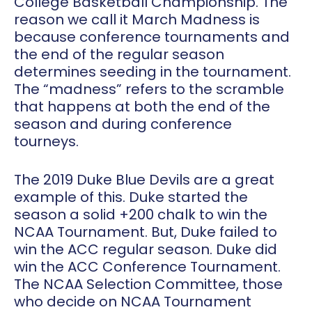
College Basketball Championship. The
reason we call it March Madness is
because conference tournaments and
the end of the regular season
determines seeding in the tournament.
The “madness” refers to the scramble
that happens at both the end of the
season and during conference
tourneys.
The 2019 Duke Blue Devils are a great
example of this. Duke started the
season a solid +200 chalk to win the
NCAA Tournament. But, Duke failed to
win the ACC regular season. Duke did
win the ACC Conference Tournament.
The NCAA Selection Committee, those
who decide on NCAA Tournament