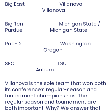
Big East
Villanova
Villanova
Big Ten
Michigan State /
Purdue
Michigan State
Pac-12
Washington
Oregon
SEC
LSU
Auburn
Villanova is the sole team that won both
its conference’s regular-season and
tournament championships. The
regular season and tournament are
both important. Why? We answer that