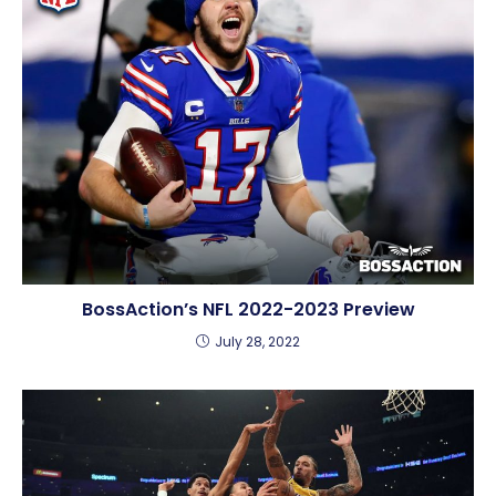
BossAction’s NFL 2022-2023 Preview
July 28, 2022