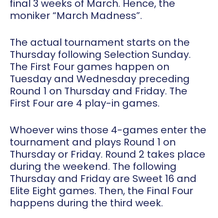
final 3 weeks of March. Hence, the
moniker “March Madness”.
The actual tournament starts on the
Thursday following Selection Sunday.
The First Four games happen on
Tuesday and Wednesday preceding
Round 1 on Thursday and Friday. The
First Four are 4 play-in games.
Whoever wins those 4-games enter the
tournament and plays Round 1 on
Thursday or Friday. Round 2 takes place
during the weekend. The following
Thursday and Friday are Sweet 16 and
Elite Eight games. Then, the Final Four
happens during the third week.