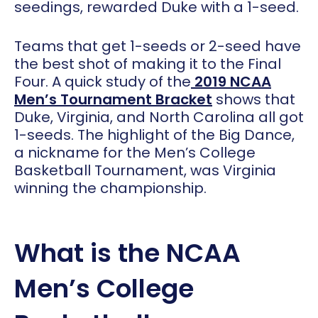
seedings, rewarded Duke with a 1-seed.
Teams that get 1-seeds or 2-seed have
the best shot of making it to the Final
Four. A quick study of the
2019 NCAA
Men’s Tournament Bracket
shows that
Duke, Virginia, and North Carolina all got
1-seeds. The highlight of the Big Dance,
a nickname for the Men’s College
Basketball Tournament, was Virginia
winning the championship.
What is the NCAA
Men’s College