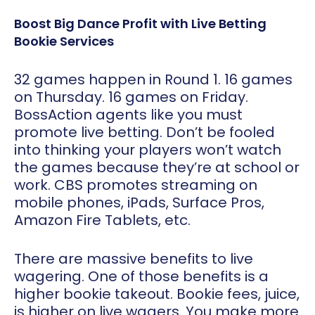
Boost Big Dance Profit with Live Betting
Bookie Services
32 games happen in Round 1. 16 games
on Thursday. 16 games on Friday.
BossAction agents like you must
promote live betting. Don’t be fooled
into thinking your players won’t watch
the games because they’re at school or
work. CBS promotes streaming on
mobile phones, iPads, Surface Pros,
Amazon Fire Tablets, etc.
There are massive benefits to live
wagering. One of those benefits is a
higher bookie takeout. Bookie fees, juice,
is higher on live wagers. You make more