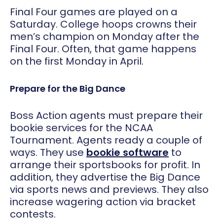
Final Four games are played on a
Saturday. College hoops crowns their
men’s champion on Monday after the
Final Four. Often, that game happens
on the first Monday in April.
Prepare for the Big
Dance
Boss Action agents must prepare their
bookie services for the NCAA
Tournament. Agents ready a couple of
ways. They use
bookie software
to
arrange their sportsbooks for profit. In
addition, they advertise the Big Dance
via sports news and previews. They also
increase wagering action via bracket
contests.