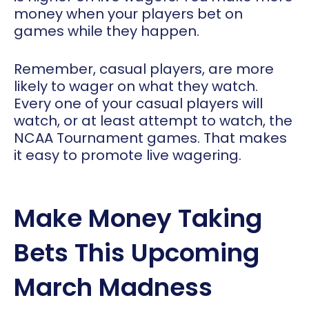
money when your players bet on
games while they happen.
Remember, casual players, are more
likely to wager on what they watch.
Every one of your casual players will
watch, or at least attempt to watch, the
NCAA Tournament games. That makes
it easy to promote live wagering.
Make Money Taking
Bets This Upcoming
March Madness