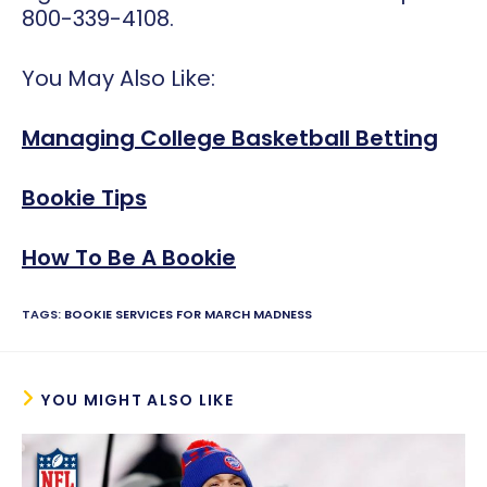
800-339-4108.
You May Also Like:
Managing College Basketball Betting
Bookie Tips
How To Be A Bookie
TAGS:
BOOKIE SERVICES FOR MARCH MADNESS
YOU MIGHT ALSO LIKE