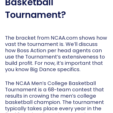
Basketball
Tournament?
The bracket from NCAA.com shows how
vast the tournament is. We’ll discuss
how Boss Action per head agents can
use the Tournament’s extensiveness to
build profit. For now, it’s important that
you know Big Dance specifics.
The NCAA Men’s College Basketball
Tournament is a 68-team contest that
results in crowing the men’s college
basketball champion. The tournament
typically takes place every year in the