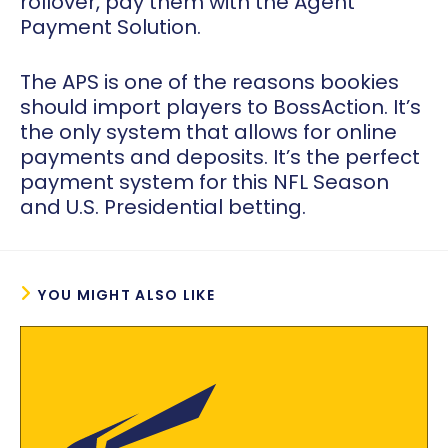
rollover, pay them with the Agent
Payment Solution.
The APS is one of the reasons bookies
should import players
to BossAction. It’s
the only system that allows for online
payments and deposits. It’s the perfect
payment system for this NFL Season
and U.S. Presidential betting.
YOU MIGHT ALSO LIKE