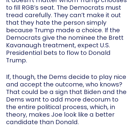
It doesn’t matter whom Trump chooses
to fill RGB’s seat. The Democrats must
tread carefully. They can’t make it out
that they hate the person simply
because Trump made a choice. If the
Democrats give the nominee the Brett
Kavanaugh treatment, expect U.S.
Presidential bets to flow to Donald
Trump.
If, though, the Dems decide to play nice
and accept the outcome, who knows?
That could be a sign that Biden and the
Dems want to add more decorum to
the entire political process, which, in
theory, makes Joe look like a better
candidate than Donald.