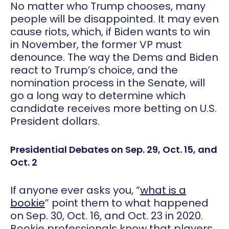
No matter who Trump chooses, many
people will be disappointed. It may even
cause riots, which, if Biden wants to win
in November, the former VP must
denounce. The way the Dems and Biden
react to Trump’s choice, and the
nomination process in the Senate, will
go a long way to determine which
candidate receives more betting on U.S.
President dollars.
Presidential Debates on Sep. 29, Oct. 15, and
Oct. 2
If anyone ever asks you, “
what is a
bookie
” point them to what happened
on Sep. 30, Oct. 16, and Oct. 23 in 2020.
Bookie professionals know that players