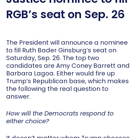
RGB’s seat on Sep. 26
The President will announce a nominee
to fill Ruth Bader Ginsburg’s seat on
Saturday, Sep. 26. The top two
candidates are Amy Coney Barrett and
Barbara Lagoa. Either would fire up
Trump’s Republican base, which makes
the following the real question to
answer.
How will the Democrats respond to
either choice?