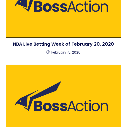
NBA Live Betting Week of February 20, 2020
February 15, 2020