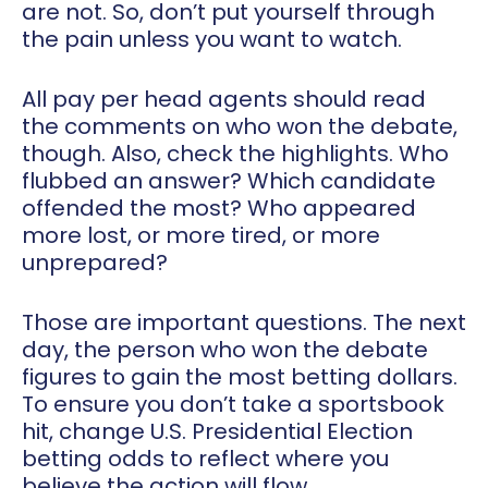
are not. So, don’t put yourself through
the pain unless you want to watch.
All pay per head agents should read
the comments on who won the debate,
though. Also, check the highlights. Who
flubbed an answer? Which candidate
offended the most? Who appeared
more lost, or more tired, or more
unprepared?
Those are important questions. The next
day, the person who won the debate
figures to gain the most betting dollars.
To ensure you don’t take a sportsbook
hit, change U.S. Presidential Election
betting odds to reflect where you
believe the action will flow.