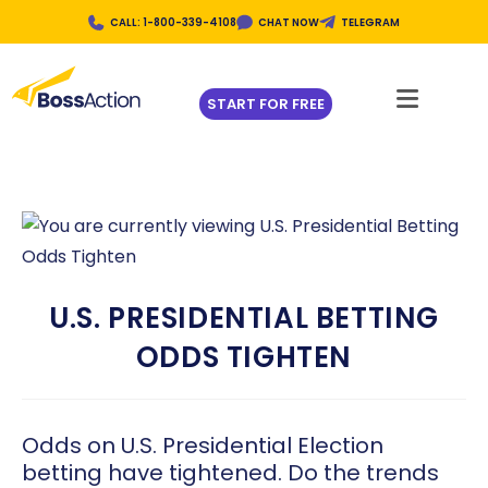
CALL: 1-800-339-4108
CHAT NOW
TELEGRAM
START FOR FREE
U.S. PRESIDENTIAL BETTING
ODDS TIGHTEN
Odds on U.S. Presidential Election
betting have tightened. Do the trends