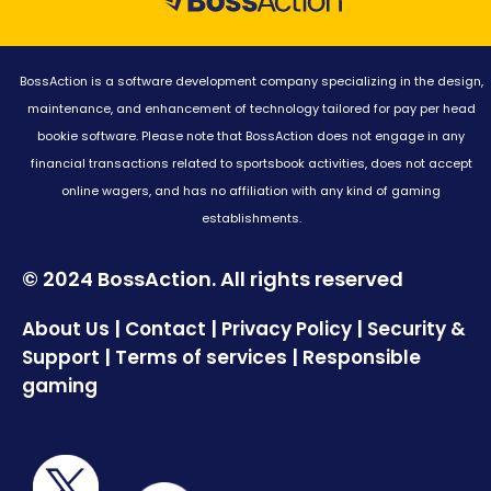
BossAction is a software development company specializing in the design,
maintenance, and enhancement of technology tailored for pay per head
bookie software. Please note that BossAction does not engage in any
financial transactions related to sportsbook activities, does not accept
online wagers, and has no affiliation with any kind of gaming
establishments.
© 2024 BossAction. All rights reserved
|
|
|
About Us
Contact
Privacy Policy
Security &
|
|
Support
Terms of services
Responsible
gaming