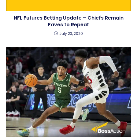
NFL Futures Betting Update – Chiefs Remain
Faves to Repeat
July 23, 2020