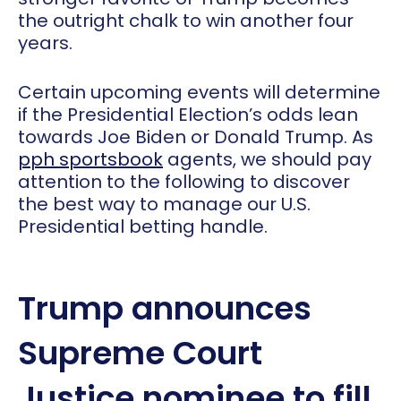
the outright chalk to win another four
years.
Certain upcoming events will determine
if the Presidential Election’s odds lean
towards Joe Biden or Donald Trump. As
pph sportsbook
agents, we should pay
attention to the following to discover
the best way to manage our U.S.
Presidential betting handle.
Trump announces
Supreme Court
Justice nominee to fill