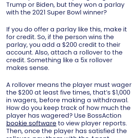
Trump or Biden, but they won a parlay
with the 2021 Super Bowl winner?
If you do offer a parlay like this, make it
for credit. So, if the person wins the
parlay, you add a $200 credit to their
account. Also, attach a rollover to the
credit. Something like a 5x rollover
makes sense.
A rollover means the player must wager
the $200 at least five times, that’s $1,000
in wagers, before making a withdrawal.
How do you keep track of how much the
player has wagered? Use BossAction
bookie software
to view player reports.
Then, once the player has satisfied the