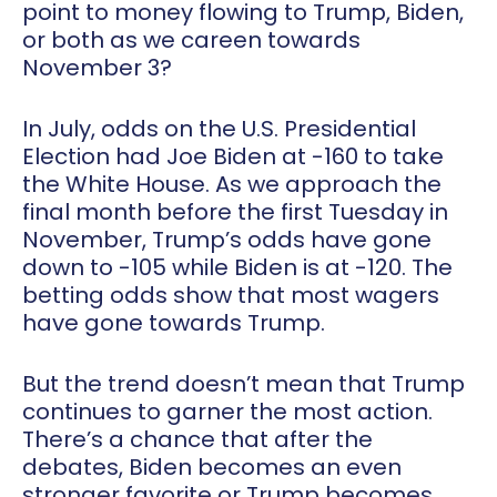
point to money flowing to Trump, Biden,
or both as we careen towards
November 3?
In July, odds on the U.S. Presidential
Election had Joe Biden at -160 to take
the White House. As we approach the
final month before the first Tuesday in
November, Trump’s odds have gone
down to -105 while Biden is at -120. The
betting odds show that most wagers
have gone towards Trump.
But the trend doesn’t mean that Trump
continues to garner the most action.
There’s a chance that after the
debates, Biden becomes an even
stronger favorite or Trump becomes