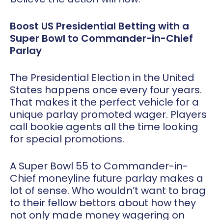
Boost US Presidential Betting with a
Super Bowl to Commander-in-Chief
Parlay
The Presidential Election in the United
States happens once every four years.
That makes it the perfect vehicle for a
unique parlay promoted wager. Players
call bookie agents all the time looking
for special promotions.
A Super Bowl 55 to Commander-in-
Chief moneyline future parlay makes a
lot of sense. Who wouldn’t want to brag
to their fellow bettors about how they
not only made money wagering on