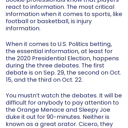
react to information. The most critical
information when it comes to sports, like
football or basketball, is injury
information.
When it comes to U.S. Politics betting,
the essential information, at least for
the 2020 Presidential Election, happens
during the three debates. The first
debate is on Sep. 29, the second on Oct.
15, and the third on Oct. 22.
You mustn’t watch the debates. It will be
difficult for anybody to pay attention to
the Orange Menace and Sleepy Joe
duke it out for 90-minutes. Neither is
known as a great orator. Cicero, they