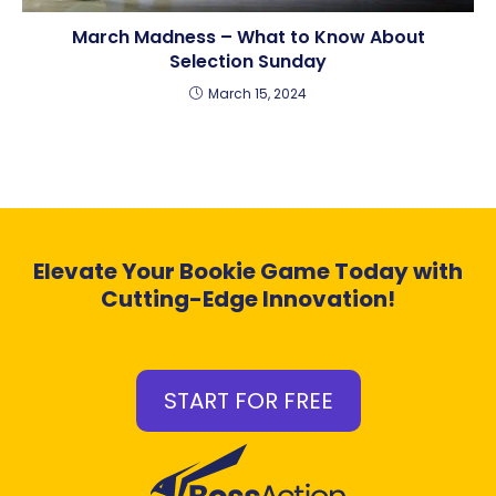
March Madness – What to Know About
Selection Sunday
March 15, 2024
Elevate Your Bookie Game Today with
Cutting-Edge Innovation!
START FOR FREE