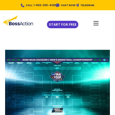
CALL: 1-800-339-4108
CHAT NOW
TELEGRAM
START FOR FREE