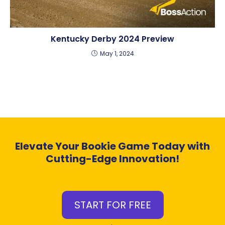
Kentucky Derby 2024 Preview
May 1, 2024
Elevate Your Bookie Game Today with
Cutting-Edge Innovation!
START FOR FREE