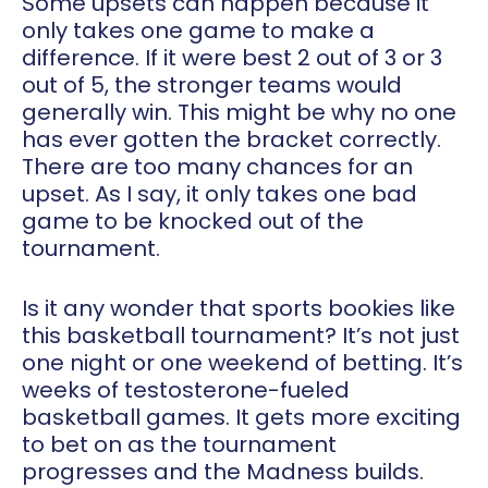
Some upsets can happen because it
only takes one game to make a
difference. If it were best 2 out of 3 or 3
out of 5, the stronger teams would
generally win. This might be why no one
has ever gotten the bracket correctly.
There are too many chances for an
upset. As I say, it only takes one bad
game to be knocked out of the
tournament.
Is it any wonder that sports bookies like
this basketball tournament? It’s not just
one night or one weekend of betting. It’s
weeks of testosterone-fueled
basketball games. It gets more exciting
to bet on as the tournament
progresses and the Madness builds.