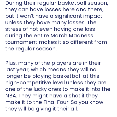
During their regular basketball season,
they can have losses here and there,
but it won’t have a significant impact
unless they have many losses. The
stress of not even having one loss
during the entire March Madness
tournament makes it so different from
the regular season.
Plus, many of the players are in their
last year, which means they will no
longer be playing basketball at this
high-competitive level unless they are
one of the lucky ones to make it into the
NBA. They might have a shot if they
make it to the Final Four. So you know
they will be giving it their all.