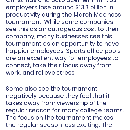
Christmas and outplacement firm, US
employers lose around $13.3 billion in
productivity during the March Madness
tournament. While some companies
see this as an outrageous cost to their
company, many businesses see this
tournament as an opportunity to have
happier employees. Sports office pools
are an excellent way for employees to
connect, take their focus away from
work, and relieve stress.
Some also see the tournament
negatively because they feel that it
takes away from viewership of the
regular season for many college teams.
The focus on the tournament makes
the regular season less exciting. The