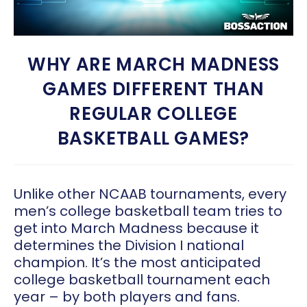
WHY ARE MARCH MADNESS
GAMES DIFFERENT THAN
REGULAR COLLEGE
BASKETBALL GAMES?
Unlike other NCAAB tournaments, every
men’s college basketball team tries to
get into March Madness because it
determines the Division I national
champion. It’s the most anticipated
college basketball tournament each
year – by both players and fans.