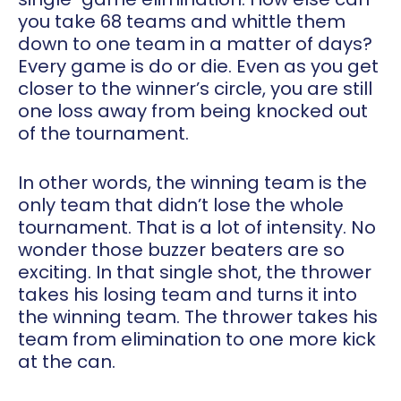
you take 68 teams and whittle them
down to one team in a matter of days?
Every game is do or die. Even as you get
closer to the winner’s circle, you are still
one loss away from being knocked out
of the tournament.
In other words, the winning team is the
only team that didn’t lose the whole
tournament. That is a lot of intensity. No
wonder those buzzer beaters are so
exciting. In that single shot, the thrower
takes his losing team and turns it into
the winning team. The thrower takes his
team from elimination to one more kick
at the can.