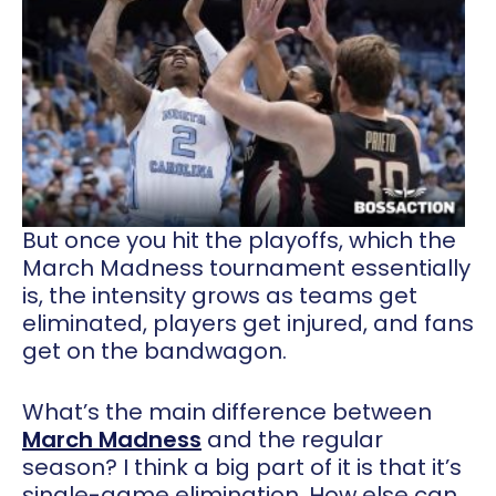
But once you hit the playoffs, which the
March Madness tournament essentially
is, the intensity grows as teams get
eliminated, players get injured, and fans
get on the bandwagon.
What’s the main difference between
March Madness
and the regular
season? I think a big part of it is that it’s
single-game elimination. How else can