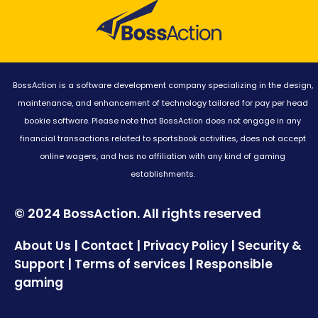
BossAction is a software development company specializing in the design,
maintenance, and enhancement of technology tailored for pay per head
bookie software. Please note that BossAction does not engage in any
financial transactions related to sportsbook activities, does not accept
online wagers, and has no affiliation with any kind of gaming
establishments.
© 2024 BossAction. All rights reserved
|
|
|
About Us
Contact
Privacy Policy
Security &
|
|
Support
Terms of services
Responsible
gaming