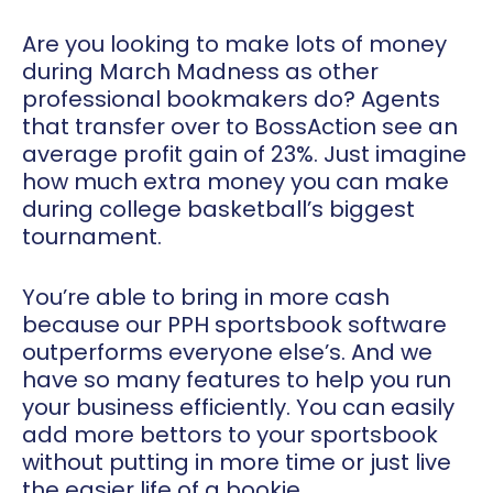
Are you looking to make lots of money
during March Madness as other
professional bookmakers do? Agents
that transfer over to
BossAction
see an
average profit gain of 23%. Just imagine
how much extra money you can make
during college basketball’s biggest
tournament.
You’re able to bring in more cash
because our PPH sportsbook software
outperforms everyone else’s. And we
have so many features to help you run
your business efficiently. You can easily
add more bettors to your sportsbook
without putting in more time or just live
the easier life of a bookie.