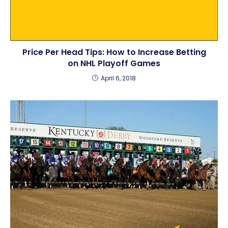
Price Per Head Tips: How to Increase Betting
on NHL Playoff Games
April 6, 2018