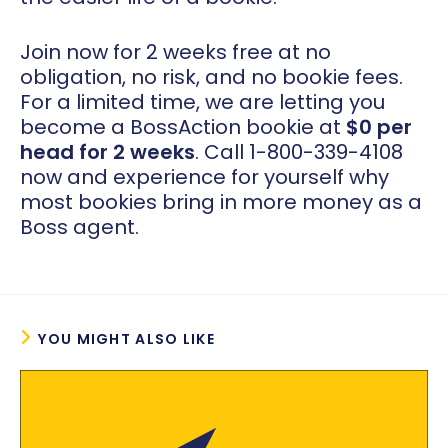
Join now for 2 weeks free at no
obligation, no risk, and no bookie fees.
For a limited time, we are letting you
become a BossAction bookie at
$0 per
head for 2 weeks
. Call 1-800-339-4108
now and experience for yourself why
most bookies bring in more money as a
Boss agent.
YOU MIGHT ALSO LIKE