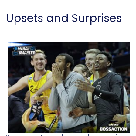
Upsets and Surprises