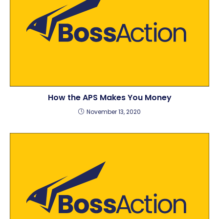
How the APS Makes You Money
November 13, 2020