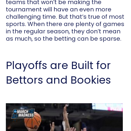
teams that won’t be making the
tournament will have an even more
challenging time. But that’s true of most
sports. When there are plenty of games
in the regular season, they don’t mean
as much, so the betting can be sparse.
Playoffs are Built for
Bettors and Bookies