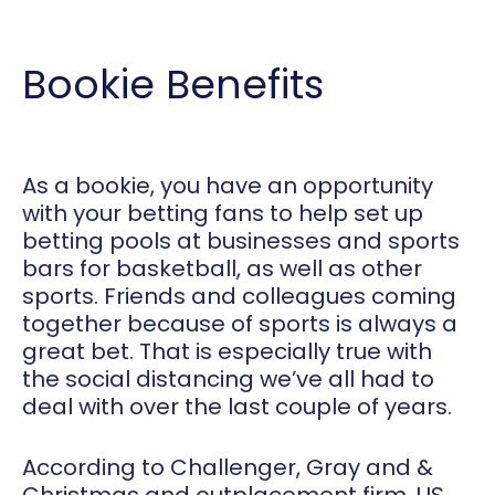
Bookie Benefits
As a bookie, you have an opportunity
with your betting fans to help set up
betting pools at businesses and sports
bars for basketball, as well as other
sports. Friends and colleagues coming
together because of sports is always a
great bet. That is especially true with
the social distancing we’ve all had to
deal with over the last couple of years.
According to Challenger, Gray and &