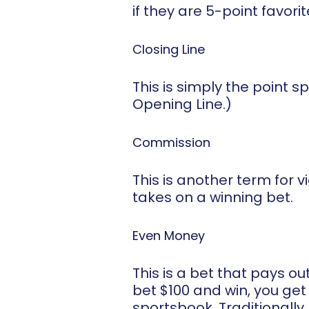
if they are 5-point favor
Closing Line
This is simply the point s
Opening Line.)
Commission
This is another term for v
takes on a winning bet.
Even Money
This is a bet that pays 
bet $100 and win, you get
sportsbook. Traditionally