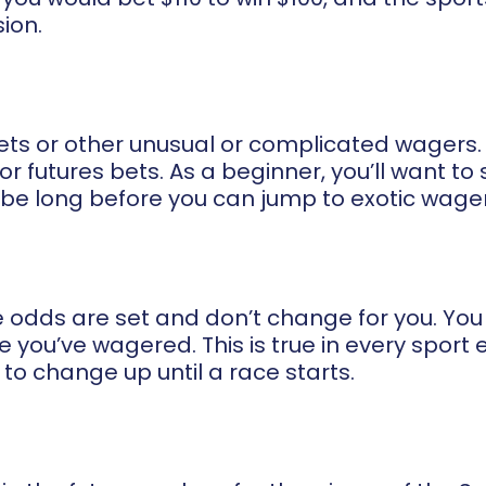
sion.
ts or other unusual or complicated wagers. 
r futures bets. As a beginner, you’ll want to 
’t be long before you can jump to exotic wage
e odds are set and don’t change for you. Yo
e you’ve wagered. This is true in every sport 
to change up until a race starts.