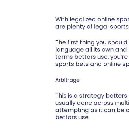
With legalized online spor
are plenty of legal sport
The first thing you should
language all its own and 
terms bettors use, you’r
sports bets and online s
Arbitrage
This is a strategy better
usually done across mult
attempting as it can be 
bettors use.