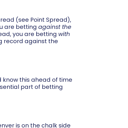
read (see Point Spread),
ou are betting
against the
read, you are betting
with
og record against the
ld know this ahead of time
ential part of betting
nver is on the chalk side