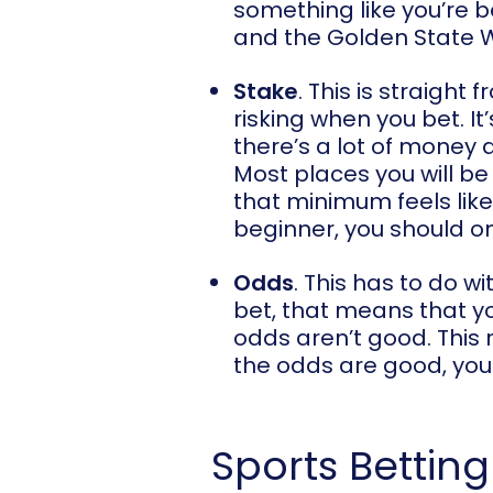
something like you’re
and the Golden State Wa
Stake
. This is straight
risking when you bet. I
there’s a lot of money a
Most places you will be
that minimum feels like
beginner, you should on
Odds
. This has to do wi
bet, that means that your
odds aren’t good. This 
the odds are good, yo
Sports Bettin