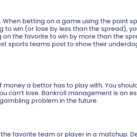
 When betting on a game using the point sp
g to win (or lose by less than the spread), y
ing on the favorite to win by more than the sp
 most sports teams post to show their underd
of money a bettor has to play with. You shou
ou can’t lose. Bankroll management is an ess
a gambling problem in the future.
e the favorite team or player in a matchup. De