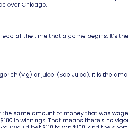
ites over Chicago.
pread at the time that a game begins. It’s the 
igorish (vig) or juice. (See Juice). It is the 
out the same amount of money that was wagere
 $100 in winnings. That means there’s no vigor
, you would bet $110 to win $100, and the spo