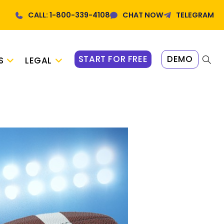
CALL: 1-800-339-4108
CHAT NOW
TELEGRAM
START FOR FREE
DEMO
S
LEGAL