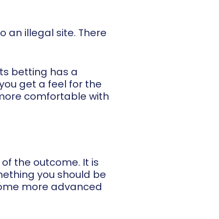
 an illegal site. There
rts betting has a
ou get a feel for the
 more comfortable with
of the outcome. It is
omething you should be
y some more advanced