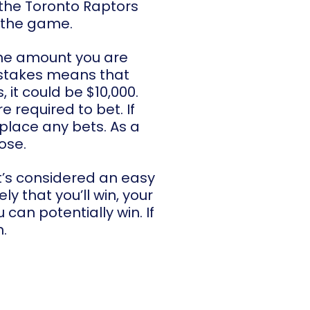
the Toronto Raptors
n the game.
 the amount you are
h-stakes means that
, it could be $10,000.
 required to bet. If
place any bets. As a
lose.
 it’s considered an easy
ly that you’ll win, your
can potentially win. If
n.