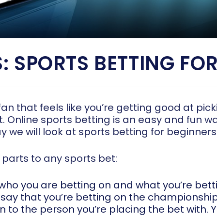
S: SPORTS BETTING FO
an that feels like you’re getting good at pi
 Online sports betting is an easy and fun way 
 we will look at sports betting for beginners
 parts to any sports bet:
t who you are betting on and what you’re bett
t say that you’re betting on the championshi
 to the person you’re placing the bet with. 