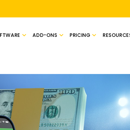
OFTWARE
ADD-ONS
PRICING
RESOURCE