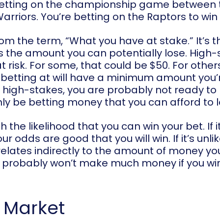
 betting on the championship game between 
rriors. You’re betting on the Raptors to wi
 from the term, “What you have at stake.” It’s
t’s the amount you can potentially lose. Hig
t risk. For some, that could be $50. For others
 betting at will have a minimum amount you’re
 high-stakes, you are probably not ready to 
ly be betting money that you can afford to 
th the likelihood that you can win your bet. If
 odds are good that you will win. If it’s unlike
relates indirectly to the amount of money you 
u probably won’t make much money if you wi
g Market