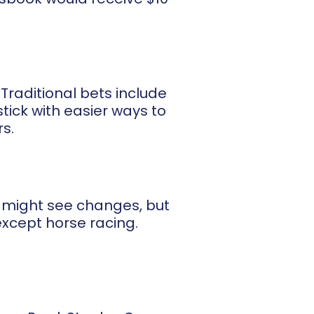
Traditional bets include
stick with easier ways to
rs.
u might see changes, but
except horse racing.