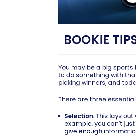
BOOKIE TIP
You may be a big sports f
to do something with that.
picking winners, and today
There are three essential
Selection
. This lays ou
example, you can’t jus
give enough information