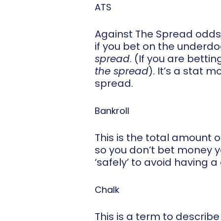
ATS
Against The Spread odds.
if you bet on the underdo
spread
. (If you are bett
the spread
). It’s a stat
spread.
Bankroll
This is the total amount 
so you don’t bet money y
‘safely’ to avoid having 
Chalk
This is a term to describ