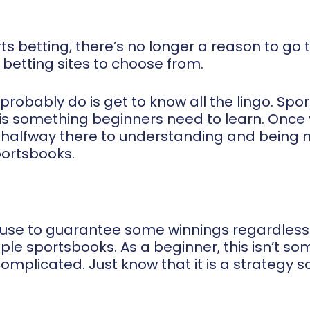
ts betting, there’s no longer a reason to go to
s betting sites to choose from.
 probably do is get to know all the lingo. Spo
is something beginners need to learn. Once y
e halfway there to understanding and being
portsbooks.
s use to guarantee some winnings regardless 
iple sportsbooks.
As a beginner, this isn’t s
complicated. Just know that it is a strateg