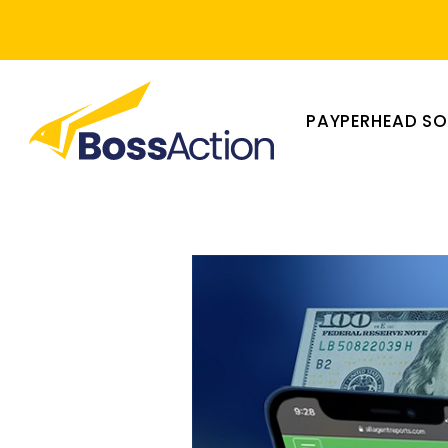
PAYPERHEAD S