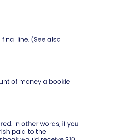
final line. (See also
amount of money a bookie
d. In other words, if you
ish paid to the
rtsbook would receive $10