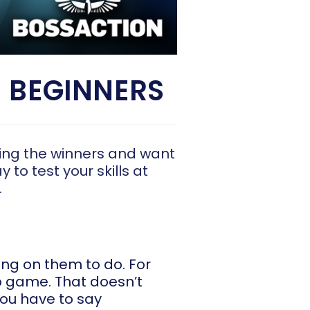
R BEGINNERS
cking the winners and want
to test your skills at
.
ing on them to do. For
p game. That doesn’t
You have to say