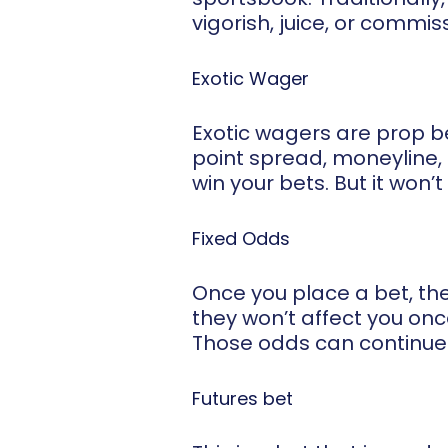
vigorish, juice, or commis
Exotic Wager
Exotic wagers are prop be
point spread, moneyline, o
win your bets. But it won
Fixed Odds
Once you place a bet, th
they won’t affect you onc
Those odds can continue 
Futures bet