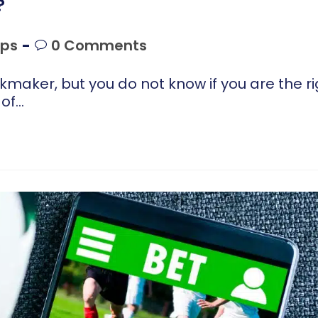
?
ips
0 Comments
maker, but you do not know if you are the ri
 of…