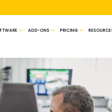
OFTWARE
ADD-ONS
PRICING
RESOURCE