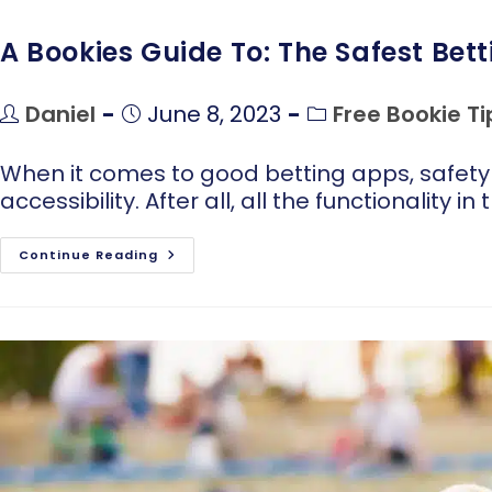
A Bookies Guide To: The Safest Bet
Daniel
June 8, 2023
Free Bookie Ti
When it comes to good betting apps, safety i
accessibility. After all, all the functionality i
Continue Reading