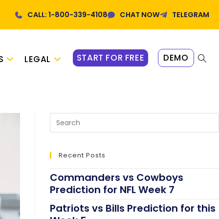
CALL: 1-800-339-4108
CHAT NOW
TELEGRAM
START FOR FREE
DEMO
S
LEGAL
Recent Posts
Commanders vs Cowboys
Prediction for NFL Week 7
Patriots vs Bills Prediction for this