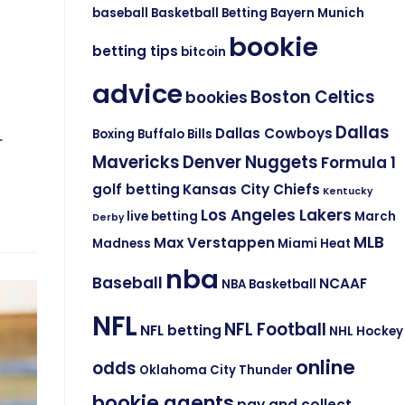
baseball
Basketball Betting
Bayern Munich
bookie
betting tips
bitcoin
advice
Boston Celtics
bookies
Dallas
Dallas Cowboys
Boxing
Buffalo Bills
r
Mavericks
Denver Nuggets
Formula 1
golf betting
Kansas City Chiefs
Kentucky
Los Angeles Lakers
live betting
March
Derby
MLB
Max Verstappen
Madness
Miami Heat
nba
Baseball
NCAAF
NBA Basketball
NFL
NFL Football
NFL betting
NHL Hockey
online
odds
Oklahoma City Thunder
bookie agents
pay and collect