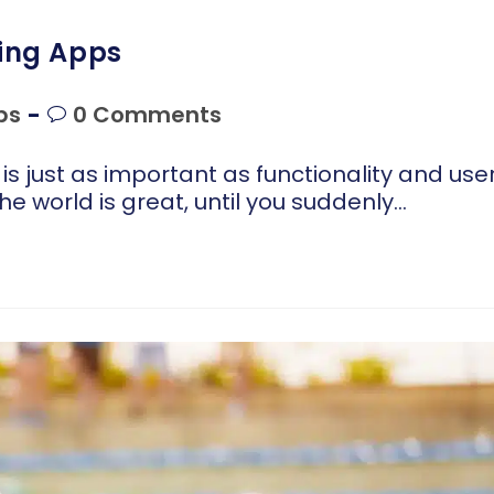
ting Apps
ps
0 Comments
s just as important as functionality and use
n the world is great, until you suddenly…