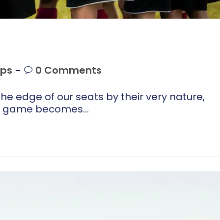
ips
0 Comments
e edge of our seats by their very nature,
hat game becomes…