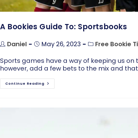
A Bookies Guide To: Sportsbooks
Daniel
May 26, 2023
Free Bookie T
Sports games have a way of keeping us on th
however, add a few bets to the mix and t
Continue Reading