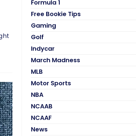
Formula 1
Free Bookie Tips
Gaming
ght
Golf
Indycar
March Madness
MLB
Motor Sports
NBA
NCAAB
NCAAF
News