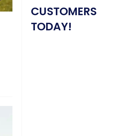
CUSTOMERS
TODAY!