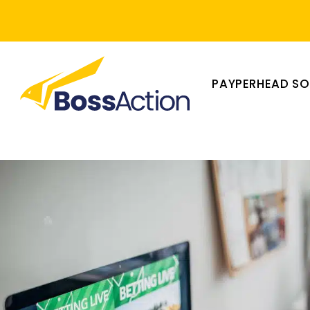
PAYPERHEAD S