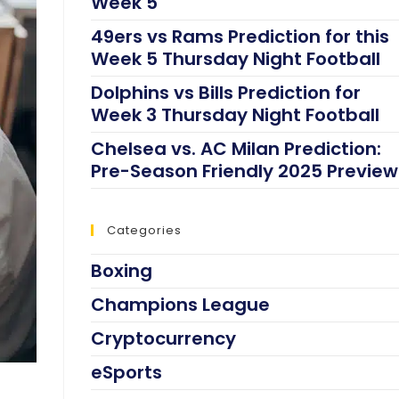
Week 5
49ers vs Rams Prediction for this
Week 5 Thursday Night Football
Dolphins vs Bills Prediction for
Week 3 Thursday Night Football
Chelsea vs. AC Milan Prediction:
Pre-Season Friendly 2025 Preview
Categories
Boxing
Champions League
Cryptocurrency
eSports