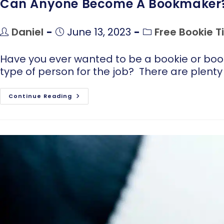
Can Anyone Become A Bookmaker
Daniel
June 13, 2023
Free Bookie T
Have you ever wanted to be a bookie or book
type of person for the job? There are plenty
Continue Reading