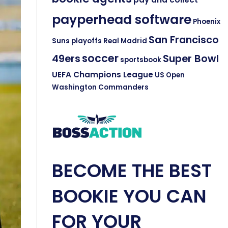
payperhead software
Phoenix
San Francisco
Suns
playoffs
Real Madrid
soccer
49ers
Super Bowl
sportsbook
UEFA Champions League
US Open
Washington Commanders
BECOME THE BEST
BOOKIE YOU CAN
FOR YOUR