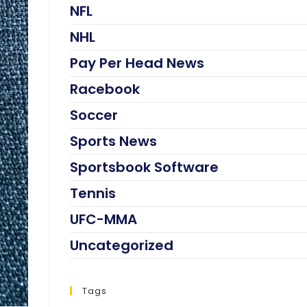
NFL
NHL
Pay Per Head News
Racebook
Soccer
Sports News
Sportsbook Software
Tennis
UFC-MMA
Uncategorized
Tags