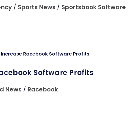
ency
/
Sports News
/
Sportsbook Software
acebook Software Profits
ad News
/
Racebook