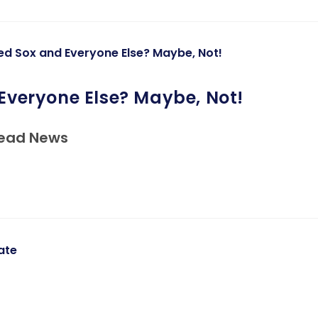
 Everyone Else? Maybe, Not!
Head News