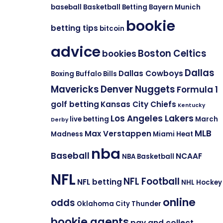
baseball
Basketball Betting
Bayern Munich
bookie
betting tips
bitcoin
advice
Boston Celtics
bookies
Dallas
Dallas Cowboys
Boxing
Buffalo Bills
Mavericks
Denver Nuggets
Formula 1
golf betting
Kansas City Chiefs
Kentucky
Los Angeles Lakers
live betting
March
Derby
MLB
Max Verstappen
Madness
Miami Heat
nba
Baseball
NCAAF
NBA Basketball
NFL
NFL Football
NFL betting
NHL Hockey
online
odds
Oklahoma City Thunder
bookie agents
pay and collect