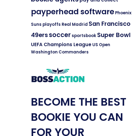
payperhead software
Phoenix
San Francisco
Suns
playoffs
Real Madrid
soccer
49ers
Super Bowl
sportsbook
UEFA Champions League
US Open
Washington Commanders
BECOME THE BEST
BOOKIE YOU CAN
FOR YOUR