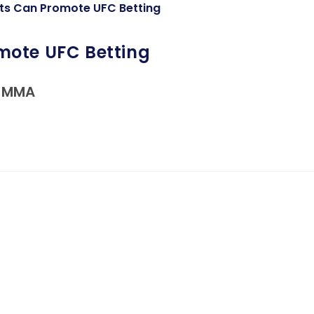
mote UFC Betting
-MMA