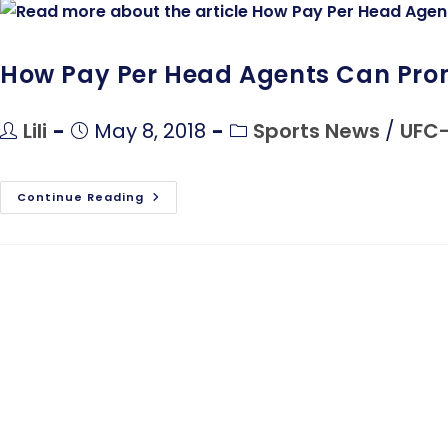
How Pay Per Head Agents Can Pro
Lili
May 8, 2018
Sports News
/
UFC
Continue Reading