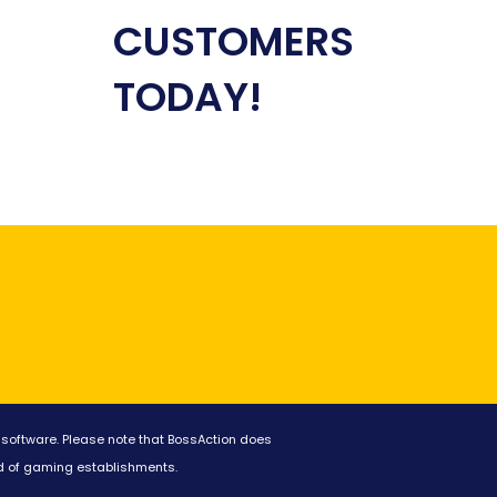
CUSTOMERS
TODAY!
software. Please note that BossAction does
ind of gaming establishments.