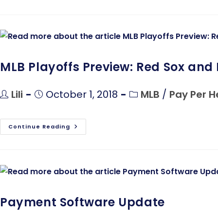
MLB Playoffs Preview: Red Sox and
Lili
October 1, 2018
MLB
/
Pay Per 
Continue Reading
Payment Software Update