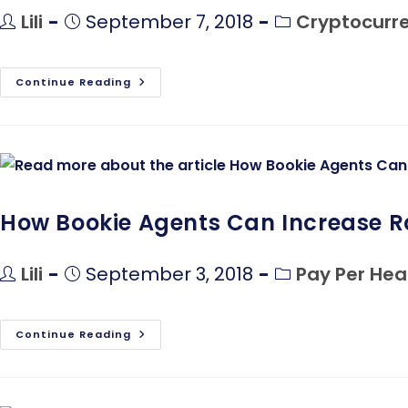
Lili
September 7, 2018
Cryptocurr
Continue Reading
How Bookie Agents Can Increase R
Lili
September 3, 2018
Pay Per He
Continue Reading