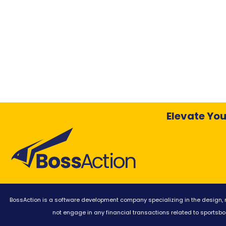
Elevate Yo
BossAction is a software development company specializing in the design, 
not engage in any financial transactions related to sportsbo