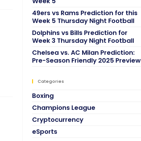
Week 5
49ers vs Rams Prediction for this
Week 5 Thursday Night Football
Dolphins vs Bills Prediction for
Week 3 Thursday Night Football
Chelsea vs. AC Milan Prediction:
Pre-Season Friendly 2025 Preview
Categories
Boxing
Champions League
Cryptocurrency
eSports