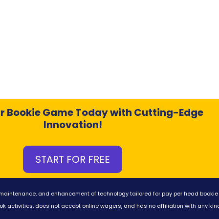
ur Bookie Game Today with Cutting-Edge
Innovation!
START FOR FREE
maintenance, and enhancement of technology tailored for pay per head bookie 
ok activities, does not accept online wagers, and has no affiliation with any k