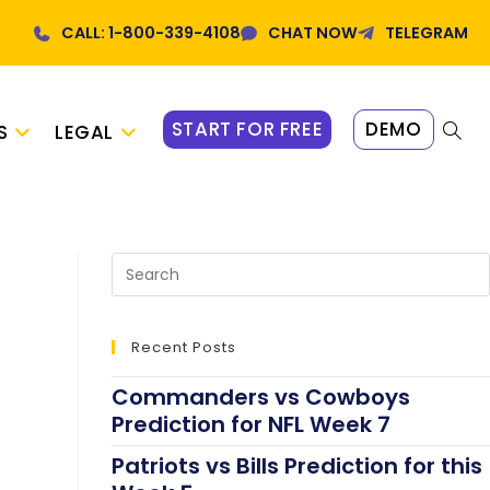
CALL: 1-800-339-4108
CHAT NOW
TELEGRAM
START FOR FREE
DEMO
S
LEGAL
Recent Posts
Commanders vs Cowboys
Prediction for NFL Week 7
Patriots vs Bills Prediction for this