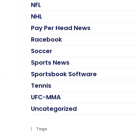
NFL
NHL
Pay Per Head News
Racebook
Soccer
Sports News
Sportsbook Software
Tennis
UFC-MMA
Uncategorized
Tags