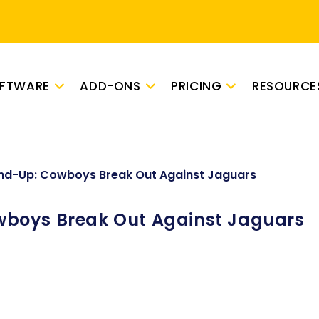
OFTWARE
ADD-ONS
PRICING
RESOURCE
boys Break Out Against Jaguars