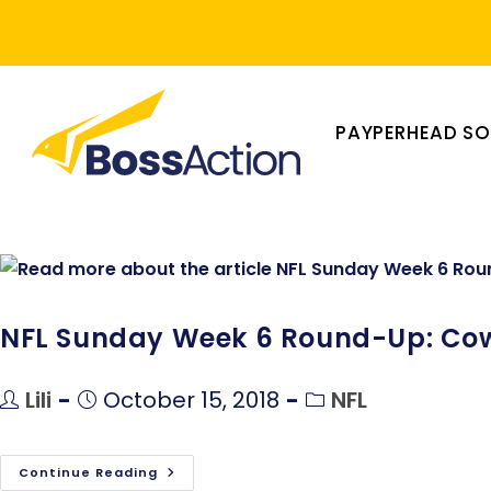
PAYPERHEAD S
NFL Sunday Week 6 Round-Up: Cow
Lili
October 15, 2018
NFL
Continue Reading