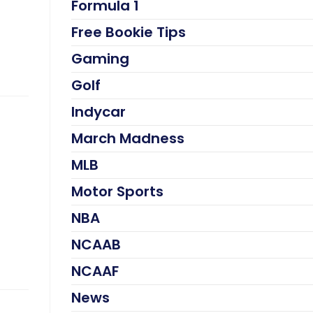
Formula 1
Free Bookie Tips
Gaming
Golf
Indycar
March Madness
MLB
Motor Sports
NBA
NCAAB
NCAAF
News