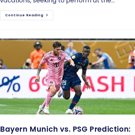
vacations, seeking to perform at the…
Continue Reading
Bayern Munich vs. PSG Prediction: