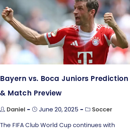
Bayern vs. Boca Juniors Prediction
& Match Preview
Daniel
June 20, 2025
Soccer
The FIFA Club World Cup continues with