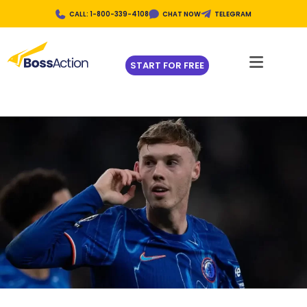
CALL: 1-800-339-4108
CHAT NOW
TELEGRAM
START FOR FREE