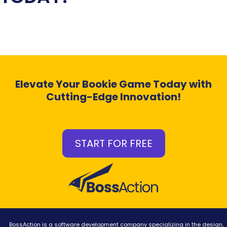
Elevate Your Bookie Game Today with
Cutting-Edge Innovation!
START FOR FREE
BossAction is a software development company specializing in the design,