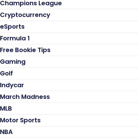
Champions League
Cryptocurrency
eSports
Formula 1
Free Bookie Tips
Gaming
Golf
Indycar
March Madness
MLB
Motor Sports
NBA