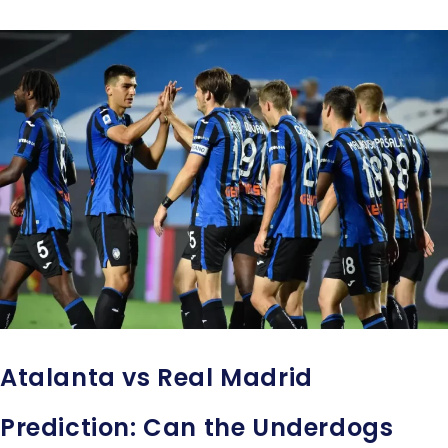
Atalanta vs Real Madrid
Prediction: Can the Underdogs