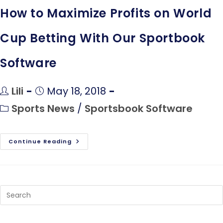
How to Maximize Profits on World
Cup Betting With Our Sportbook
Software
Lili
May 18, 2018
Sports News
/
Sportsbook Software
Continue Reading