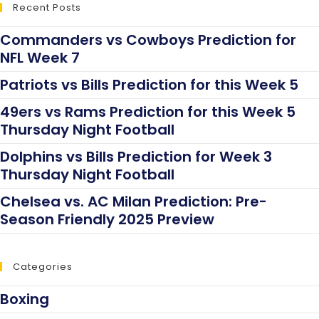
Recent Posts
Commanders vs Cowboys Prediction for
NFL Week 7
Patriots vs Bills Prediction for this Week 5
49ers vs Rams Prediction for this Week 5
Thursday Night Football
Dolphins vs Bills Prediction for Week 3
Thursday Night Football
Chelsea vs. AC Milan Prediction: Pre-
Season Friendly 2025 Preview
Categories
Boxing