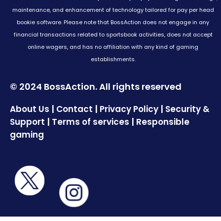
maintenance, and enhancement of technology tailored for pay per head
bookie software. Please note that BossAction does not engage in any
financial transactions related to sportsbook activities, does not accept
online wagers, and has no affiliation with any kind of gaming
establishments.
© 2024 BossAction. All rights reserved
|
|
|
About Us
Contact
Privacy Policy
Security &
|
|
Support
Terms of services
Responsible
gaming