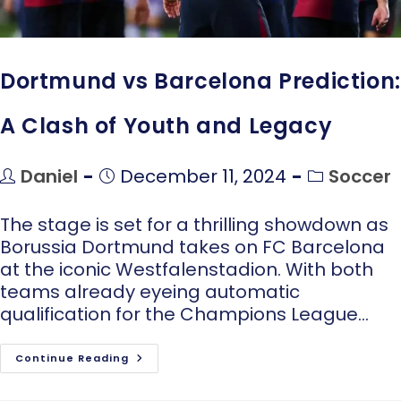
Dortmund vs Barcelona Prediction:
A Clash of Youth and Legacy
Daniel
December 11, 2024
Soccer
The stage is set for a thrilling showdown as
Borussia Dortmund takes on FC Barcelona
at the iconic Westfalenstadion. With both
teams already eyeing automatic
qualification for the Champions League…
Continue Reading