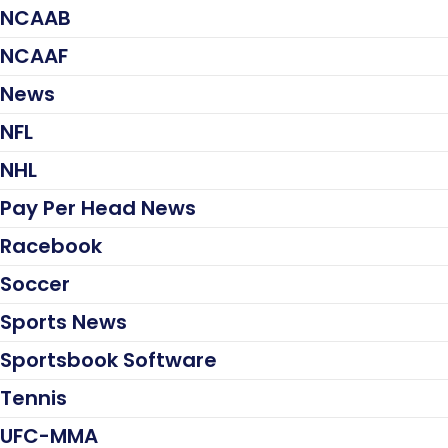
NCAAB
NCAAF
News
NFL
NHL
Pay Per Head News
Racebook
Soccer
Sports News
Sportsbook Software
Tennis
UFC-MMA