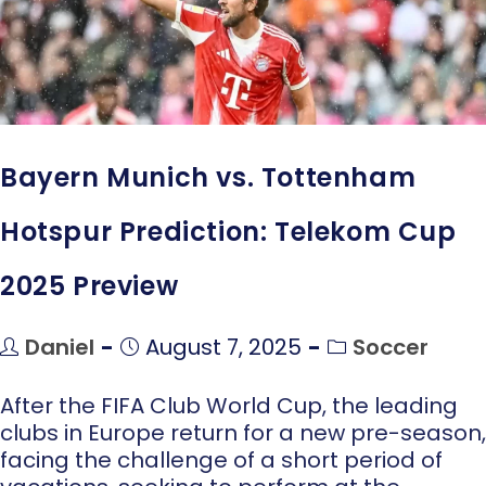
Bayern Munich vs. Tottenham
Hotspur Prediction: Telekom Cup
2025 Preview
Daniel
August 7, 2025
Soccer
After the FIFA Club World Cup, the leading
clubs in Europe return for a new pre-season,
facing the challenge of a short period of