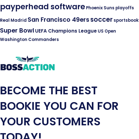
payperhead software
Phoenix Suns
playoffs
soccer
San Francisco 49ers
Real Madrid
sportsbook
Super Bowl
UEFA Champions League
US Open
Washington Commanders
BECOME THE BEST
BOOKIE YOU CAN FOR
YOUR CUSTOMERS
TODAY!