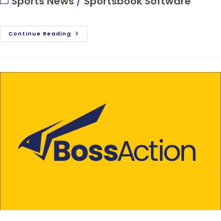
Sports News
/
Sportsbook Software
Continue Reading