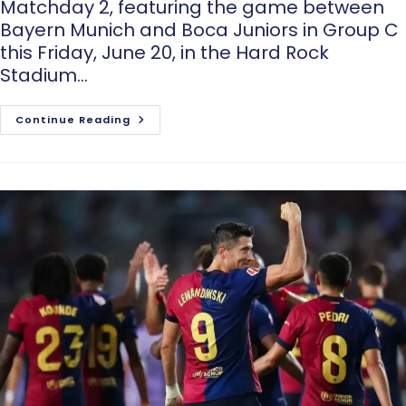
Matchday 2, featuring the game between
Bayern Munich and Boca Juniors in Group C
this Friday, June 20, in the Hard Rock
Stadium…
Continue Reading