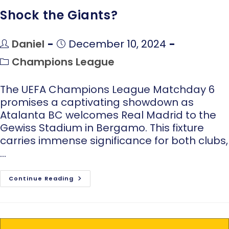
Shock the Giants?
Daniel
December 10, 2024
Champions League
The UEFA Champions League Matchday 6
promises a captivating showdown as
Atalanta BC welcomes Real Madrid to the
Gewiss Stadium in Bergamo. This fixture
carries immense significance for both clubs,
…
Continue Reading