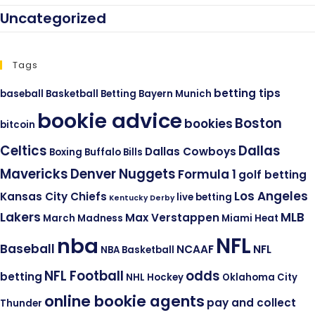
Uncategorized
Tags
betting tips
baseball
Basketball Betting
Bayern Munich
bookie advice
Boston
bookies
bitcoin
Celtics
Dallas
Dallas Cowboys
Boxing
Buffalo Bills
Mavericks
Denver Nuggets
Formula 1
golf betting
Los Angeles
Kansas City Chiefs
live betting
Kentucky Derby
Lakers
MLB
Max Verstappen
March Madness
Miami Heat
NFL
nba
Baseball
NCAAF
NFL
NBA Basketball
NFL Football
odds
betting
NHL Hockey
Oklahoma City
online bookie agents
pay and collect
Thunder