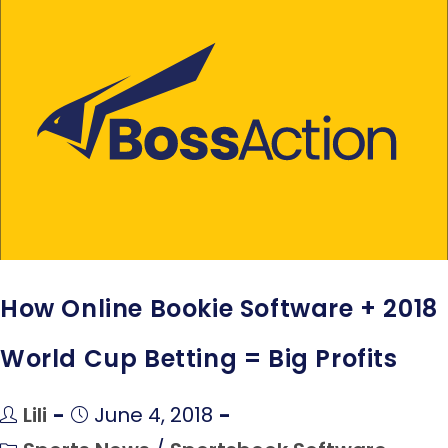
How Online Bookie Software + 2018
World Cup Betting = Big Profits
Lili
June 4, 2018