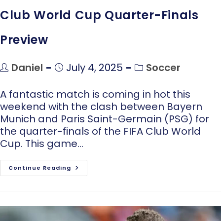
Club World Cup Quarter-Finals
Preview
Daniel
July 4, 2025
Soccer
A fantastic match is coming in hot this
weekend with the clash between Bayern
Munich and Paris Saint-Germain (PSG) for
the quarter-finals of the FIFA Club World
Cup. This game…
Continue Reading