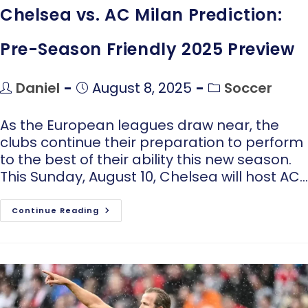
Chelsea vs. AC Milan Prediction:
Pre-Season Friendly 2025 Preview
Daniel
August 8, 2025
Soccer
As the European leagues draw near, the
clubs continue their preparation to perform
to the best of their ability this new season.
This Sunday, August 10, Chelsea will host AC…
Continue Reading