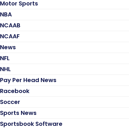
Motor Sports
NBA
NCAAB
NCAAF
News
NFL
NHL
Pay Per Head News
Racebook
Soccer
Sports News
Sportsbook Software