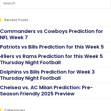
Recent Posts
Commanders vs Cowboys Prediction for
NFL Week 7
Patriots vs Bills Prediction for this Week 5
49ers vs Rams Prediction for this Week 5
Thursday Night Football
Dolphins vs Bills Prediction for Week 3
Thursday Night Football
Chelsea vs. AC Milan Prediction: Pre-
Season Friendly 2025 Preview
Categories