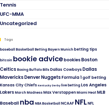
Tennis
UFC-MMA
Uncategorized
Tags
betting tips
baseball
Basketball Betting
Bayern Munich
bookie advice
Boston
bookies
bitcoin
Celtics
Dallas
Dallas Cowboys
Boxing
Buffalo Bills
Mavericks
Denver Nuggets
Formula 1
golf betting
Los Angeles
Kansas City Chiefs
live betting
Kentucky Derby
Lakers
MLB
Max Verstappen
March Madness
Miami Heat
NFL
nba
Baseball
NCAAF
NFL
NBA Basketball