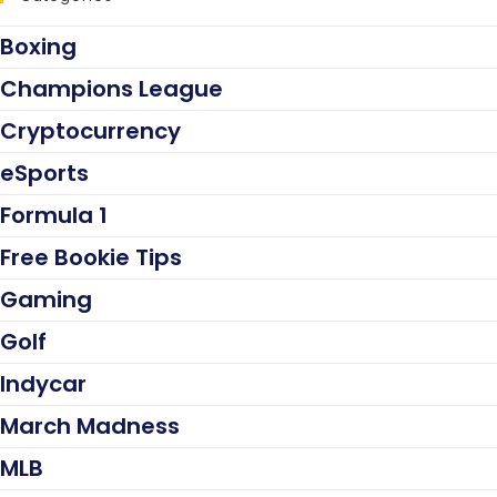
Boxing
Champions League
Cryptocurrency
eSports
Formula 1
Free Bookie Tips
Gaming
Golf
Indycar
March Madness
MLB