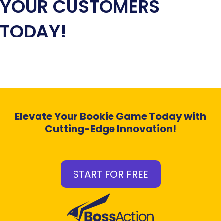
YOUR CUSTOMERS
TODAY!
Elevate Your Bookie Game Today with
Cutting-Edge Innovation!
START FOR FREE