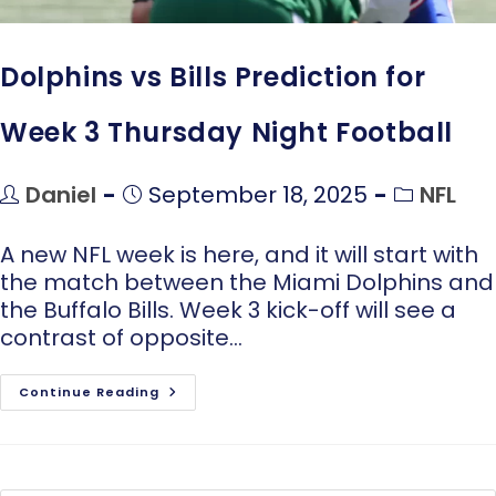
Dolphins vs Bills Prediction for
Week 3 Thursday Night Football
Daniel
September 18, 2025
NFL
A new NFL week is here, and it will start with
the match between the Miami Dolphins and
the Buffalo Bills. Week 3 kick-off will see a
contrast of opposite…
Continue Reading