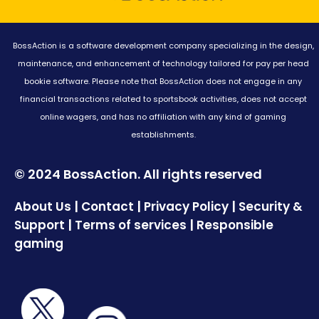
BossAction is a software development company specializing in the design,
maintenance, and enhancement of technology tailored for pay per head
bookie software. Please note that BossAction does not engage in any
financial transactions related to sportsbook activities, does not accept
online wagers, and has no affiliation with any kind of gaming
establishments.
© 2024 BossAction. All rights reserved
|
|
|
About Us
Contact
Privacy Policy
Security &
|
|
Support
Terms of services
Responsible
gaming