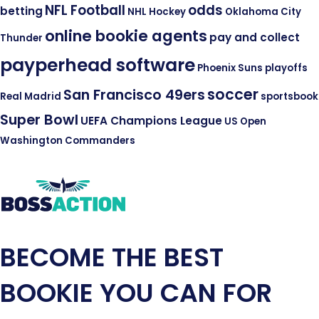
NFL Football
odds
betting
NHL Hockey
Oklahoma City
online bookie agents
pay and collect
Thunder
payperhead software
Phoenix Suns
playoffs
soccer
San Francisco 49ers
Real Madrid
sportsbook
Super Bowl
UEFA Champions League
US Open
Washington Commanders
BECOME THE BEST
BOOKIE YOU CAN FOR