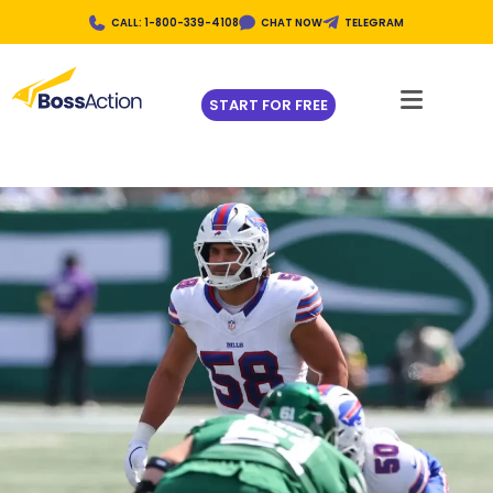
CALL: 1-800-339-4108
CHAT NOW
TELEGRAM
START FOR FREE