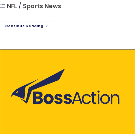
NFL
/
Sports News
Continue Reading