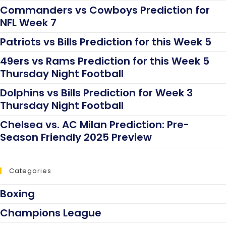
Commanders vs Cowboys Prediction for
NFL Week 7
Patriots vs Bills Prediction for this Week 5
49ers vs Rams Prediction for this Week 5
Thursday Night Football
Dolphins vs Bills Prediction for Week 3
Thursday Night Football
Chelsea vs. AC Milan Prediction: Pre-
Season Friendly 2025 Preview
Categories
Boxing
Champions League