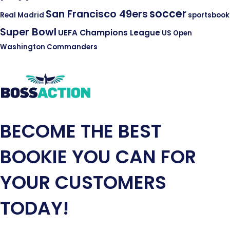
soccer
San Francisco 49ers
Real Madrid
sportsbook
Super Bowl
UEFA Champions League
US Open
Washington Commanders
BECOME THE BEST
BOOKIE YOU CAN FOR
YOUR CUSTOMERS
TODAY!