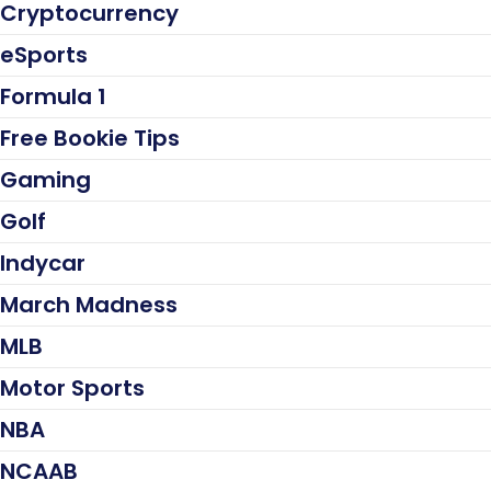
Cryptocurrency
eSports
Formula 1
Free Bookie Tips
Gaming
Golf
Indycar
March Madness
MLB
Motor Sports
NBA
NCAAB