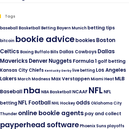
Tags
betting tips
baseball
Basketball Betting
Bayern Munich
bookie advice
Boston
bookies
bitcoin
Celtics
Dallas
Dallas Cowboys
Boxing
Buffalo Bills
Mavericks
Denver Nuggets
Formula 1
golf betting
Los Angeles
Kansas City Chiefs
live betting
Kentucky Derby
Lakers
MLB
Max Verstappen
March Madness
Miami Heat
NFL
nba
Baseball
NCAAF
NFL
NBA Basketball
NFL Football
odds
betting
NHL Hockey
Oklahoma City
online bookie agents
pay and collect
Thunder
payperhead software
Phoenix Suns
playoffs