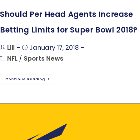
Should Per Head Agents Increase
Betting Limits for Super Bowl 2018?
Lili
January 17, 2018
NFL
/
Sports News
Continue Reading