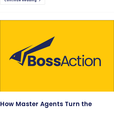
Continue Reading
How Master Agents Turn the