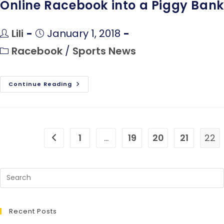
Online Racebook into a Piggy Bank
Lili
January 1, 2018
Racebook
/
Sports News
Continue Reading
1
…
19
20
21
22
Recent Posts