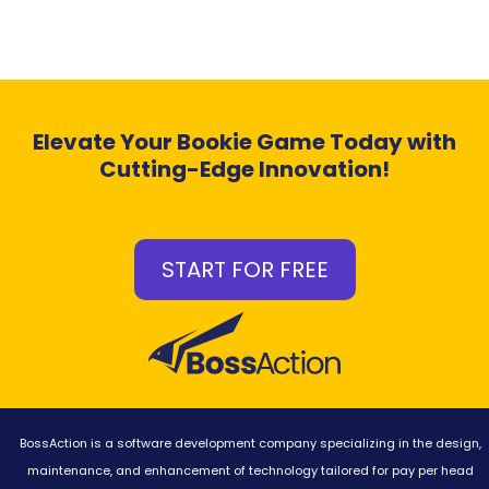
Elevate Your Bookie Game Today with
Cutting-Edge Innovation!
START FOR FREE
BossAction is a software development company specializing in the design,
maintenance, and enhancement of technology tailored for pay per head