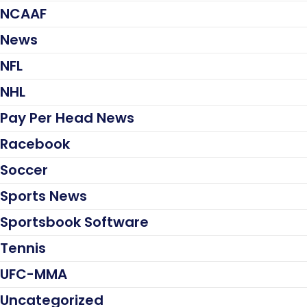
NCAAF
News
NFL
NHL
Pay Per Head News
Racebook
Soccer
Sports News
Sportsbook Software
Tennis
UFC-MMA
Uncategorized