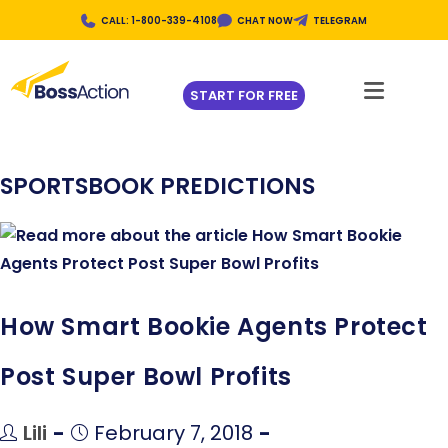
CALL: 1-800-339-4108
CHAT NOW
TELEGRAM
START FOR FREE
SPORTSBOOK PREDICTIONS
How Smart Bookie Agents Protect
Post Super Bowl Profits
Lili
February 7, 2018