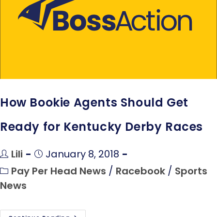
How Bookie Agents Should Get
Ready for Kentucky Derby Races
Lili
January 8, 2018
Pay Per Head News
/
Racebook
/
Sports
News